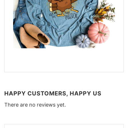
HAPPY CUSTOMERS, HAPPY US
There are no reviews yet.