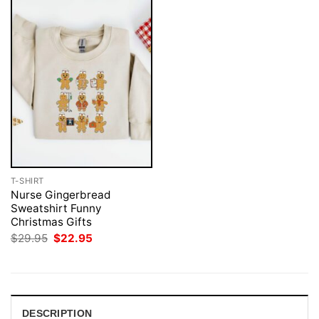
T-SHIRT
Nurse Gingerbread
Sweatshirt Funny
Christmas Gifts
Original
Current
$
29.95
$
22.95
price
price
was:
is:
$29.95.
$22.95.
DESCRIPTION