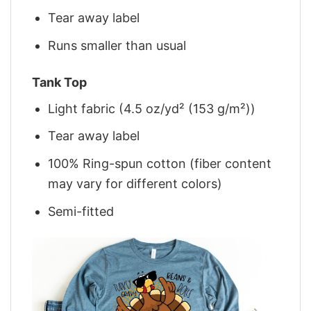
Tear away label
Runs smaller than usual
Tank Top
Light fabric (4.5 oz/yd² (153 g/m²))
Tear away label
100% Ring-spun cotton (fiber content
may vary for different colors)
Semi-fitted