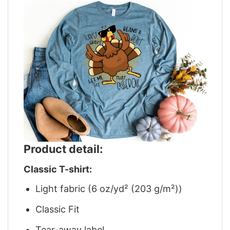
Product detail:
Classic T-shirt:
Light fabric (6 oz/yd² (203 g/m²))
Classic Fit
Tear-away label