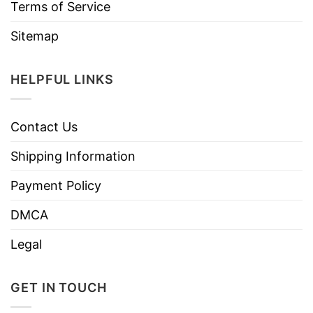
Terms of Service
Sitemap
HELPFUL LINKS
Contact Us
Shipping Information
Payment Policy
DMCA
Legal
GET IN TOUCH