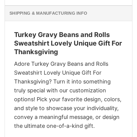
SHIPPING & MANUFACTURING INFO
Turkey Gravy Beans and Rolls
Sweatshirt Lovely Unique Gift For
Thanksgiving
Adore Turkey Gravy Beans and Rolls
Sweatshirt Lovely Unique Gift For
Thanksgiving? Turn it into something
truly special with our customization
options! Pick your favorite design, colors,
and style to showcase your individuality,
convey a meaningful message, or design
the ultimate one-of-a-kind gift.