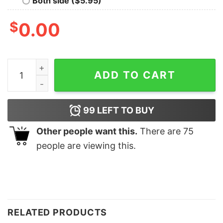
Both side ($5.95)
$
0.00
Turkey Gravy Beans and Rolls Sweatshirt Lovely Unique
ADD TO CART
99
LEFT TO BUY
Other people want this.
There are
75
people are viewing this.
RELATED PRODUCTS