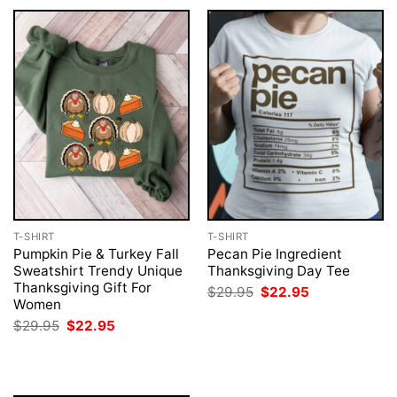
T-SHIRT
T-SHIRT
Pumpkin Pie & Turkey Fall
Pecan Pie Ingredient
Sweatshirt Trendy Unique
Thanksgiving Day Tee
Thanksgiving Gift For
Original
Current
$
29.95
$
22.95
price
price
Women
was:
is:
Original
Current
$
29.95
$
22.95
$29.95.
$22.95.
price
price
was:
is:
$29.95.
$22.95.