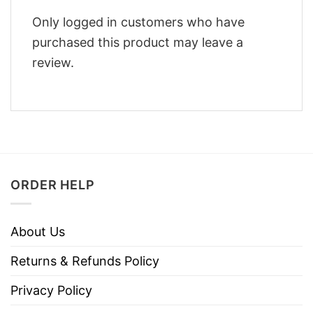
Only logged in customers who have
purchased this product may leave a
review.
ORDER HELP
About Us
Returns & Refunds Policy
Privacy Policy