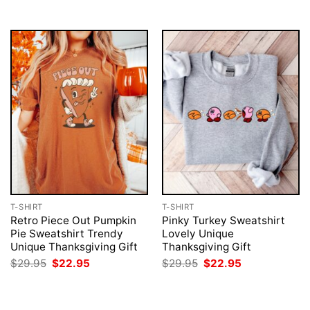
T-SHIRT
T-SHIRT
Retro Piece Out Pumpkin
Pinky Turkey Sweatshirt
Pie Sweatshirt Trendy
Lovely Unique
Unique Thanksgiving Gift
Thanksgiving Gift
Original
Current
Original
Current
$
29.95
$
22.95
$
29.95
$
22.95
price
price
price
price
was:
is:
was:
is:
$29.95.
$22.95.
$29.95.
$22.95.