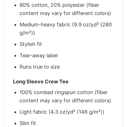
80% cotton, 20% polyester (fiber
content may vary for different colors)
Medium-heavy fabric (9.9 oz/yd² (280
g/m²))
Stylish fit
Tear-away label
Runs true to size
Long Sleeve Crew Tee
100% combed ringspun cotton (fiber
content may vary for different colors)
Light fabric (4.3 oz/yd² (146 g/m²))
Slim fit