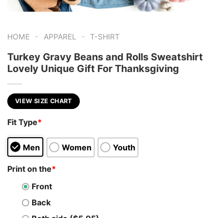
-
-
HOME
APPAREL
T-SHIRT
Turkey Gravy Beans and Rolls Sweatshirt
Lovely Unique Gift For Thanksgiving
VIEW SIZE CHART
Fit Type
*
Men
Women
Youth
Print on the
*
Front
Back