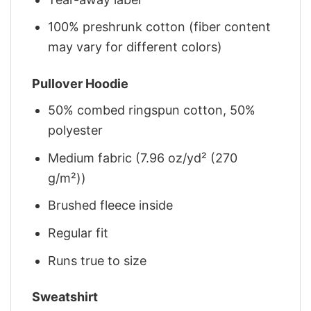
100% preshrunk cotton (fiber content
may vary for different colors)
Pullover Hoodie
50% combed ringspun cotton, 50%
polyester
Medium fabric (7.96 oz/yd² (270
g/m²))
Brushed fleece inside
Regular fit
Runs true to size
Sweatshirt