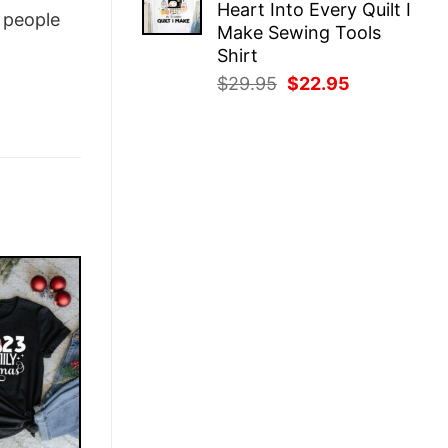
Heart Into Every Quilt I
$29.95.
$22.95.
people
Make Sewing Tools
Shirt
Original
Current
$
29.95
$
22.95
price
price
was:
is:
$29.95.
$22.95.