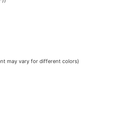
²))
t may vary for different colors)