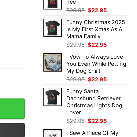
Tee
$29.95.
$22.95.
Original
Current
$
29.95
$
22.95
price
price
Funny Christmas 2025
was:
is:
Is My First Xmas As A
$29.95.
$22.95.
Mama Family
Original
Current
$
29.95
$
22.95
price
price
I Vow To Always Love
was:
is:
You Even While Petting
$29.95.
$22.95.
My Dog Shirt
Original
Current
$
29.95
$
22.95
price
price
Funny Santa
was:
is:
Dachshund Retriever
$29.95.
$22.95.
pist Athletic Trainer Xmas Crewneck Gingerbread Humor 
Christmas Lights Dog
Lover
Original
Current
$
29.95
$
22.95
price
price
I Sew A Piece Of My
was:
is: