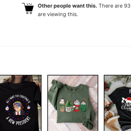
Other people want this.
There are
93
are viewing this.