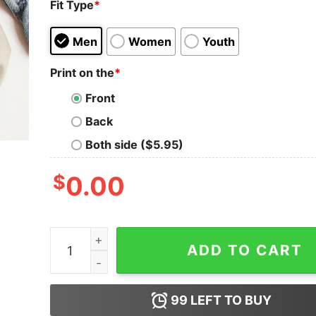
Fit Type
*
Men
Women
Youth
Print on the
*
Front
Back
Both side ($5.95)
$
0.00
Try Icing It Funny Christmas PT Physical Thera
ADD TO CART
99
LEFT TO BUY