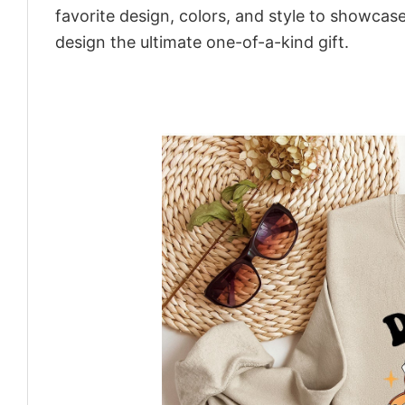
favorite design, colors, and style to showcas
design the ultimate one-of-a-kind gift.