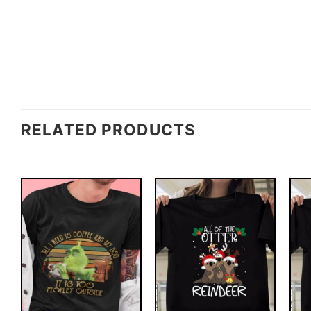
RELATED PRODUCTS