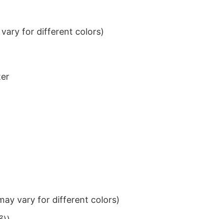
ary for different colors)
ter
ay vary for different colors)