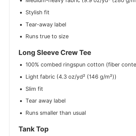
Medium-heavy fabric (9.9 oz/yd² (280 g/m
Stylish fit
Tear-away label
Runs true to size
Long Sleeve Crew Tee
100% combed ringspun cotton (fiber conten
Light fabric (4.3 oz/yd² (146 g/m²))
Slim fit
Tear away label
Runs smaller than usual
Tank Top