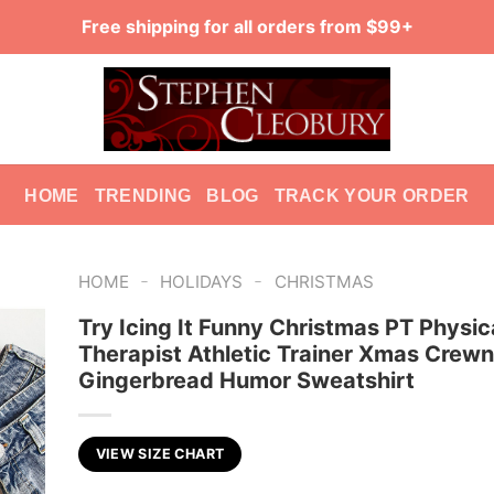
Free shipping for all orders from $99+
HOME
TRENDING
BLOG
TRACK YOUR ORDER
-
-
HOME
HOLIDAYS
CHRISTMAS
Try Icing It Funny Christmas PT Physic
Therapist Athletic Trainer Xmas Crew
Gingerbread Humor Sweatshirt
VIEW SIZE CHART