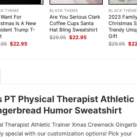
CK THEME
BLACK THEME
BLACK THEM
I Want For
Are You Serious Clark
2023 Famil
istmas Is A New
Coffee Cups Santa
Christmas S
sident Trump T-
Hat Bling Sweatshirt
Trendy Uni
t
Gift
Original
Current
$
29.95
$
22.95
price
price
Original
Current
Orig
.95
$
22.95
$
29.95
$
2
was:
is:
price
price
pri
$29.95.
$22.95.
was:
is:
was
$29.95.
$22.95.
$29
s PT Physical Therapist Athletic
ngerbread Humor Sweatshirt
cal Therapist Athletic Trainer Xmas Crewneck Ginger
y special with our customization options! Pick your