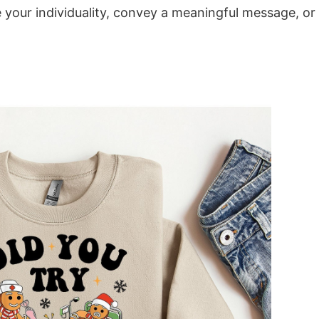
e your individuality, convey a meaningful message, or