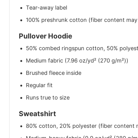
Tear-away label
100% preshrunk cotton (fiber content may v
Pullover Hoodie
50% combed ringspun cotton, 50% polyes
Medium fabric (7.96 oz/yd² (270 g/m²))
Brushed fleece inside
Regular fit
Runs true to size
Sweatshirt
80% cotton, 20% polyester (fiber content m