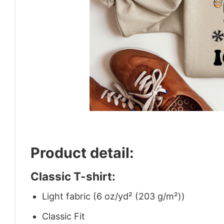
Product detail:
Classic T-shirt:
Light fabric (6 oz/yd² (203 g/m²))
Classic Fit