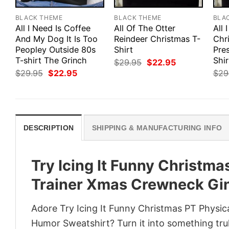
BLACK THEME
BLACK THEME
BLA
All I Need Is Coffee
All Of The Otter
All 
And My Dog It Is Too
Reindeer Christmas T-
Chr
Peopley Outside 80s
Shirt
Pre
T-shirt The Grinch
Shir
Original
Current
$
29.95
$
22.95
price
price
Original
Current
$
29.95
$
22.95
$
29
was:
is:
price
price
$29.95.
$22.95.
was:
is:
$29.95.
$22.95.
DESCRIPTION
SHIPPING & MANUFACTURING INFO
Try Icing It Funny Christma
Trainer Xmas Crewneck Gi
Adore Try Icing It Funny Christmas PT Physi
Humor Sweatshirt? Turn it into something trul