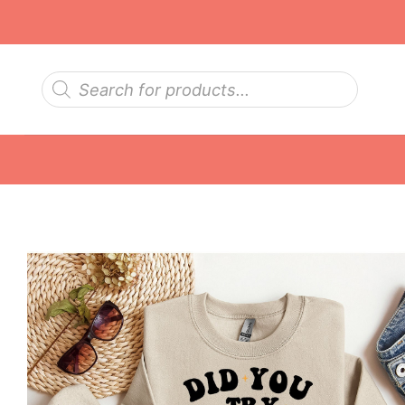
Skip
to
content
Products
search