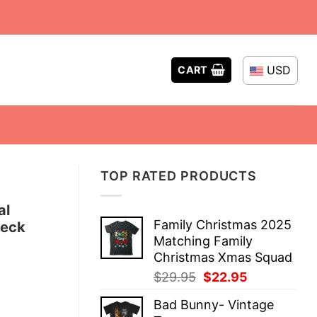
USD
CART
TOP RATED PRODUCTS
al
Family Christmas 2025
neck
Matching Family
Christmas Xmas Squad
Original
Current
$
29.95
$
22.95
price
price
Bad Bunny- Vintage
was:
is: