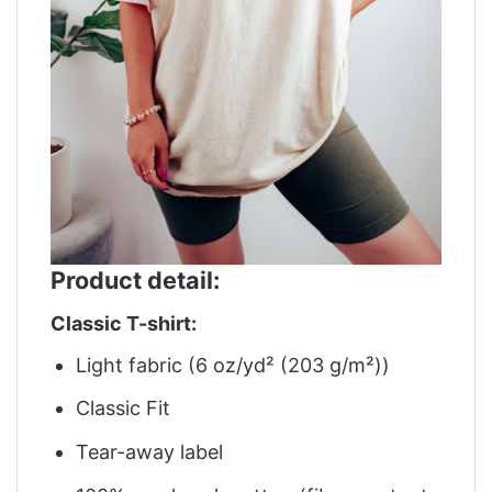
Product detail:
Classic T-shirt:
Light fabric (6 oz/yd² (203 g/m²))
Classic Fit
Tear-away label