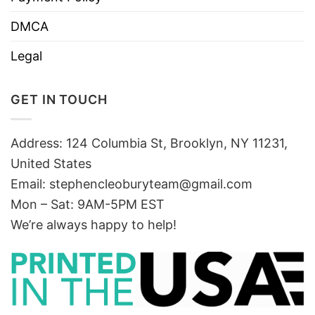
DMCA
Legal
GET IN TOUCH
Address: 124 Columbia St, Brooklyn, NY 11231,
United States
Email:
stephencleoburyteam@gmail.com
Mon – Sat: 9AM-5PM EST
We’re always happy to help!