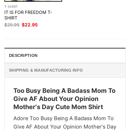
T-SHIRT
IT IS FOR FREEDOM T-
SHIRT
Original
Current
$
29.95
$
22.95
price
price
was:
is:
$29.95.
$22.95.
DESCRIPTION
SHIPPING & MANUFACTURING INFO
Too Busy Being A Badass Mom To
Give AF About Your Opinion
Mother's Day Cute Mom Shirt
Adore Too Busy Being A Badass Mom To
Give AF About Your Opinion Mother's Day