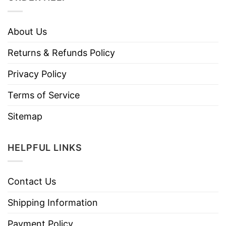
About Us
Returns & Refunds Policy
Privacy Policy
Terms of Service
Sitemap
HELPFUL LINKS
Contact Us
Shipping Information
Payment Policy