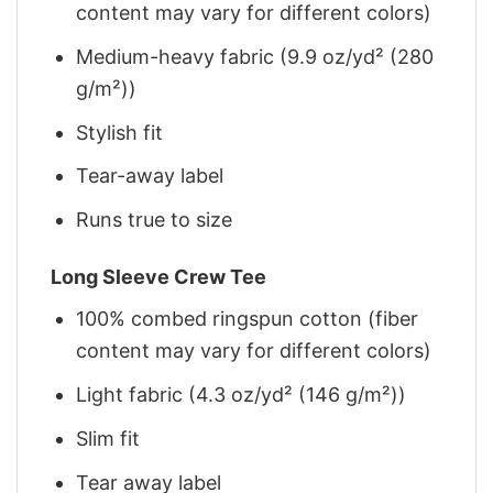
content may vary for different colors)
Medium-heavy fabric (9.9 oz/yd² (280
g/m²))
Stylish fit
Tear-away label
Runs true to size
Long Sleeve Crew Tee
100% combed ringspun cotton (fiber
content may vary for different colors)
Light fabric (4.3 oz/yd² (146 g/m²))
Slim fit
Tear away label