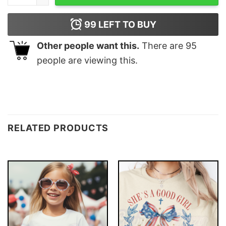
99
LEFT TO BUY
Other people want this.
There are
95
people are viewing this.
RELATED PRODUCTS