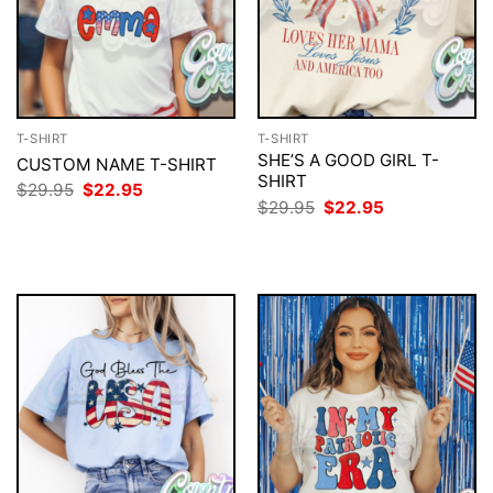
T-SHIRT
T-SHIRT
SHE’S A GOOD GIRL T-
CUSTOM NAME T-SHIRT
SHIRT
Original
Current
$
29.95
$
22.95
price
price
Original
Current
$
29.95
$
22.95
was:
is:
price
price
$29.95.
$22.95.
was:
is:
$29.95.
$22.95.