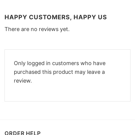
HAPPY CUSTOMERS, HAPPY US
There are no reviews yet.
Only logged in customers who have
purchased this product may leave a
review.
ORDER HELP