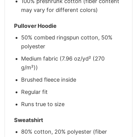
100% preshrunk cotton (fiber content
may vary for different colors)
Pullover Hoodie
50% combed ringspun cotton, 50%
polyester
Medium fabric (7.96 oz/yd² (270
g/m²))
Brushed fleece inside
Regular fit
Runs true to size
Sweatshirt
80% cotton, 20% polyester (fiber