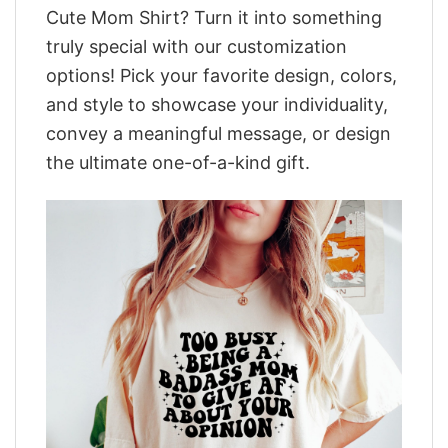
Cute Mom Shirt? Turn it into something
truly special with our customization
options! Pick your favorite design, colors,
and style to showcase your individuality,
convey a meaningful message, or design
the ultimate one-of-a-kind gift.