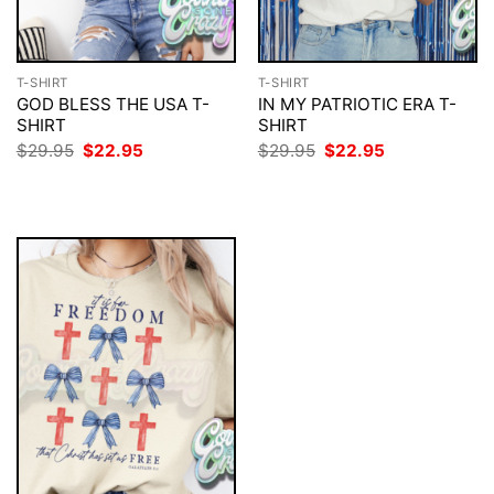
T-SHIRT
T-SHIRT
GOD BLESS THE USA T-
IN MY PATRIOTIC ERA T-
SHIRT
SHIRT
Original
Current
Original
Current
$
29.95
$
22.95
$
29.95
$
22.95
price
price
price
price
was:
is:
was:
is:
$29.95.
$22.95.
$29.95.
$22.95.