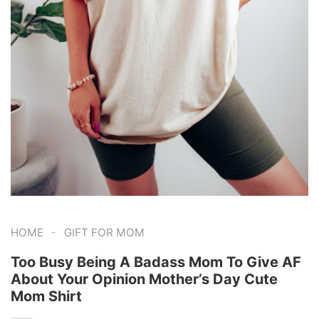
-
HOME
GIFT FOR MOM
Too Busy Being A Badass Mom To Give AF
About Your Opinion Mother’s Day Cute
Mom Shirt