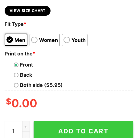
VIEW SIZE CHART
Fit Type
*
Men
Women
Youth
Print on the
*
Front
Back
Both side ($5.95)
$
0.00
Too Busy Being A Badass Mom To Give AF About Your O
ADD TO CART