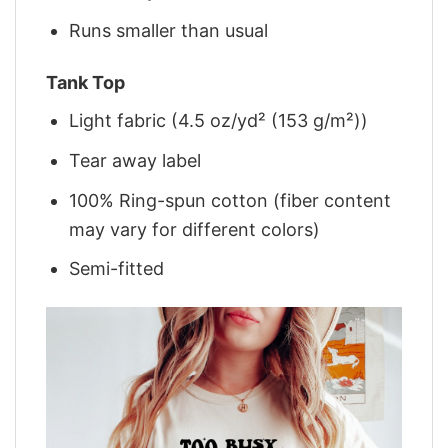
Runs smaller than usual
Tank Top
Light fabric (4.5 oz/yd² (153 g/m²))
Tear away label
100% Ring-spun cotton (fiber content
may vary for different colors)
Semi-fitted