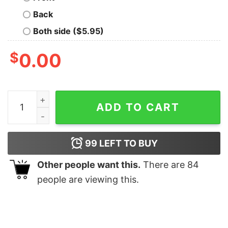
Back
Both side ($5.95)
$
0.00
To The Window To The Wall Till Santa Decks These Hal
ADD TO CART
99
LEFT TO BUY
Other people want this.
There are
84
people are viewing this.