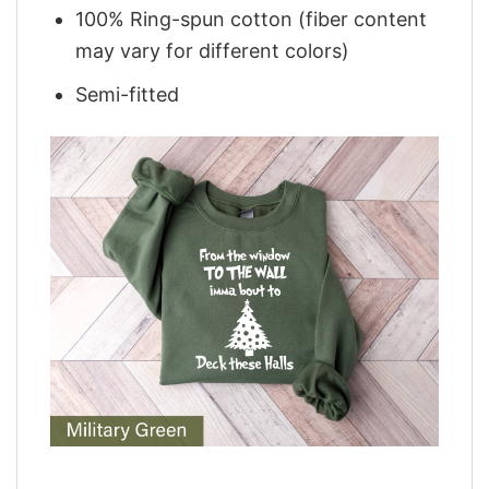
100% Ring-spun cotton (fiber content
may vary for different colors)
Semi-fitted