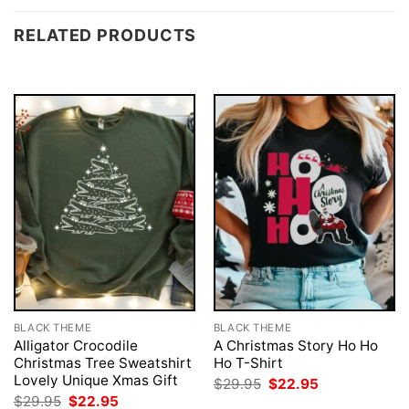
RELATED PRODUCTS
BLACK THEME
BLACK THEME
Alligator Crocodile
A Christmas Story Ho Ho
Christmas Tree Sweatshirt
Ho T-Shirt
Lovely Unique Xmas Gift
Original
Current
$
29.95
$
22.95
price
price
Original
Current
$
29.95
$
22.95