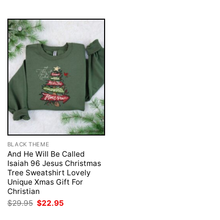
$29.95.
$22.95.
BLACK THEME
And He Will Be Called
Isaiah 96 Jesus Christmas
Tree Sweatshirt Lovely
Unique Xmas Gift For
Christian
Original
Current
$
29.95
$
22.95
price
price
was:
is: