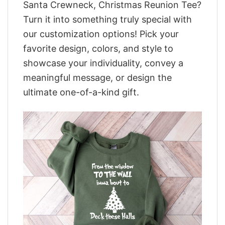
Santa Crewneck, Christmas Reunion Tee?
Turn it into something truly special with
our customization options! Pick your
favorite design, colors, and style to
showcase your individuality, convey a
meaningful message, or design the
ultimate one-of-a-kind gift.