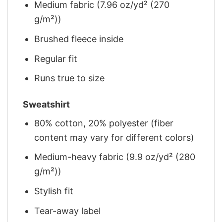
Medium fabric (7.96 oz/yd² (270
g/m²))
Brushed fleece inside
Regular fit
Runs true to size
Sweatshirt
80% cotton, 20% polyester (fiber
content may vary for different colors)
Medium-heavy fabric (9.9 oz/yd² (280
g/m²))
Stylish fit
Tear-away label