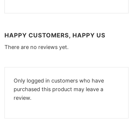
HAPPY CUSTOMERS, HAPPY US
There are no reviews yet.
Only logged in customers who have
purchased this product may leave a
review.