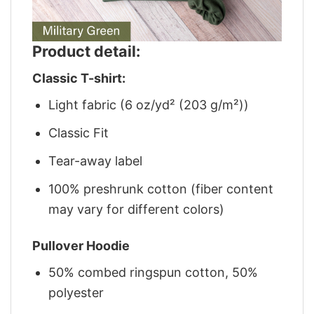
Product detail:
Classic T-shirt:
Light fabric (6 oz/yd² (203 g/m²))
Classic Fit
Tear-away label
100% preshrunk cotton (fiber content
may vary for different colors)
Pullover Hoodie
50% combed ringspun cotton, 50%
polyester