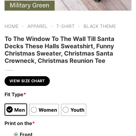
-
-
-
HOME
APPAREL
T-SHIRT
BLACK THEME
To The Window To The Wall Till Santa
Decks These Halls Sweatshirt, Funny
Christmas Sweater, Christmas Santa
Crewneck, Christmas Reunion Tee
VIEW SIZE CHART
Fit Type
*
Men
Women
Youth
Print on the
*
Front