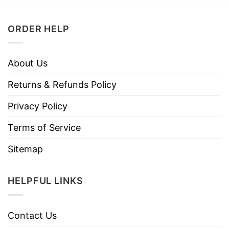
ORDER HELP
About Us
Returns & Refunds Policy
Privacy Policy
Terms of Service
Sitemap
HELPFUL LINKS
Contact Us