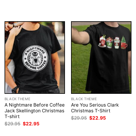
was:
is:
price
price
$29.95.
$22.95.
was:
is:
$29.95.
$22.95.
BLACK THEME
BLACK THEME
A Nightmare Before Coffee
Are You Serious Clark
Jack Skellington Christmas
Christmas T-Shirt
T-shirt
Original
Current
$
29.95
$
22.95
price
price
Original
Current
$
29.95
$
22.95
was:
is:
price
price
$29.95.
$22.95.
was:
is: