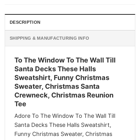
$29.95.
$22.95.
DESCRIPTION
SHIPPING & MANUFACTURING INFO
To The Window To The Wall Till
Santa Decks These Halls
Sweatshirt, Funny Christmas
Sweater, Christmas Santa
Crewneck, Christmas Reunion
Tee
Adore To The Window To The Wall Till
Santa Decks These Halls Sweatshirt,
Funny Christmas Sweater, Christmas