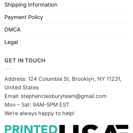
Shipping Information
Payment Policy
DMCA
Legal
GET IN TOUCH
Address: 124 Columbia St, Brooklyn, NY 11231,
United States
Email:
stephencleoburyteam@gmail.com
Mon – Sat: 9AM-5PM EST
We’re always happy to help!