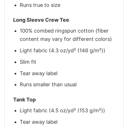
Runs true to size
Long Sleeve Crew Tee
100% combed ringspun cotton (fiber
content may vary for different colors)
Light fabric (4.3 oz/yd² (146 g/m²))
Slim fit
Tear away label
Runs smaller than usual
Tank Top
Light fabric (4.5 oz/yd² (153 g/m²))
Tear away label