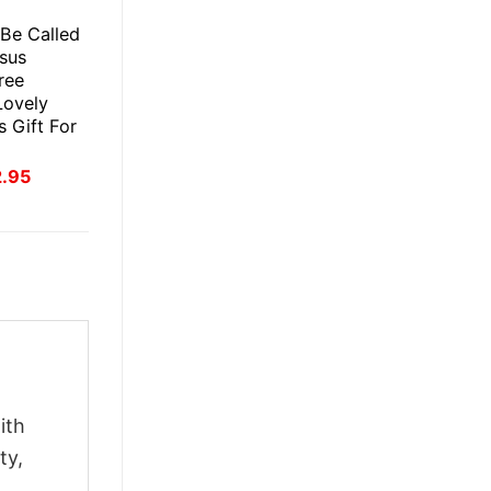
E
 Be Called
esus
ree
Lovely
 Gift For
inal
Current
2.95
ce
price
:
is:
.95.
$22.95.
ith
ty,