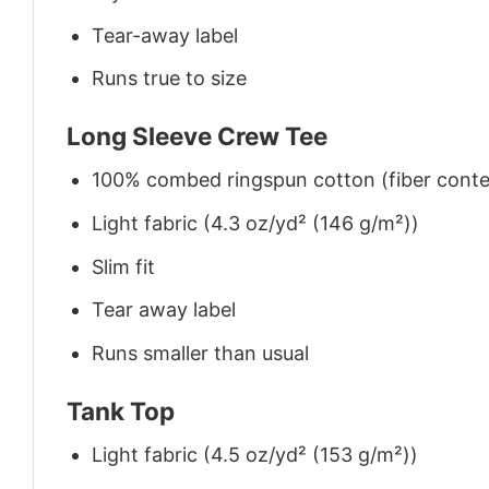
Tear-away label
Runs true to size
Long Sleeve Crew Tee
100% combed ringspun cotton (fiber conten
Light fabric (4.3 oz/yd² (146 g/m²))
Slim fit
Tear away label
Runs smaller than usual
Tank Top
Light fabric (4.5 oz/yd² (153 g/m²))