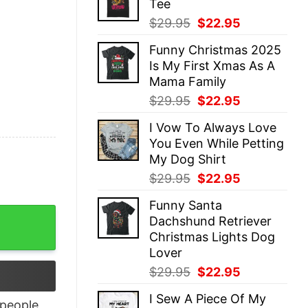
Tee
$29.95.
$22.95.
Original
Current
$
29.95
$
22.95
price
price
Funny Christmas 2025
was:
is:
Is My First Xmas As A
$29.95.
$22.95.
Mama Family
Original
Current
$
29.95
$
22.95
price
price
I Vow To Always Love
was:
is:
You Even While Petting
$29.95.
$22.95.
My Dog Shirt
Original
Current
$
29.95
$
22.95
price
price
Funny Santa
was:
is:
Shirt quantity
Dachshund Retriever
$29.95.
$22.95.
Christmas Lights Dog
Lover
Original
Current
$
29.95
$
22.95
price
price
I Sew A Piece Of My
was:
is:
people