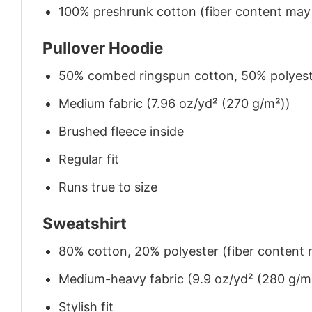
100% preshrunk cotton (fiber content may v
Pullover Hoodie
50% combed ringspun cotton, 50% polyes
Medium fabric (7.96 oz/yd² (270 g/m²))
Brushed fleece inside
Regular fit
Runs true to size
Sweatshirt
80% cotton, 20% polyester (fiber content m
Medium-heavy fabric (9.9 oz/yd² (280 g/m
Stylish fit