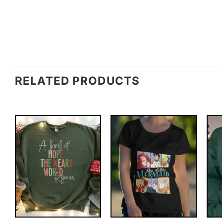
RELATED PRODUCTS