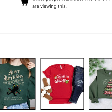
are viewing this.