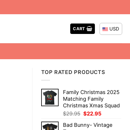
USD
CART
TOP RATED PRODUCTS
Family Christmas 2025
Matching Family
Christmas Xmas Squad
Original
Current
$
29.95
$
22.95
price
price
Bad Bunny- Vintage
was:
is: