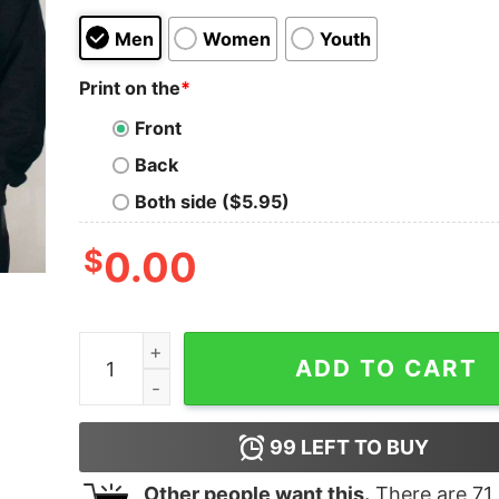
Men
Women
Youth
Print on the
*
Front
Back
Both side ($5.95)
$
0.00
This Is My Hallmarks Christmas Movie Watching 
ADD TO CART
99
LEFT TO BUY
Other people want this.
There are
71