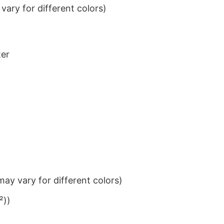
ary for different colors)
ter
ay vary for different colors)
²))