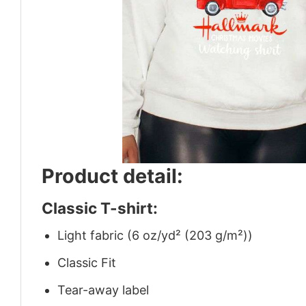
Product detail:
Classic T-shirt:
Light fabric (6 oz/yd² (203 g/m²))
Classic Fit
Tear-away label