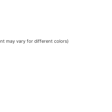
t may vary for different colors)