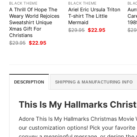
BLACK THEME
BLACK THEME
BLA
A Thrill Of Hope The
Ariel Eric Ursula Triton
Aun
Weary World Rejoices
T-shirt The Little
Car
Sweatshirt Unique
Mermaid
198
Xmas Gift For
Original
Current
$
29.95
$
22.95
$
29
price
price
Christians
was:
is:
Original
Current
$
29.95
$
22.95
$29.95.
$22.95.
price
price
was:
is:
$29.95.
$22.95.
DESCRIPTION
SHIPPING & MANUFACTURING INFO
This Is My Hallmarks Chris
Adore This Is My Hallmarks Christmas Movie Wa
our customization options! Pick your favorite 
convey a meaningful message, or design the u