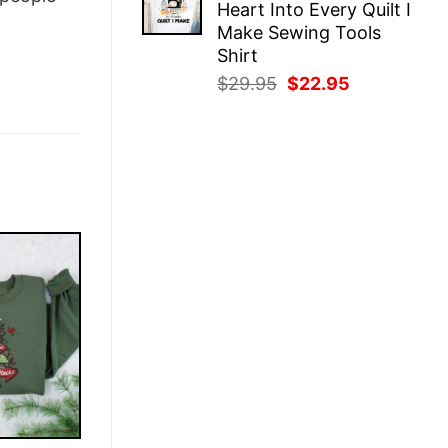
Heart Into Every Quilt I
$29.95.
$22.95.
Make Sewing Tools
Shirt
Original
Current
$
29.95
$
22.95
price
price
was:
is:
$29.95.
$22.95.