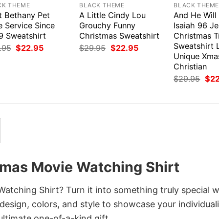
CK THEME
BLACK THEME
BLACK THEM
t Bethany Pet
A Little Cindy Lou
And He Will
e Service Since
Grouchy Funny
Isaiah 96 J
9 Sweatshirt
Christmas Sweatshirt
Christmas T
Sweatshirt 
Original
Current
Original
Current
.95
$
22.95
$
29.95
$
22.95
price
price
price
price
Unique Xmas
was:
is:
was:
is:
Christian
$29.95.
$22.95.
$29.95.
$22.95.
Orig
$
29.95
$
2
pri
was
$29
tmas Movie Watching Shirt
tching Shirt? Turn it into something truly special w
design, colors, and style to showcase your individuali
ltimate one-of-a-kind gift.