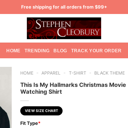
Free shipping for all orders from $99+
HOME
TRENDING
BLOG
TRACK YOUR ORDER
-
-
-
HOME
APPAREL
T-SHIRT
BLACK THEME
This Is My Hallmarks Christmas Movie
Watching Shirt
VIEW SIZE CHART
Fit Type
*