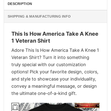
DESCRIPTION
SHIPPING & MANUFACTURING INFO
This Is How America Take A Knee
1 Veteran Shirt
Adore This Is How America Take A Knee 1
Veteran Shirt? Turn it into something
truly special with our customization
options! Pick your favorite design, colors,
and style to showcase your individuality,
convey a meaningful message, or design
the ultimate one-of-a-kind gift.