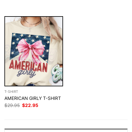
$29.95.
$22.95.
was:
is:
$29.95.
$22.95.
T-SHIRT
AMERICAN GIRLY T-SHIRT
Original
Current
$
29.95
$
22.95
price
price
was:
is:
$29.95.
$22.95.