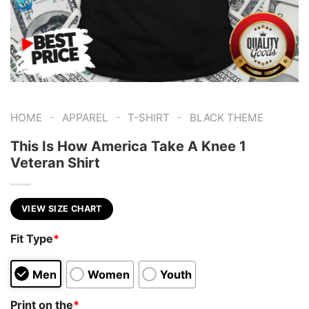
-
-
-
HOME
APPAREL
T-SHIRT
BLACK THEME
This Is How America Take A Knee 1
Veteran Shirt
VIEW SIZE CHART
Fit Type
*
Men
Women
Youth
Print on the
*