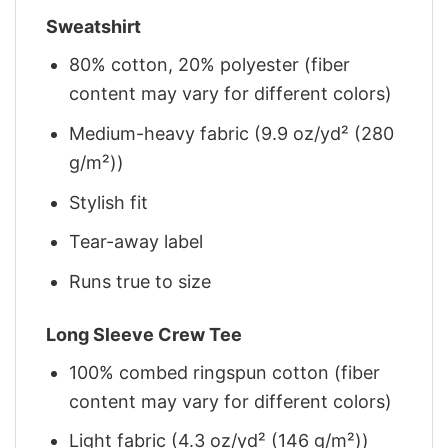
Sweatshirt
80% cotton, 20% polyester (fiber
content may vary for different colors)
Medium-heavy fabric (9.9 oz/yd² (280
g/m²))
Stylish fit
Tear-away label
Runs true to size
Long Sleeve Crew Tee
100% combed ringspun cotton (fiber
content may vary for different colors)
Light fabric (4.3 oz/yd² (146 g/m²))