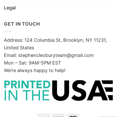
Legal
GET IN TOUCH
Address: 124 Columbia St, Brooklyn, NY 11231,
United States
Email:
stephencleoburyteam@gmail.com
Mon – Sat: 9AM-5PM EST
We’re always happy to help!