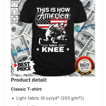
Product detail:
Classic T-shirt:
Light fabric (6 oz/yd² (203 g/m²))