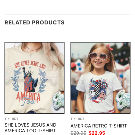
RELATED PRODUCTS
T-SHIRT
T-SHIRT
SHE LOVES JESUS AND
AMERICA RETRO T-SHIRT
AMERICA TOO T-SHIRT
Original
Current
$
29.95
$
22.95