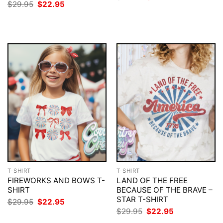
price
price
Original
Current
$
29.95
$
22.95
was:
is:
price
price
$29.95.
$22.95.
was:
is:
$29.95.
$22.95.
T-SHIRT
T-SHIRT
FIREWORKS AND BOWS T-
LAND OF THE FREE
SHIRT
BECAUSE OF THE BRAVE –
STAR T-SHIRT
Original
Current
$
29.95
$
22.95
price
price
Original
Current
$
29.95
$
22.95
was:
is:
price
price