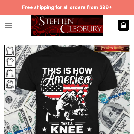
Skip
Free shipping for all orders from $99+
to
content