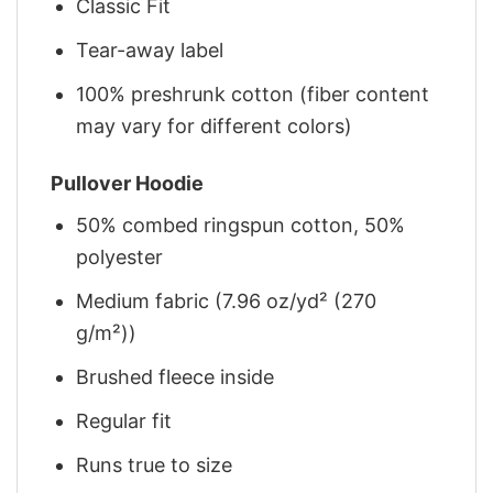
Classic Fit
Tear-away label
100% preshrunk cotton (fiber content
may vary for different colors)
Pullover Hoodie
50% combed ringspun cotton, 50%
polyester
Medium fabric (7.96 oz/yd² (270
g/m²))
Brushed fleece inside
Regular fit
Runs true to size