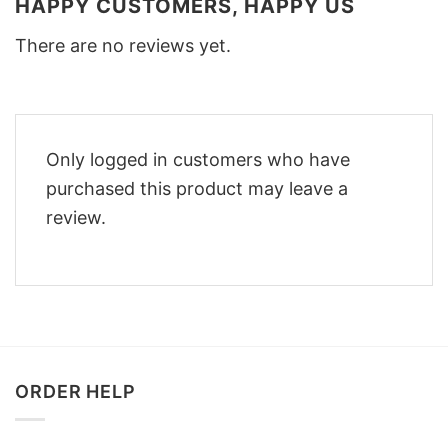
HAPPY CUSTOMERS, HAPPY US
There are no reviews yet.
Only logged in customers who have
purchased this product may leave a
review.
ORDER HELP