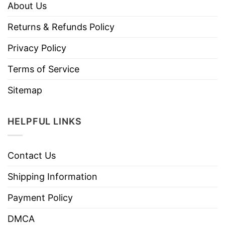
About Us
Returns & Refunds Policy
Privacy Policy
Terms of Service
Sitemap
HELPFUL LINKS
Contact Us
Shipping Information
Payment Policy
DMCA