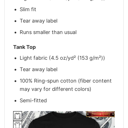
Slim fit
Tear away label
Runs smaller than usual
Tank Top
Light fabric (4.5 oz/yd² (153 g/m²))
Tear away label
100% Ring-spun cotton (fiber content
may vary for different colors)
Semi-fitted