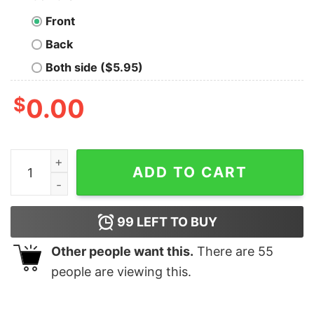
Front
Back
Both side ($5.95)
$
0.00
This Is How America Take A Knee 1 Veteran Shirt quant
ADD TO CART
99
LEFT TO BUY
Other people want this.
There are
55
people are viewing this.