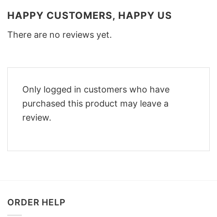
HAPPY CUSTOMERS, HAPPY US
There are no reviews yet.
Only logged in customers who have
purchased this product may leave a
review.
ORDER HELP