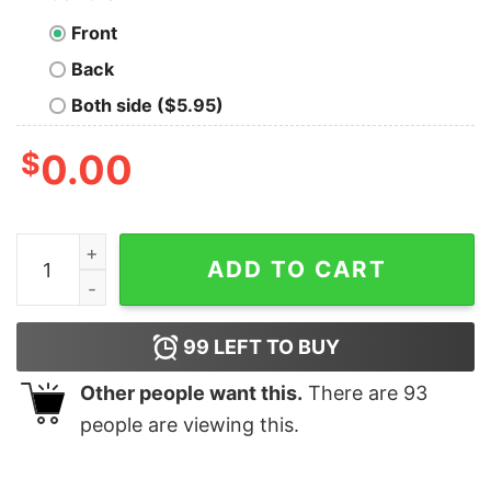
Front
Back
Both side ($5.95)
$
0.00
There's A Bunch Of Us Old Men Still Left That Give A D
ADD TO CART
99
LEFT TO BUY
Other people want this.
There are
93
people are viewing this.