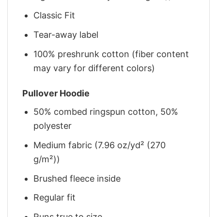
Classic Fit
Tear-away label
100% preshrunk cotton (fiber content
may vary for different colors)
Pullover Hoodie
50% combed ringspun cotton, 50%
polyester
Medium fabric (7.96 oz/yd² (270
g/m²))
Brushed fleece inside
Regular fit
Runs true to size