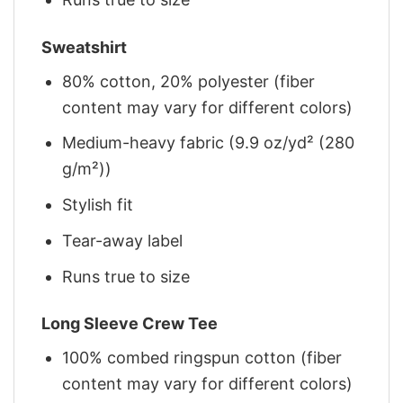
Sweatshirt
80% cotton, 20% polyester (fiber
content may vary for different colors)
Medium-heavy fabric (9.9 oz/yd² (280
g/m²))
Stylish fit
Tear-away label
Runs true to size
Long Sleeve Crew Tee
100% combed ringspun cotton (fiber
content may vary for different colors)