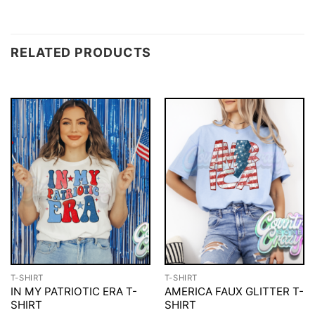
RELATED PRODUCTS
T-SHIRT
T-SHIRT
IN MY PATRIOTIC ERA T-
AMERICA FAUX GLITTER T-
SHIRT
SHIRT