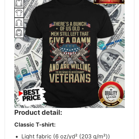
Product detail:
Classic T-shirt:
Light fabric (6 oz/yd² (203 g/m²))