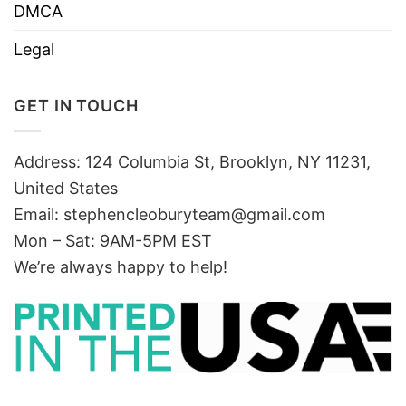
DMCA
Legal
GET IN TOUCH
Address: 124 Columbia St, Brooklyn, NY 11231,
United States
Email:
stephencleoburyteam@gmail.com
Mon – Sat: 9AM-5PM EST
We’re always happy to help!