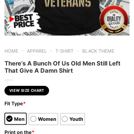
-
-
-
HOME
APPAREL
T-SHIRT
BLACK THEME
There’s A Bunch Of Us Old Men Still Left
That Give A Damn Shirt
VIEW SIZE CHART
Fit Type
*
Men
Women
Youth
Print on the
*