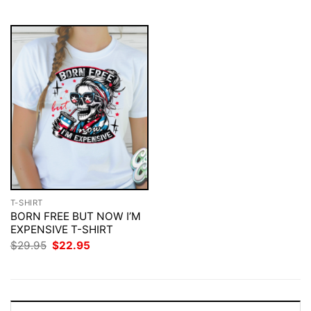
$29.95.
$22.95.
T-SHIRT
BORN FREE BUT NOW I’M
EXPENSIVE T-SHIRT
Original
Current
$
29.95
$
22.95
price
price
was:
is:
$29.95.
$22.95.