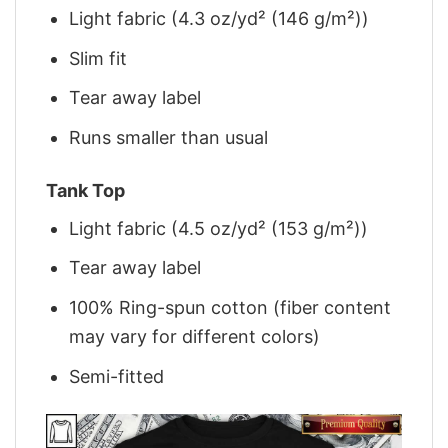
Light fabric (4.3 oz/yd² (146 g/m²))
Slim fit
Tear away label
Runs smaller than usual
Tank Top
Light fabric (4.5 oz/yd² (153 g/m²))
Tear away label
100% Ring-spun cotton (fiber content
may vary for different colors)
Semi-fitted