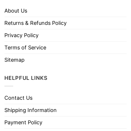
About Us
Returns & Refunds Policy
Privacy Policy
Terms of Service
Sitemap
HELPFUL LINKS
Contact Us
Shipping Information
Payment Policy