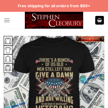
Skip
Free shipping for all orders from $99+
to
content