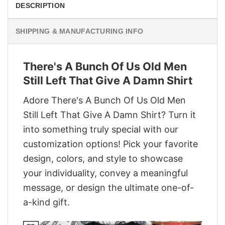
DESCRIPTION
SHIPPING & MANUFACTURING INFO
There's A Bunch Of Us Old Men
Still Left That Give A Damn Shirt
Adore There's A Bunch Of Us Old Men
Still Left That Give A Damn Shirt? Turn it
into something truly special with our
customization options! Pick your favorite
design, colors, and style to showcase
your individuality, convey a meaningful
message, or design the ultimate one-of-
a-kind gift.