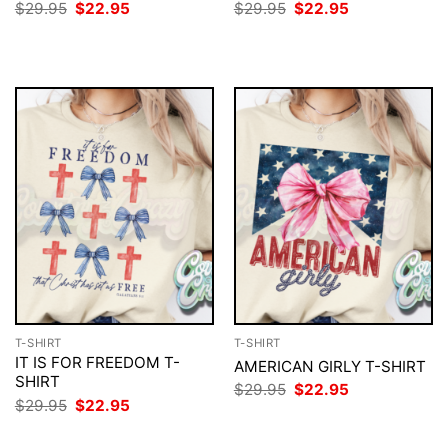
Original
Current
Original
Current
$
29.95
$
22.95
$
29.95
$
22.95
price
price
price
price
was:
is:
was:
is:
$29.95.
$22.95.
$29.95.
$22.95.
T-SHIRT
T-SHIRT
IT IS FOR FREEDOM T-
AMERICAN GIRLY T-SHIRT
SHIRT
Original
Current
$
29.95
$
22.95
price
price
Original
Current
$
29.95
$
22.95
was:
is:
price
price
$29.95.
$22.95.
was:
is: