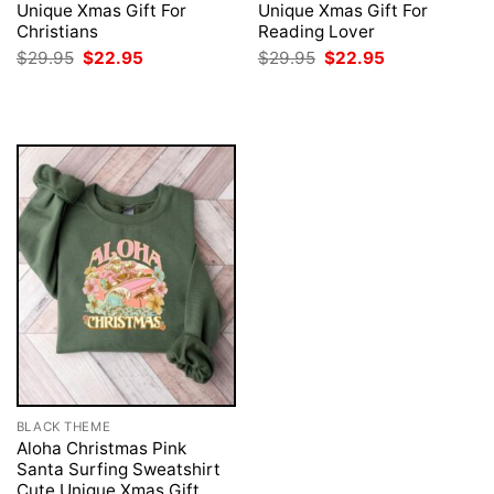
Unique Xmas Gift For
Unique Xmas Gift For
Christians
Reading Lover
Original
Current
Original
Current
$
29.95
$
22.95
$
29.95
$
22.95
price
price
price
price
was:
is:
was:
is:
$29.95.
$22.95.
$29.95.
$22.95.
BLACK THEME
Aloha Christmas Pink
Santa Surfing Sweatshirt
Cute Unique Xmas Gift