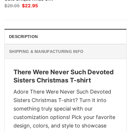
Original
Current
$
29.95
$
22.95
price
price
was:
is:
$29.95.
$22.95.
DESCRIPTION
SHIPPING & MANUFACTURING INFO
There Were Never Such Devoted
Sisters Christmas T-shirt
Adore There Were Never Such Devoted
Sisters Christmas T-shirt? Turn it into
something truly special with our
customization options! Pick your favorite
design, colors, and style to showcase