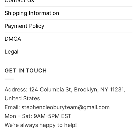
Contact Us
Shipping Information
Payment Policy
DMCA
Legal
GET IN TOUCH
Address: 124 Columbia St, Brooklyn, NY 11231,
United States
Email:
stephencleoburyteam@gmail.com
Mon – Sat: 9AM-5PM EST
We’re always happy to help!