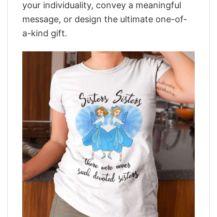
your individuality, convey a meaningful
message, or design the ultimate one-of-
a-kind gift.