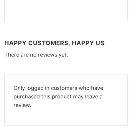
HAPPY CUSTOMERS, HAPPY US
There are no reviews yet.
Only logged in customers who have
purchased this product may leave a
review.