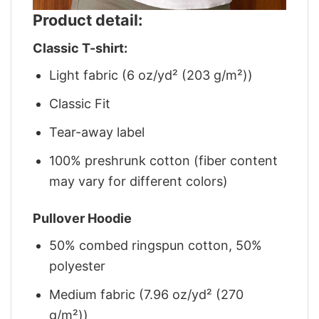
Product detail:
Classic T-shirt:
Light fabric (6 oz/yd² (203 g/m²))
Classic Fit
Tear-away label
100% preshrunk cotton (fiber content
may vary for different colors)
Pullover Hoodie
50% combed ringspun cotton, 50%
polyester
Medium fabric (7.96 oz/yd² (270
g/m²))