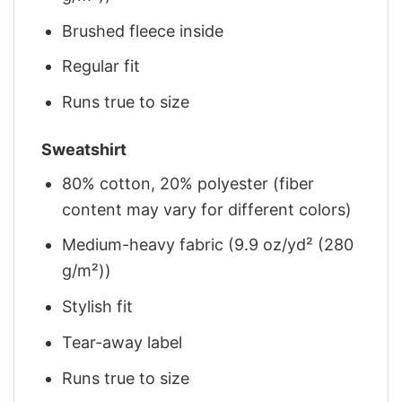
Brushed fleece inside
Regular fit
Runs true to size
Sweatshirt
80% cotton, 20% polyester (fiber
content may vary for different colors)
Medium-heavy fabric (9.9 oz/yd² (280
g/m²))
Stylish fit
Tear-away label
Runs true to size