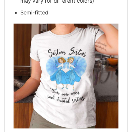
may vary for different colors)
Semi-fitted