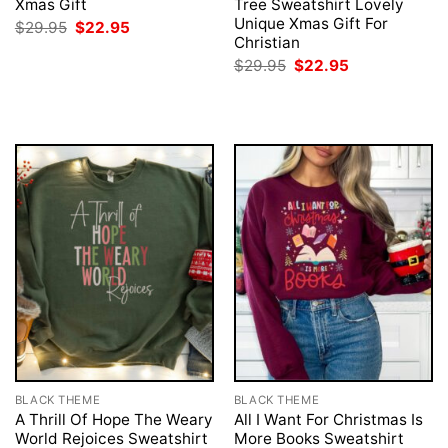
Xmas Gift
Tree Sweatshirt Lovely
Unique Xmas Gift For
Original
Current
$
29.95
$
22.95
price
price
Christian
was:
is:
Original
Current
$
29.95
$
22.95
$29.95.
$22.95.
price
price
was:
is:
$29.95.
$22.95.
BLACK THEME
BLACK THEME
A Thrill Of Hope The Weary
All I Want For Christmas Is
World Rejoices Sweatshirt
More Books Sweatshirt