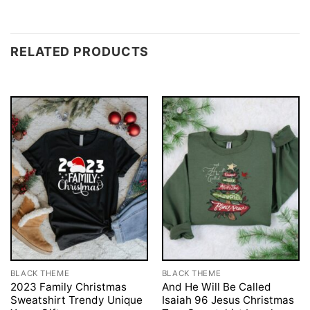
RELATED PRODUCTS
BLACK THEME
BLACK THEME
2023 Family Christmas
And He Will Be Called
Sweatshirt Trendy Unique
Isaiah 96 Jesus Christmas