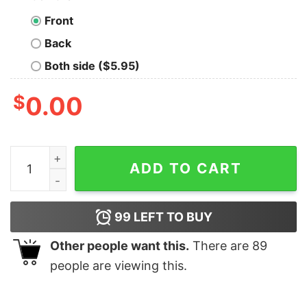
Front
Back
Both side ($5.95)
$
0.00
There Were Never Such Devoted Sisters Christmas T-sh
ADD TO CART
99
LEFT TO BUY
Other people want this.
There are
89
people are viewing this.