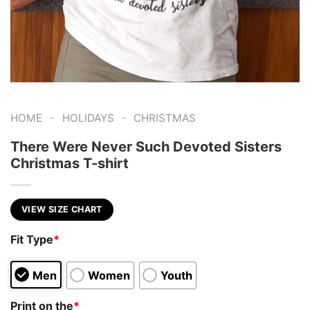
-
-
HOME
HOLIDAYS
CHRISTMAS
There Were Never Such Devoted Sisters
Christmas T-shirt
VIEW SIZE CHART
Fit Type
*
Men
Women
Youth
Print on the
*