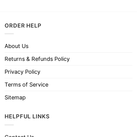
ORDER HELP
About Us
Returns & Refunds Policy
Privacy Policy
Terms of Service
Sitemap
HELPFUL LINKS