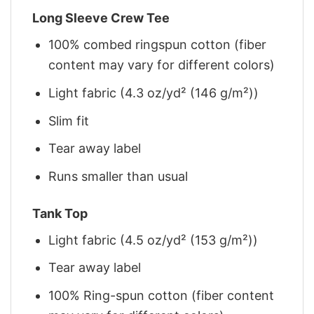
Long Sleeve Crew Tee
100% combed ringspun cotton (fiber
content may vary for different colors)
Light fabric (4.3 oz/yd² (146 g/m²))
Slim fit
Tear away label
Runs smaller than usual
Tank Top
Light fabric (4.5 oz/yd² (153 g/m²))
Tear away label
100% Ring-spun cotton (fiber content