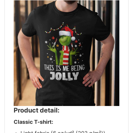
Product detail:
Classic T-shirt: