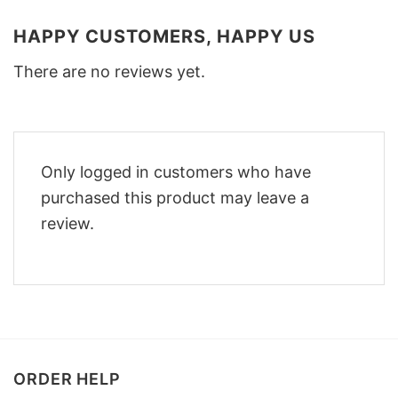
HAPPY CUSTOMERS, HAPPY US
There are no reviews yet.
Only logged in customers who have
purchased this product may leave a
review.
ORDER HELP