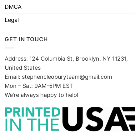
DMCA
Legal
GET IN TOUCH
Address: 124 Columbia St, Brooklyn, NY 11231,
United States
Email:
stephencleoburyteam@gmail.com
Mon – Sat: 9AM-5PM EST
We’re always happy to help!