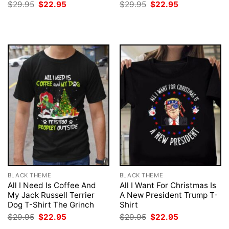
Original
Current
Original
Current
$
29.95
$
22.95
$
29.95
$
22.95
price
price
price
price
was:
is:
was:
is:
$29.95.
$22.95.
$29.95.
$22.95.
BLACK THEME
BLACK THEME
All I Need Is Coffee And
All I Want For Christmas Is
My Jack Russell Terrier
A New President Trump T-
Dog T-Shirt The Grinch
Shirt
Original
Current
Original
Current
$
29.95
$
22.95
$
29.95
$
22.95
price
price
price
price