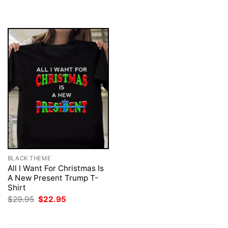
was:
is:
was:
is:
$29.95.
$22.95.
$29.95.
$22.95.
BLACK THEME
All I Want For Christmas Is
A New Present Trump T-
Shirt
Original
Current
$
29.95
$
22.95
price
price
was:
is:
$29.95.
$22.95.