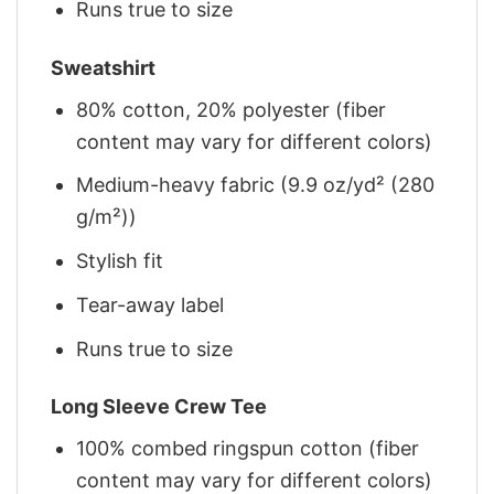
Runs true to size
Sweatshirt
80% cotton, 20% polyester (fiber
content may vary for different colors)
Medium-heavy fabric (9.9 oz/yd² (280
g/m²))
Stylish fit
Tear-away label
Runs true to size
Long Sleeve Crew Tee
100% combed ringspun cotton (fiber
content may vary for different colors)