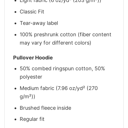
Light fabric (6 oz/yd² (203 g/m²))
Classic Fit
Tear-away label
100% preshrunk cotton (fiber content
may vary for different colors)
Pullover Hoodie
50% combed ringspun cotton, 50%
polyester
Medium fabric (7.96 oz/yd² (270
g/m²))
Brushed fleece inside
Regular fit