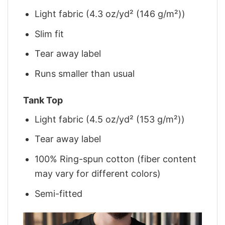
Light fabric (4.3 oz/yd² (146 g/m²))
Slim fit
Tear away label
Runs smaller than usual
Tank Top
Light fabric (4.5 oz/yd² (153 g/m²))
Tear away label
100% Ring-spun cotton (fiber content
may vary for different colors)
Semi-fitted