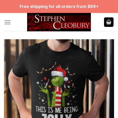
Skip
Free shipping for all orders from $99+
to
content