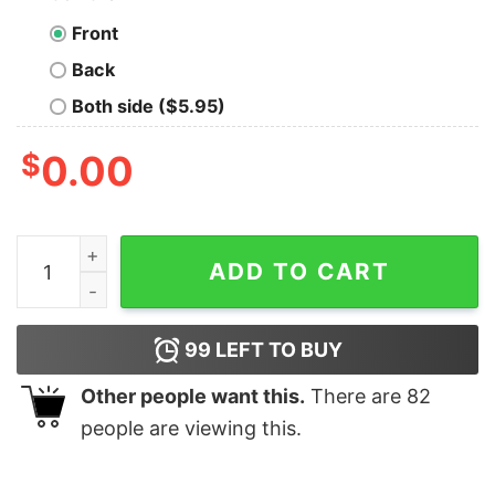
Front
Back
Both side ($5.95)
$
0.00
The Grinch This Is Me Being Jolly Christmas T-shirt qua
ADD TO CART
99
LEFT TO BUY
Other people want this.
There are
82
people are viewing this.