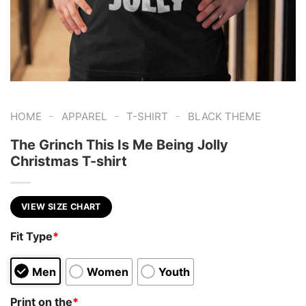
-
-
-
HOME
APPAREL
T-SHIRT
BLACK THEME
The Grinch This Is Me Being Jolly
Christmas T-shirt
VIEW SIZE CHART
Fit Type
*
Men
Women
Youth
Print on the
*