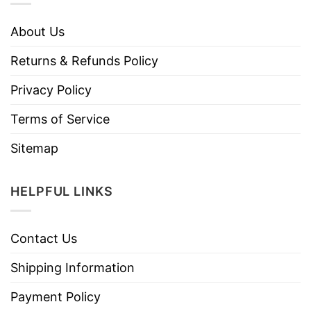
About Us
Returns & Refunds Policy
Privacy Policy
Terms of Service
Sitemap
HELPFUL LINKS
Contact Us
Shipping Information
Payment Policy