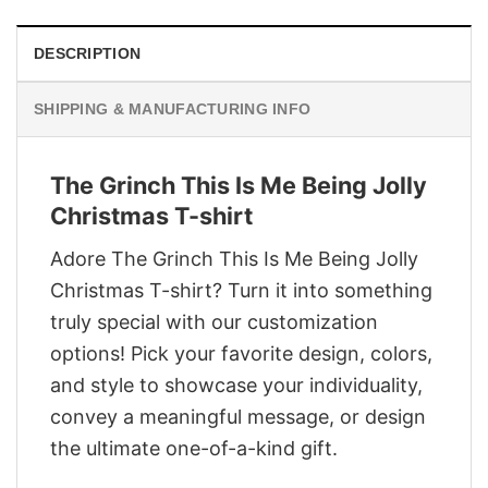
DESCRIPTION
SHIPPING & MANUFACTURING INFO
The Grinch This Is Me Being Jolly
Christmas T-shirt
Adore The Grinch This Is Me Being Jolly
Christmas T-shirt? Turn it into something
truly special with our customization
options! Pick your favorite design, colors,
and style to showcase your individuality,
convey a meaningful message, or design
the ultimate one-of-a-kind gift.