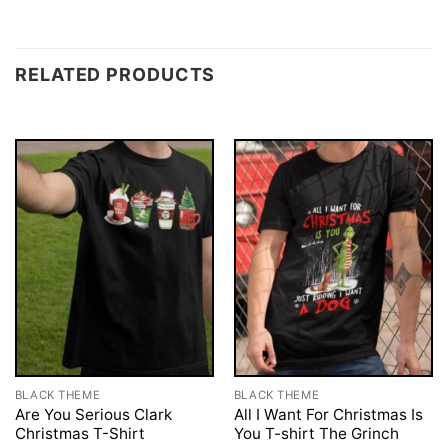
RELATED PRODUCTS
BLACK THEME
BLACK THEME
Are You Serious Clark
All I Want For Christmas Is
Christmas T-Shirt
You T-shirt The Grinch