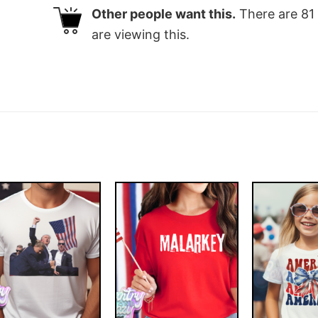
Other people want this.
There are
81
are viewing this.