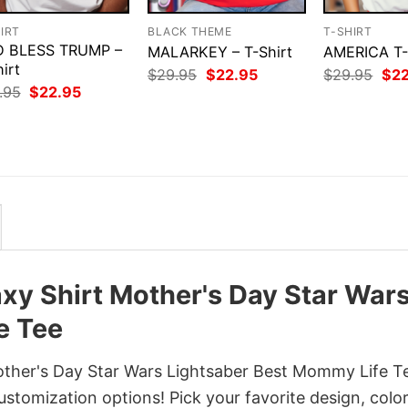
IRT
BLACK THEME
T-SHIRT
 BLESS TRUMP –
MALARKEY – T-Shirt
AMERICA T
irt
Original
Current
Orig
$
29.95
$
22.95
$
29.95
$
2
price
price
pri
Original
Current
.95
$
22.95
was:
is:
was
price
price
$29.95.
$22.95.
$29
was:
is:
$29.95.
$22.95.
axy Shirt Mother's Day Star War
e Tee
other's Day Star Wars Lightsaber Best Mommy Life T
customization options! Pick your favorite design, color