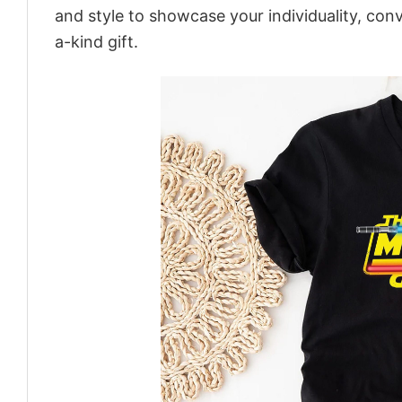
and style to showcase your individuality, con
a-kind gift.