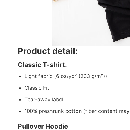
Product detail:
Classic T-shirt:
Light fabric (6 oz/yd² (203 g/m²))
Classic Fit
Tear-away label
100% preshrunk cotton (fiber content may v
Pullover Hoodie