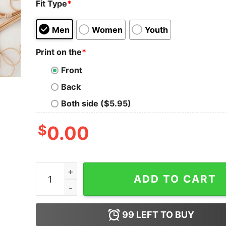
Fit Type
*
Men
Women
Youth
Print on the
*
Front
Back
Both side ($5.95)
$
0.00
The Best Mother in the Galaxy Shirt Mother's D
ADD TO CART
99
LEFT TO BUY