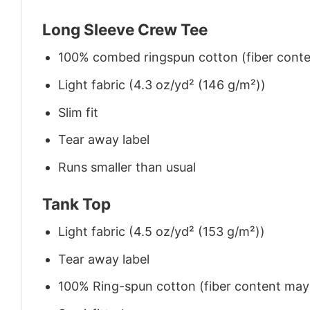
Long Sleeve Crew Tee
100% combed ringspun cotton (fiber conten
Light fabric (4.3 oz/yd² (146 g/m²))
Slim fit
Tear away label
Runs smaller than usual
Tank Top
Light fabric (4.5 oz/yd² (153 g/m²))
Tear away label
100% Ring-spun cotton (fiber content may v