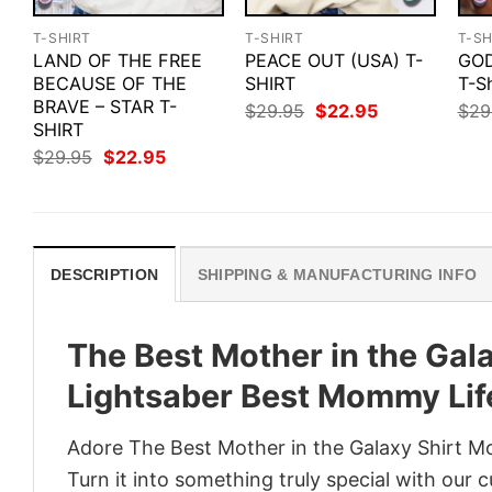
T-SHIRT
T-SHIRT
T-SH
LAND OF THE FREE
PEACE OUT (USA) T-
GOD
BECAUSE OF THE
SHIRT
T-Sh
BRAVE – STAR T-
Original
Current
$
29.95
$
22.95
$
29
price
price
SHIRT
was:
is:
Original
Current
$
29.95
$
22.95
$29.95.
$22.95.
price
price
was:
is:
$29.95.
$22.95.
DESCRIPTION
SHIPPING & MANUFACTURING INFO
The Best Mother in the Gal
Lightsaber Best Mommy Lif
Adore The Best Mother in the Galaxy Shirt M
Turn it into something truly special with our 