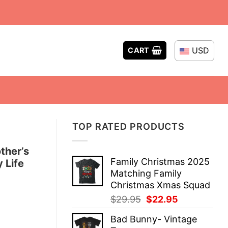
USD
CART
TOP RATED PRODUCTS
ther’s
Family Christmas 2025
 Life
Matching Family
Christmas Xmas Squad
Original
Current
$
29.95
$
22.95
price
price
Bad Bunny- Vintage
was:
is: