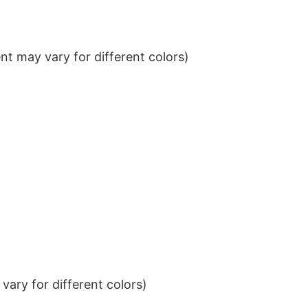
t may vary for different colors)
ary for different colors)