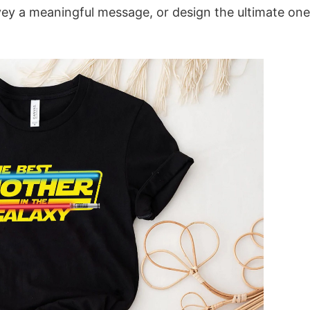
vey a meaningful message, or design the ultimate one