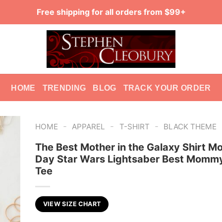
Free shipping for all orders from $99+
HOME
TRENDING
BLOG
TRACK YOUR ORDER
-
-
-
HOME
APPAREL
T-SHIRT
BLACK THEME
The Best Mother in the Galaxy Shirt Mo
Day Star Wars Lightsaber Best Mommy
Tee
VIEW SIZE CHART