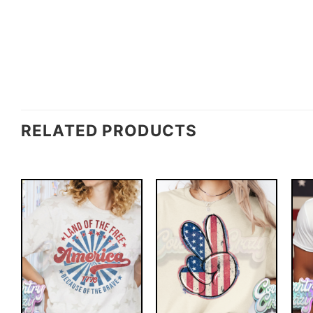
RELATED PRODUCTS