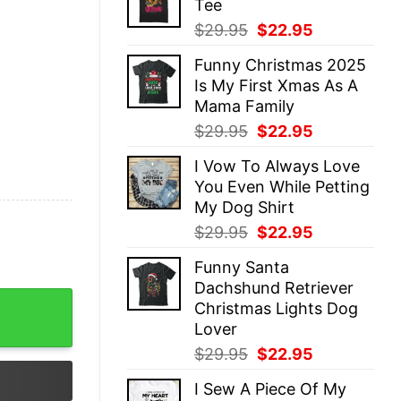
Tee
$29.95.
$22.95.
Original
Current
$
29.95
$
22.95
price
price
Funny Christmas 2025
was:
is:
Is My First Xmas As A
$29.95.
$22.95.
Mama Family
Original
Current
$
29.95
$
22.95
price
price
I Vow To Always Love
was:
is:
You Even While Petting
$29.95.
$22.95.
My Dog Shirt
Original
Current
$
29.95
$
22.95
price
price
Funny Santa
was:
is:
Dachshund Retriever
$29.95.
$22.95.
ay Star Wars Lightsaber Best Mommy Life Tee quantity
Christmas Lights Dog
Lover
Original
Current
$
29.95
$
22.95
price
price
I Sew A Piece Of My
was:
is: