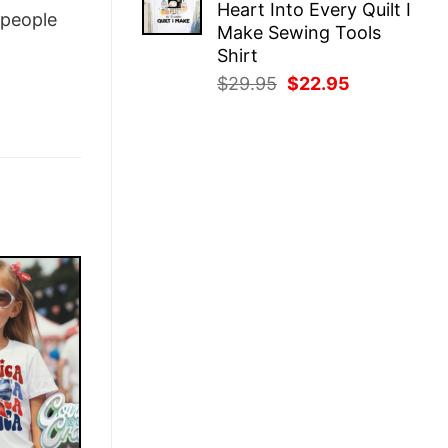
Heart Into Every Quilt I
$29.95.
$22.95.
people
Make Sewing Tools
Shirt
Original
Current
$
29.95
$
22.95
price
price
was:
is:
$29.95.
$22.95.