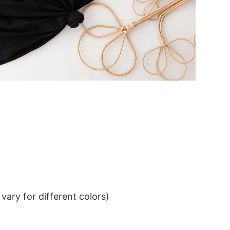
ary for different colors)