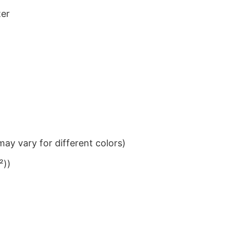
ter
ay vary for different colors)
²))