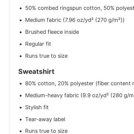
50% combed ringspun cotton, 50% polyes
Medium fabric (7.96 oz/yd² (270 g/m²))
Brushed fleece inside
Regular fit
Runs true to size
Sweatshirt
80% cotton, 20% polyester (fiber content m
Medium-heavy fabric (9.9 oz/yd² (280 g/m
Stylish fit
Tear-away label
Runs true to size