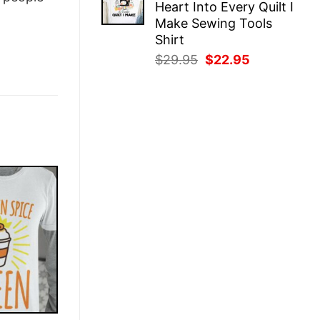
Heart Into Every Quilt I
$29.95.
$22.95.
Make Sewing Tools
Shirt
Original
Current
$
29.95
$
22.95
price
price
was:
is:
$29.95.
$22.95.