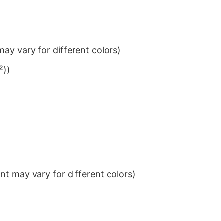
ay vary for different colors)
²))
t may vary for different colors)