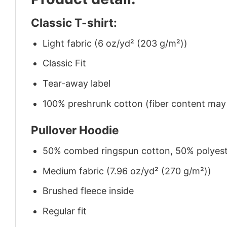
Classic T-shirt:
Light fabric (6 oz/yd² (203 g/m²))
Classic Fit
Tear-away label
100% preshrunk cotton (fiber content may v
Pullover Hoodie
50% combed ringspun cotton, 50% polyes
Medium fabric (7.96 oz/yd² (270 g/m²))
Brushed fleece inside
Regular fit