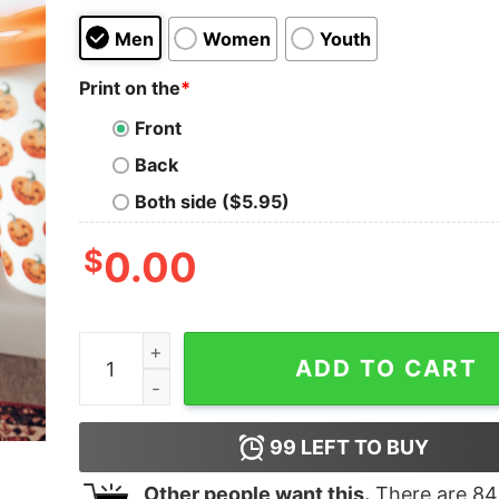
Men
Women
Youth
Print on the
*
Front
Back
Both side ($5.95)
$
0.00
Thanksgiving Shirt Coolest Turkey In Town Funn
ADD TO CART
99
LEFT TO BUY
Other people want this.
There are
84