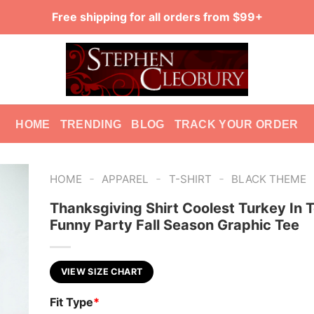
Free shipping for all orders from $99+
HOME
TRENDING
BLOG
TRACK YOUR ORDER
-
-
-
HOME
APPAREL
T-SHIRT
BLACK THEME
Thanksgiving Shirt Coolest Turkey In 
Funny Party Fall Season Graphic Tee
VIEW SIZE CHART
Fit Type
*