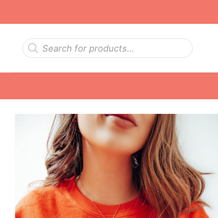
Skip
to
content
Products
search