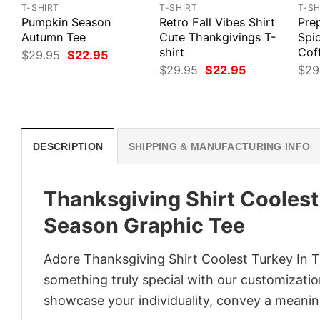
T-SHIRT
T-SHIRT
T-SH
Pumpkin Season
Retro Fall Vibes Shirt
Pre
Autumn Tee
Cute Thankgivings T-
Spi
shirt
Cof
Original
Current
$
29.95
$
22.95
price
price
Original
Current
$
29.95
$
22.95
$
29
was:
is:
price
price
$29.95.
$22.95.
was:
is:
$29.95.
$22.95.
DESCRIPTION
SHIPPING & MANUFACTURING INFO
Thanksgiving Shirt Coolest
Season Graphic Tee
Adore Thanksgiving Shirt Coolest Turkey In T
something truly special with our customization
showcase your individuality, convey a meaning