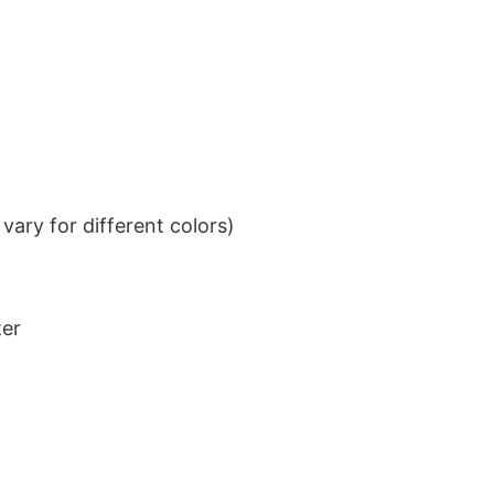
ary for different colors)
ter