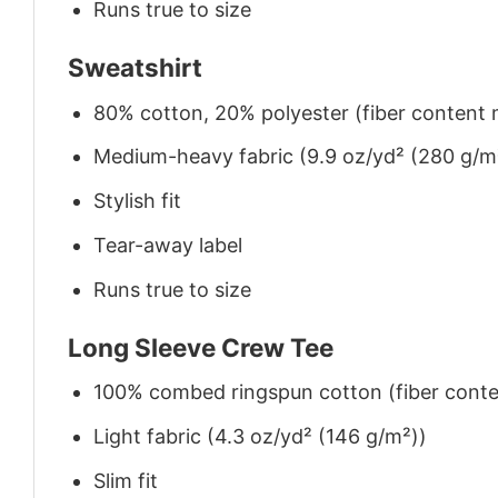
Runs true to size
Sweatshirt
80% cotton, 20% polyester (fiber content m
Medium-heavy fabric (9.9 oz/yd² (280 g/m
Stylish fit
Tear-away label
Runs true to size
Long Sleeve Crew Tee
100% combed ringspun cotton (fiber conten
Light fabric (4.3 oz/yd² (146 g/m²))
Slim fit