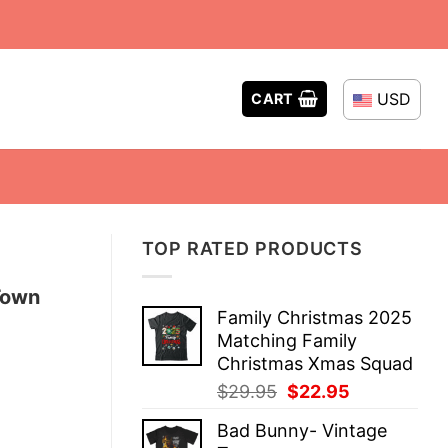
USD
CART
TOP RATED PRODUCTS
Town
Family Christmas 2025
Matching Family
Christmas Xmas Squad
Original
Current
$
29.95
$
22.95
price
price
Bad Bunny- Vintage
was:
is: