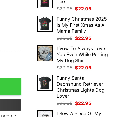
Tee
$29.95.
$22.95.
Original
Current
$
29.95
$
22.95
price
price
Funny Christmas 2025
was:
is:
Is My First Xmas As A
$29.95.
$22.95.
Mama Family
Original
Current
$
29.95
$
22.95
price
price
I Vow To Always Love
was:
is:
You Even While Petting
$29.95.
$22.95.
My Dog Shirt
Original
Current
$
29.95
$
22.95
price
price
Funny Santa
was:
is:
y Party Fall Season Graphic Tee quantity
Dachshund Retriever
$29.95.
$22.95.
Christmas Lights Dog
Lover
Original
Current
$
29.95
$
22.95
price
price
I Sew A Piece Of My
was:
is:
people