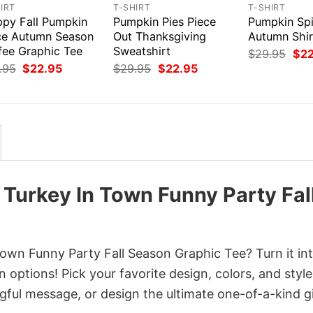
IRT
T-SHIRT
T-SHIRT
ppy Fall Pumpkin
Pumpkin Pies Piece
Pumpkin Sp
ce Autumn Season
Out Thanksgiving
Autumn Shir
fee Graphic Tee
Sweatshirt
Orig
$
29.95
$
2
pri
Original
Current
Original
Current
.95
$
22.95
$
29.95
$
22.95
was
price
price
price
price
$29
was:
is:
was:
is:
$29.95.
$22.95.
$29.95.
$22.95.
 Turkey In Town Funny Party Fal
own Funny Party Fall Season Graphic Tee? Turn it in
 options! Pick your favorite design, colors, and style
ful message, or design the ultimate one-of-a-kind gi