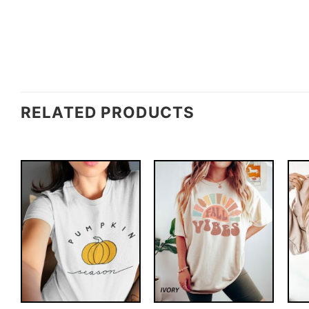
RELATED PRODUCTS