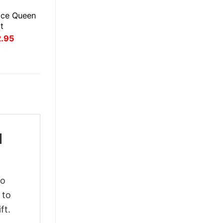
ice Queen
t
inal
Current
2.95
ce
price
:
is:
.95.
$22.95.
l
to
 to
ft.