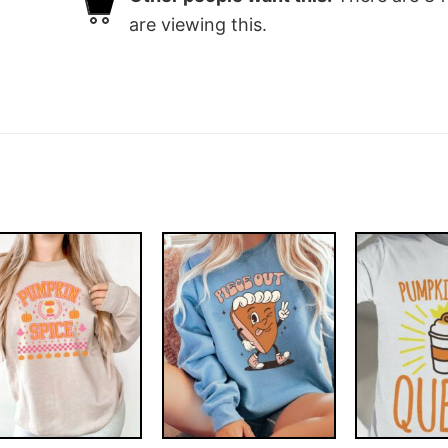
are viewing this.