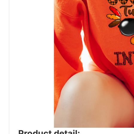
Product detail: