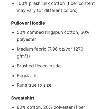
100% preshrunk cotton (fiber content
may vary for different colors)
Pullover Hoodie
50% combed ringspun cotton, 50%
polyester
Medium fabric (7.96 oz/yd² (270
g/m²))
Brushed fleece inside
Regular fit
Runs true to size
Sweatshirt
80% cotton, 20% polyester (fiber