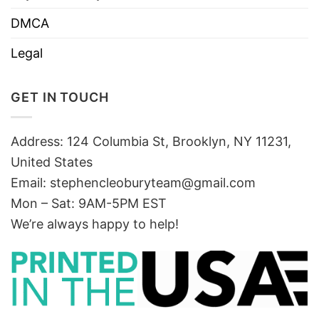
DMCA
Legal
GET IN TOUCH
Address: 124 Columbia St, Brooklyn, NY 11231,
United States
Email:
stephencleoburyteam@gmail.com
Mon – Sat: 9AM-5PM EST
We’re always happy to help!