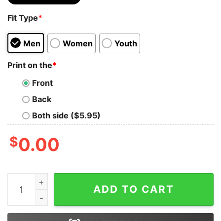
Fit Type
*
Men
Women
Youth
Print on the
*
Front
Back
Both side ($5.95)
$
0.00
Thanksgiving Gobble Funny Cute Fall Turkey Pumpkin Sh
ADD TO CART