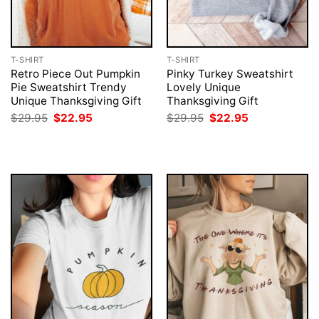
T-SHIRT
T-SHIRT
Retro Piece Out Pumpkin
Pinky Turkey Sweatshirt
Pie Sweatshirt Trendy
Lovely Unique
Unique Thanksgiving Gift
Thanksgiving Gift
Original
Current
Original
Current
$
29.95
$
22.95
$
29.95
$
22.95
price
price
price
price
was:
is:
was:
is:
$29.95.
$22.95.
$29.95.
$22.95.