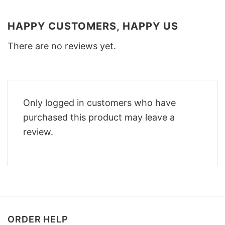
HAPPY CUSTOMERS, HAPPY US
There are no reviews yet.
Only logged in customers who have
purchased this product may leave a
review.
ORDER HELP