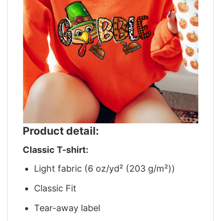
Product detail:
Classic T-shirt:
Light fabric (6 oz/yd² (203 g/m²))
Classic Fit
Tear-away label