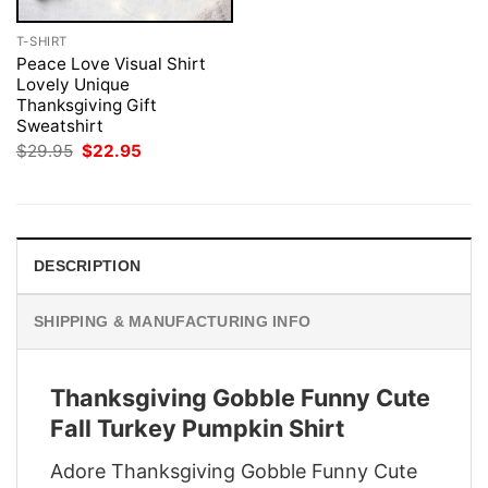
T-SHIRT
Peace Love Visual Shirt
Lovely Unique
Thanksgiving Gift
Sweatshirt
Original
Current
$
29.95
$
22.95
price
price
was:
is:
$29.95.
$22.95.
DESCRIPTION
SHIPPING & MANUFACTURING INFO
Thanksgiving Gobble Funny Cute
Fall Turkey Pumpkin Shirt
Adore Thanksgiving Gobble Funny Cute