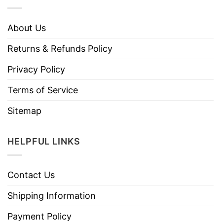
About Us
Returns & Refunds Policy
Privacy Policy
Terms of Service
Sitemap
HELPFUL LINKS
Contact Us
Shipping Information
Payment Policy