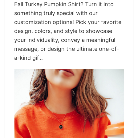
Fall Turkey Pumpkin Shirt? Turn it into
something truly special with our
customization options! Pick your favorite
design, colors, and style to showcase
your individuality, convey a meaningful
message, or design the ultimate one-of-
a-kind gift.