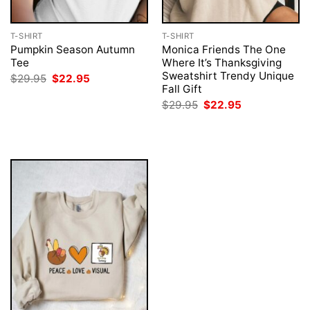
T-SHIRT
T-SHIRT
Pumpkin Season Autumn
Monica Friends The One
Tee
Where It’s Thanksgiving
Sweatshirt Trendy Unique
Original
Current
$
29.95
$
22.95
price
price
Fall Gift
was:
is:
Original
Current
$
29.95
$
22.95
$29.95.
$22.95.
price
price
was:
is:
$29.95.
$22.95.