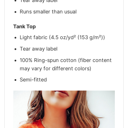
Tear away label
Runs smaller than usual
Tank Top
Light fabric (4.5 oz/yd² (153 g/m²))
Tear away label
100% Ring-spun cotton (fiber content
may vary for different colors)
Semi-fitted