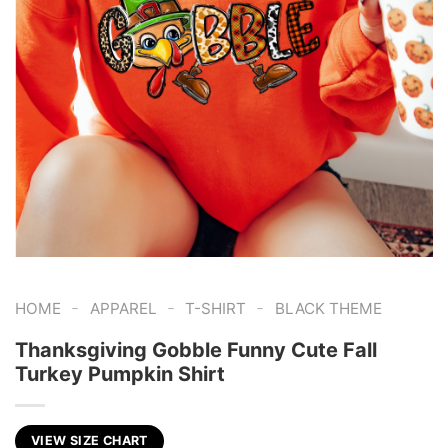
-
-
-
HOME
APPAREL
T-SHIRT
BLACK THEME
Thanksgiving Gobble Funny Cute Fall
Turkey Pumpkin Shirt
VIEW SIZE CHART