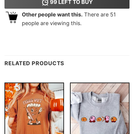
99
LEFT TO BUY
Other people want this.
There are
51
people are viewing this.
RELATED PRODUCTS