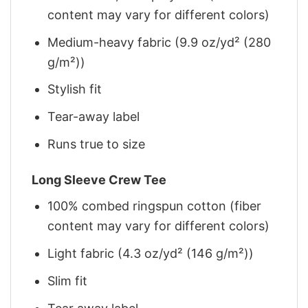
content may vary for different colors)
Medium-heavy fabric (9.9 oz/yd² (280
g/m²))
Stylish fit
Tear-away label
Runs true to size
Long Sleeve Crew Tee
100% combed ringspun cotton (fiber
content may vary for different colors)
Light fabric (4.3 oz/yd² (146 g/m²))
Slim fit