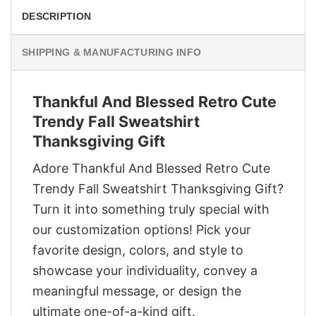
DESCRIPTION
SHIPPING & MANUFACTURING INFO
Thankful And Blessed Retro Cute
Trendy Fall Sweatshirt
Thanksgiving Gift
Adore Thankful And Blessed Retro Cute
Trendy Fall Sweatshirt Thanksgiving Gift?
Turn it into something truly special with
our customization options! Pick your
favorite design, colors, and style to
showcase your individuality, convey a
meaningful message, or design the
ultimate one-of-a-kind gift.