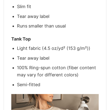
Slim fit
Tear away label
Runs smaller than usual
Tank Top
Light fabric (4.5 oz/yd² (153 g/m²))
Tear away label
100% Ring-spun cotton (fiber content
may vary for different colors)
Semi-fitted