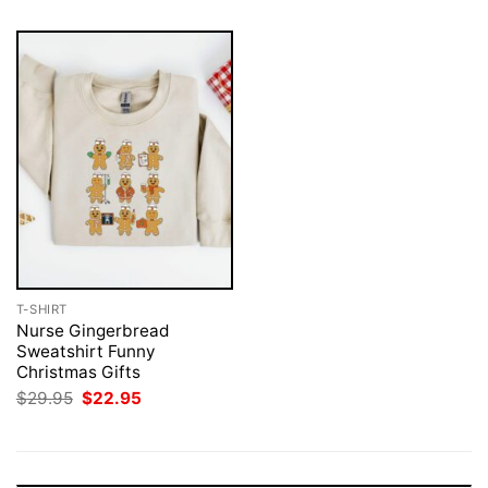
T-SHIRT
Nurse Gingerbread
Sweatshirt Funny
Christmas Gifts
Original
Current
$
29.95
$
22.95
price
price
was:
is:
$29.95.
$22.95.