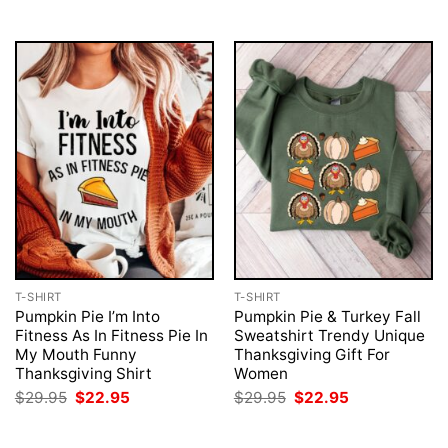
$29.95.
$22.95.
T-SHIRT
T-SHIRT
Pumpkin Pie I’m Into
Pumpkin Pie & Turkey Fall
Fitness As In Fitness Pie In
Sweatshirt Trendy Unique
My Mouth Funny
Thanksgiving Gift For
Thanksgiving Shirt
Women
Original
Current
Original
Current
$
29.95
$
22.95
$
29.95
$
22.95
price
price
price
price
was:
is:
was:
is:
$29.95.
$22.95.
$29.95.
$22.95.