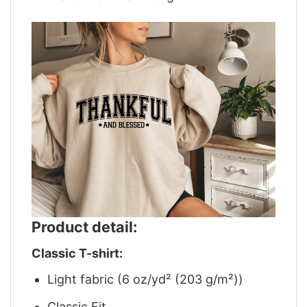
Product detail:
Classic T-shirt:
Light fabric (6 oz/yd² (203 g/m²))
Classic Fit