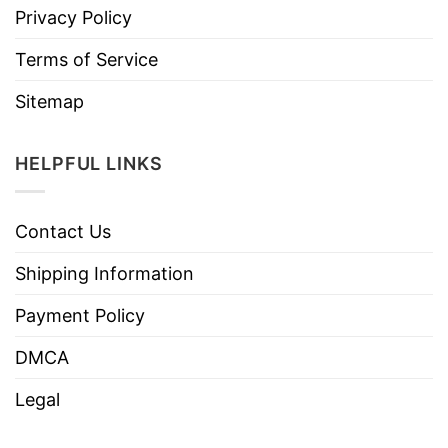
Privacy Policy
Terms of Service
Sitemap
HELPFUL LINKS
Contact Us
Shipping Information
Payment Policy
DMCA
Legal