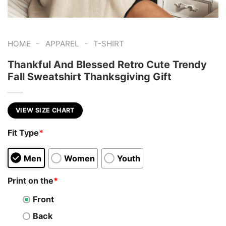
-
-
HOME
APPAREL
T-SHIRT
Thankful And Blessed Retro Cute Trendy
Fall Sweatshirt Thanksgiving Gift
VIEW SIZE CHART
Fit Type
*
Men
Women
Youth
Print on the
*
Front
Back