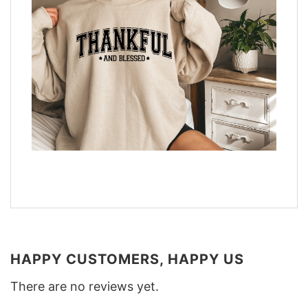
HAPPY CUSTOMERS, HAPPY US
There are no reviews yet.