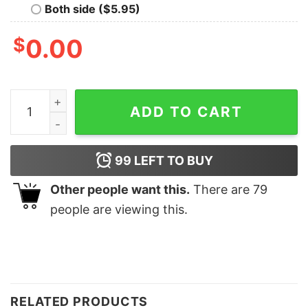
Both side ($5.95)
$
0.00
Thankful And Blessed Retro Cute Trendy Fall Sweatshir
ADD TO CART
99
LEFT TO BUY
Other people want this.
There are
79
people are viewing this.
RELATED PRODUCTS