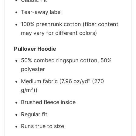
Tear-away label
100% preshrunk cotton (fiber content
may vary for different colors)
Pullover Hoodie
50% combed ringspun cotton, 50%
polyester
Medium fabric (7.96 oz/yd² (270
g/m²))
Brushed fleece inside
Regular fit
Runs true to size