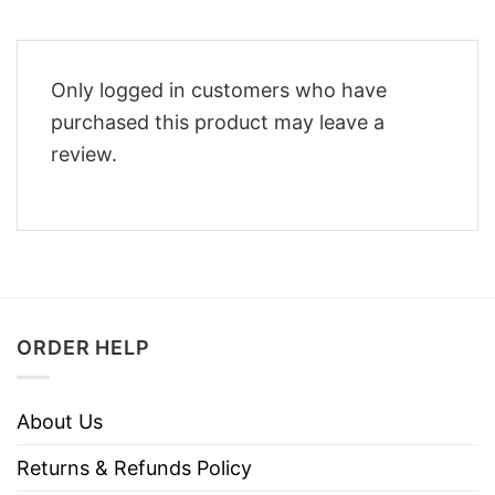
Only logged in customers who have
purchased this product may leave a
review.
ORDER HELP
About Us
Returns & Refunds Policy