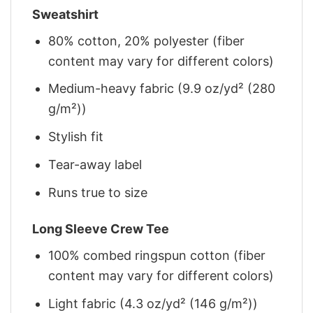
Sweatshirt
80% cotton, 20% polyester (fiber
content may vary for different colors)
Medium-heavy fabric (9.9 oz/yd² (280
g/m²))
Stylish fit
Tear-away label
Runs true to size
Long Sleeve Crew Tee
100% combed ringspun cotton (fiber
content may vary for different colors)
Light fabric (4.3 oz/yd² (146 g/m²))