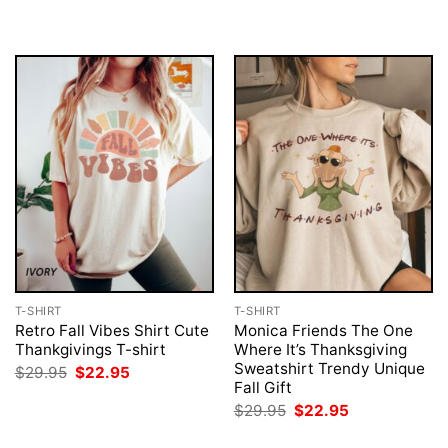
T-SHIRT
T-SHIRT
Retro Fall Vibes Shirt Cute
Monica Friends The One
Thankgivings T-shirt
Where It’s Thanksgiving
Sweatshirt Trendy Unique
Original
Current
$
29.95
$
22.95
price
price
Fall Gift
was:
is:
Original
Current
$
29.95
$
22.95
$29.95.
$22.95.
price
price
was:
is: