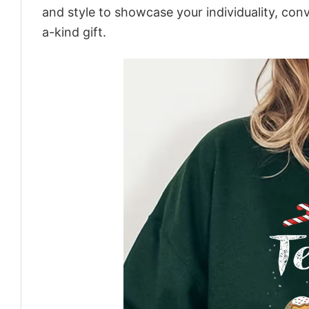
and style to showcase your individuality, con
a-kind gift.