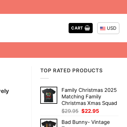
USD
CART
TOP RATED PRODUCTS
Family Christmas 2025
vely
Matching Family
Christmas Xmas Squad
Original
Current
$
29.95
$
22.95
price
price
Bad Bunny- Vintage
was:
is: