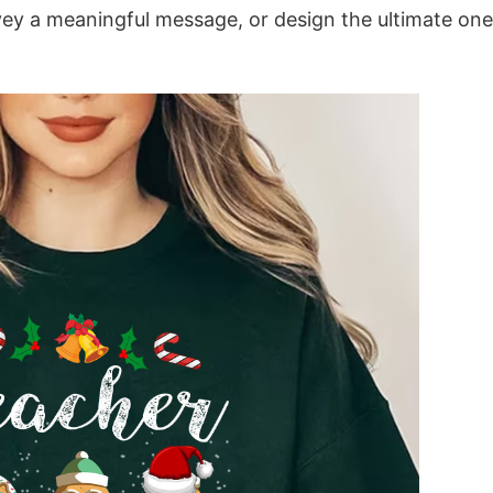
vey a meaningful message, or design the ultimate one