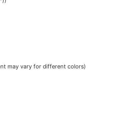
²))
t may vary for different colors)