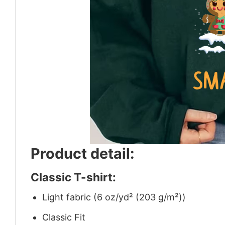
Product detail:
Classic T-shirt:
Light fabric (6 oz/yd² (203 g/m²))
Classic Fit