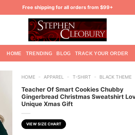
Free shipping for all orders from $99+
HOME
TRENDING
BLOG
TRACK YOUR ORDER
-
-
-
HOME
APPAREL
T-SHIRT
BLACK THEME
Teacher Of Smart Cookies Chubby
Gingerbread Christmas Sweatshirt Lo
Unique Xmas Gift
VIEW SIZE CHART