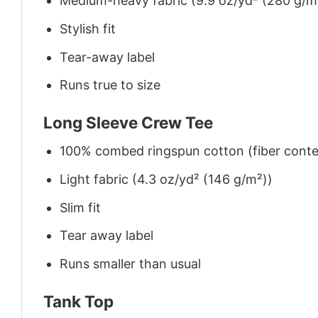
Medium-heavy fabric (9.9 oz/yd² (280 g/m
Stylish fit
Tear-away label
Runs true to size
Long Sleeve Crew Tee
100% combed ringspun cotton (fiber conten
Light fabric (4.3 oz/yd² (146 g/m²))
Slim fit
Tear away label
Runs smaller than usual
Tank Top