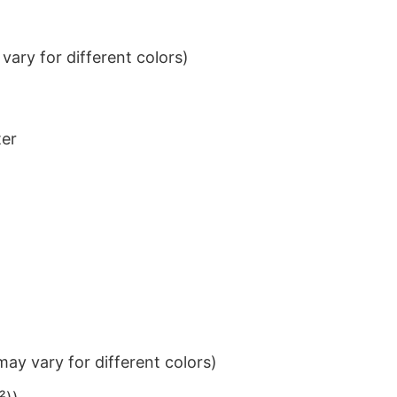
ary for different colors)
ter
ay vary for different colors)