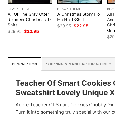
BLACK THEME
BLACK THEME
BLA
All Of The Gray Otter
A Christmas Story Ho
All 
Reindeer Christmas T-
Ho Ho T-Shirt
And
Shirt
Chr
Original
Current
$
29.95
$
22.95
price
price
Gri
Original
Current
$
29.95
$
22.95
was:
is:
price
price
$
29
$29.95.
$22.95.
was:
is:
$29.95.
$22.95.
DESCRIPTION
SHIPPING & MANUFACTURING INFO
Teacher Of Smart Cookies
Sweatshirt Lovely Unique X
Adore Teacher Of Smart Cookies Chubby Ging
Turn it into something truly special with our 