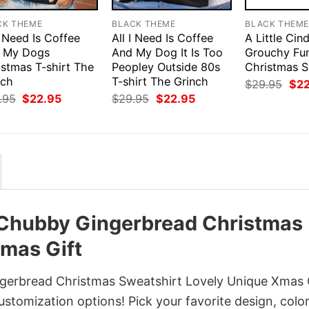
CK THEME
BLACK THEME
BLACK THEM
I Need Is Coffee
All I Need Is Coffee
A Little Cin
 My Dogs
And My Dog It Is Too
Grouchy Fu
istmas T-shirt The
Peopley Outside 80s
Christmas S
nch
T-shirt The Grinch
Orig
$
29.95
$
2
pri
Original
Current
Original
Current
.95
$
22.95
$
29.95
$
22.95
was
price
price
price
price
$29
was:
is:
was:
is:
$29.95.
$22.95.
$29.95.
$22.95.
 Chubby Gingerbread Christmas
mas Gift
erbread Christmas Sweatshirt Lovely Unique Xmas 
customization options! Pick your favorite design, color