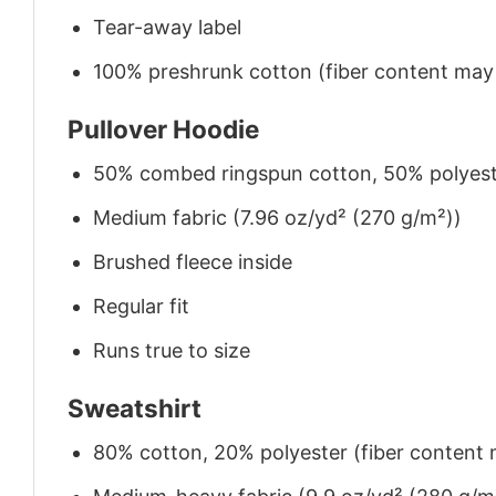
Tear-away label
100% preshrunk cotton (fiber content may v
Pullover Hoodie
50% combed ringspun cotton, 50% polyes
Medium fabric (7.96 oz/yd² (270 g/m²))
Brushed fleece inside
Regular fit
Runs true to size
Sweatshirt
80% cotton, 20% polyester (fiber content m