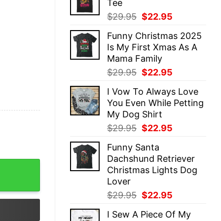
Tee
$29.95.
$22.95.
Original
Current
$
29.95
$
22.95
price
price
Funny Christmas 2025
was:
is:
Is My First Xmas As A
$29.95.
$22.95.
Mama Family
Original
Current
$
29.95
$
22.95
price
price
I Vow To Always Love
was:
is:
You Even While Petting
$29.95.
$22.95.
My Dog Shirt
Original
Current
$
29.95
$
22.95
price
price
Funny Santa
was:
is:
Dachshund Retriever
$29.95.
$22.95.
Christmas Sweatshirt Lovely Unique Xmas Gift quantity
Christmas Lights Dog
Lover
Original
Current
$
29.95
$
22.95
price
price
I Sew A Piece Of My
was:
is: