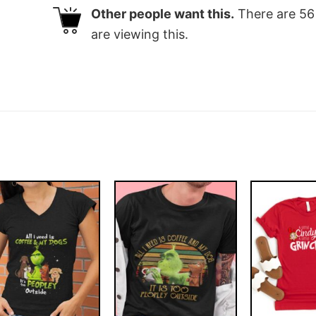
Other people want this.
There are
56
are viewing this.