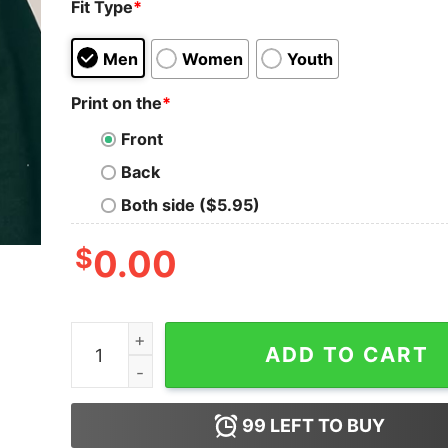
Fit Type
*
Men
Women
Youth
Print on the
*
Front
Back
Both side ($5.95)
$
0.00
Teacher Of Smart Cookies Chubby Gingerbread 
ADD TO CART
99
LEFT TO BUY