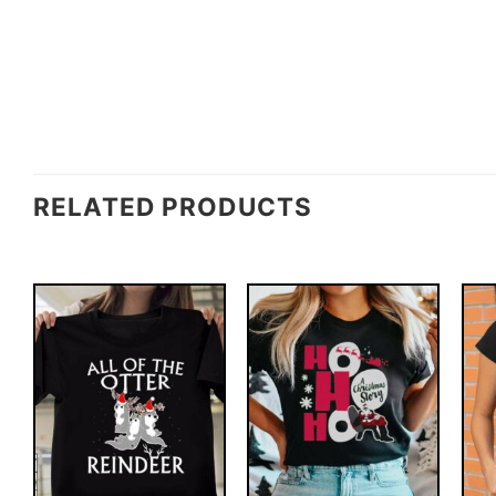
RELATED PRODUCTS