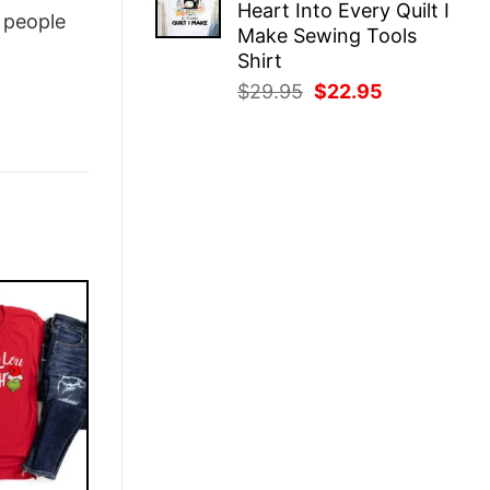
Heart Into Every Quilt I
$29.95.
$22.95.
people
Make Sewing Tools
Shirt
Original
Current
$
29.95
$
22.95
price
price
was:
is:
$29.95.
$22.95.