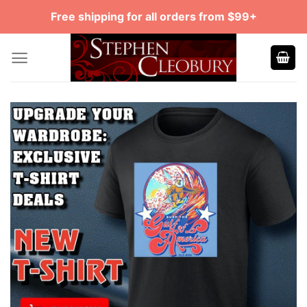
Skip
Free shipping for all orders from $99+
to
content