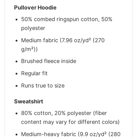
Pullover Hoodie
50% combed ringspun cotton, 50%
polyester
Medium fabric (7.96 oz/yd² (270
g/m²))
Brushed fleece inside
Regular fit
Runs true to size
Sweatshirt
80% cotton, 20% polyester (fiber
content may vary for different colors)
Medium-heavy fabric (9.9 oz/yd² (280