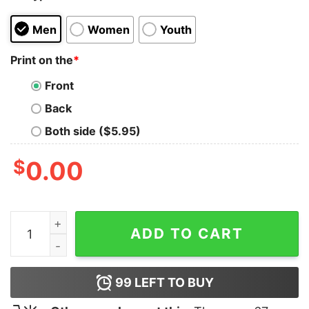
Men
Women
Youth
Print on the
*
Front
Back
Both side ($5.95)
$
0.00
Surf The Gulf Of America shirt quantity
ADD TO CART
99
LEFT TO BUY