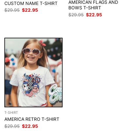
AMERICAN FLAGS AND
CUSTOM NAME T-SHIRT
BOWS T-SHIRT
Original
Current
$
29.95
$
22.95
price
price
Original
Current
$
29.95
$
22.95
was:
is:
price
price
$29.95.
$22.95.
was:
is:
$29.95.
$22.95.
T-SHIRT
AMERICA RETRO T-SHIRT
Original
Current
$
29.95
$
22.95
price
price