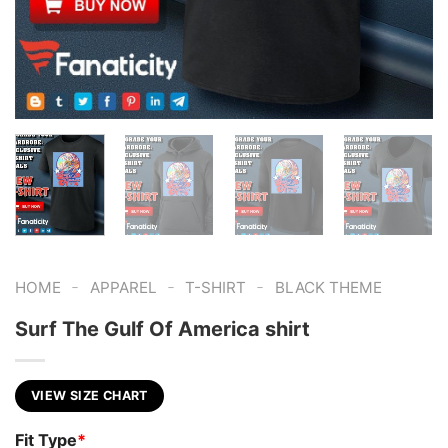
-
-
-
HOME
APPAREL
T-SHIRT
BLACK THEME
Surf The Gulf Of America shirt
VIEW SIZE CHART
Fit Type
*