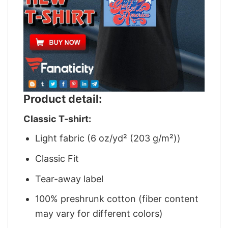
Product detail:
Classic T-shirt:
Light fabric (6 oz/yd² (203 g/m²))
Classic Fit
Tear-away label
100% preshrunk cotton (fiber content
may vary for different colors)