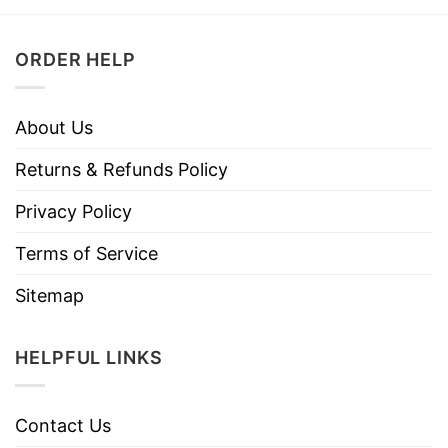
ORDER HELP
About Us
Returns & Refunds Policy
Privacy Policy
Terms of Service
Sitemap
HELPFUL LINKS
Contact Us