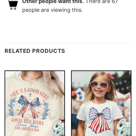
Other people want this.
There are
67
people are viewing this.
RELATED PRODUCTS