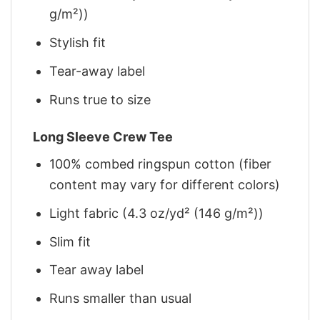
g/m²))
Stylish fit
Tear-away label
Runs true to size
Long Sleeve Crew Tee
100% combed ringspun cotton (fiber
content may vary for different colors)
Light fabric (4.3 oz/yd² (146 g/m²))
Slim fit
Tear away label
Runs smaller than usual