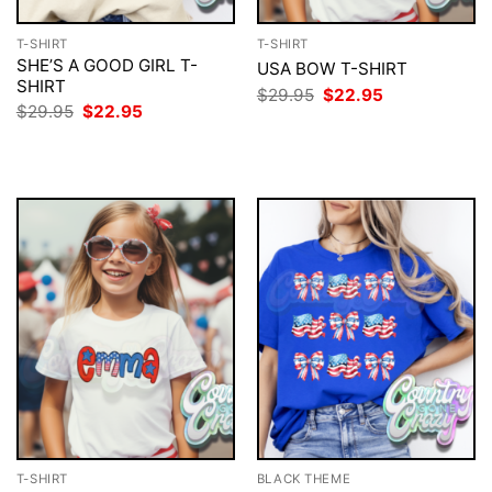
T-SHIRT
T-SHIRT
SHE’S A GOOD GIRL T-
USA BOW T-SHIRT
SHIRT
Original
Current
$
29.95
$
22.95
price
price
Original
Current
$
29.95
$
22.95
was:
is:
price
price
$29.95.
$22.95.
was:
is:
$29.95.
$22.95.
T-SHIRT
BLACK THEME