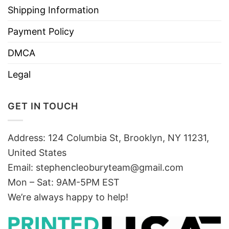
Shipping Information
Payment Policy
DMCA
Legal
GET IN TOUCH
Address: 124 Columbia St, Brooklyn, NY 11231,
United States
Email:
stephencleoburyteam@gmail.com
Mon – Sat: 9AM-5PM EST
We’re always happy to help!