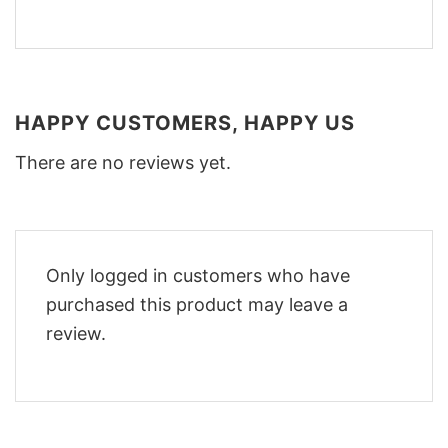
HAPPY CUSTOMERS, HAPPY US
There are no reviews yet.
Only logged in customers who have
purchased this product may leave a
review.