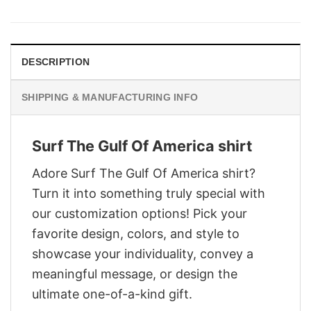
was:
is:
$29.95.
$22.95.
DESCRIPTION
SHIPPING & MANUFACTURING INFO
Surf The Gulf Of America shirt
Adore Surf The Gulf Of America shirt?
Turn it into something truly special with
our customization options! Pick your
favorite design, colors, and style to
showcase your individuality, convey a
meaningful message, or design the
ultimate one-of-a-kind gift.