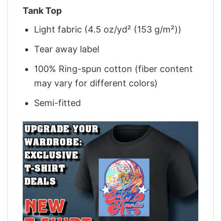
Tank Top
Light fabric (4.5 oz/yd² (153 g/m²))
Tear away label
100% Ring-spun cotton (fiber content
may vary for different colors)
Semi-fitted