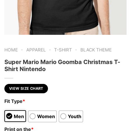
-
-
-
HOME
APPAREL
T-SHIRT
BLACK THEME
Super Mario Mario Goomba Christmas T-
Shirt Nintendo
VIEW SIZE CHART
Fit Type
*
Men
Women
Youth
Print on the
*