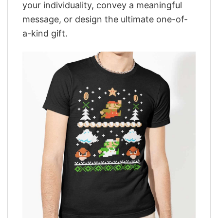
your individuality, convey a meaningful
message, or design the ultimate one-of-
a-kind gift.