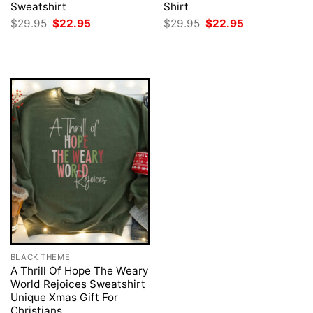
Sweatshirt
Shirt
Original
Current
Original
Current
$
29.95
$
22.95
$
29.95
$
22.95
price
price
price
price
was:
is:
was:
is:
$29.95.
$22.95.
$29.95.
$22.95.
BLACK THEME
A Thrill Of Hope The Weary
World Rejoices Sweatshirt
Unique Xmas Gift For
Christians