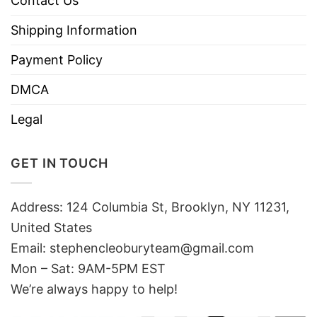
Contact Us
Shipping Information
Payment Policy
DMCA
Legal
GET IN TOUCH
Address: 124 Columbia St, Brooklyn, NY 11231,
United States
Email:
stephencleoburyteam@gmail.com
Mon – Sat: 9AM-5PM EST
We’re always happy to help!