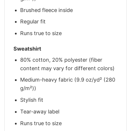
Brushed fleece inside
Regular fit
Runs true to size
Sweatshirt
80% cotton, 20% polyester (fiber
content may vary for different colors)
Medium-heavy fabric (9.9 oz/yd² (280
g/m²))
Stylish fit
Tear-away label
Runs true to size