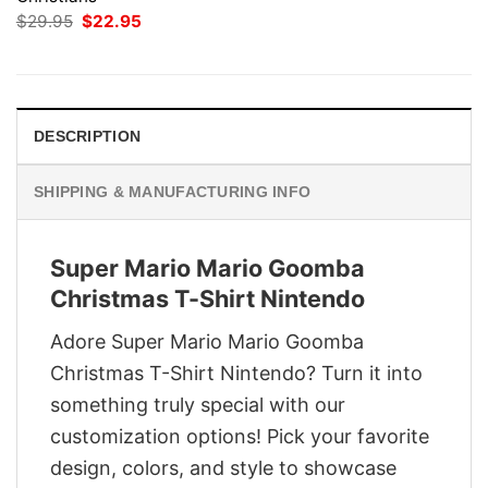
Original
Current
$
29.95
$
22.95
price
price
was:
is:
$29.95.
$22.95.
DESCRIPTION
SHIPPING & MANUFACTURING INFO
Super Mario Mario Goomba
Christmas T-Shirt Nintendo
Adore Super Mario Mario Goomba
Christmas T-Shirt Nintendo? Turn it into
something truly special with our
customization options! Pick your favorite
design, colors, and style to showcase