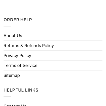
ORDER HELP
About Us
Returns & Refunds Policy
Privacy Policy
Terms of Service
Sitemap
HELPFUL LINKS