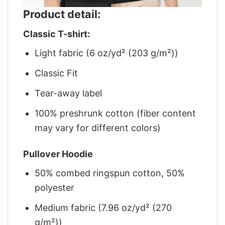
Product detail:
Classic T-shirt:
Light fabric (6 oz/yd² (203 g/m²))
Classic Fit
Tear-away label
100% preshrunk cotton (fiber content
may vary for different colors)
Pullover Hoodie
50% combed ringspun cotton, 50%
polyester
Medium fabric (7.96 oz/yd² (270
g/m²))