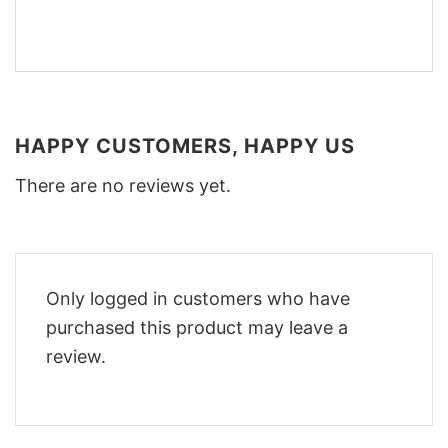
HAPPY CUSTOMERS, HAPPY US
There are no reviews yet.
Only logged in customers who have
purchased this product may leave a
review.