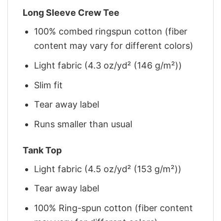
Long Sleeve Crew Tee
100% combed ringspun cotton (fiber
content may vary for different colors)
Light fabric (4.3 oz/yd² (146 g/m²))
Slim fit
Tear away label
Runs smaller than usual
Tank Top
Light fabric (4.5 oz/yd² (153 g/m²))
Tear away label
100% Ring-spun cotton (fiber content