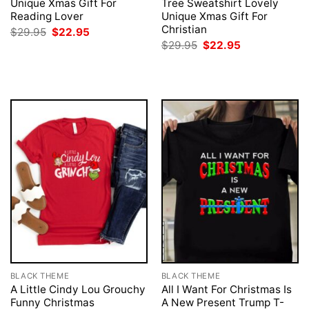
Unique Xmas Gift For
Tree Sweatshirt Lovely
Reading Lover
Unique Xmas Gift For
Christian
Original
Current
$
29.95
$
22.95
price
price
Original
Current
$
29.95
$
22.95
was:
is:
price
price
$29.95.
$22.95.
was:
is:
$29.95.
$22.95.
BLACK THEME
BLACK THEME
A Little Cindy Lou Grouchy
All I Want For Christmas Is
Funny Christmas
A New Present Trump T-