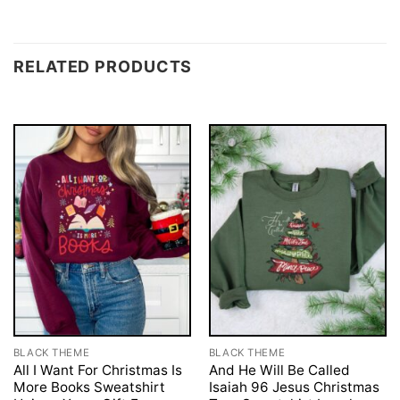
RELATED PRODUCTS
BLACK THEME
BLACK THEME
All I Want For Christmas Is
And He Will Be Called
More Books Sweatshirt
Isaiah 96 Jesus Christmas