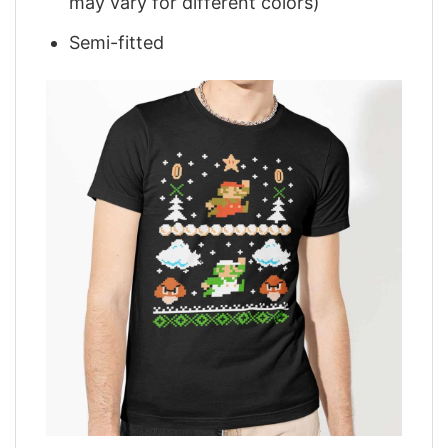
may vary for different colors)
Semi-fitted