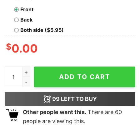
Front
Back
Both side ($5.95)
$
0.00
Super Mario Mario Goomba Christmas T-Shirt Nintendo
ADD TO CART
99
LEFT TO BUY
Other people want this.
There are
60
people are viewing this.