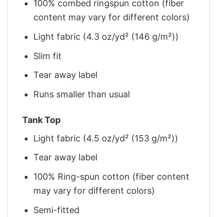
100% combed ringspun cotton (fiber
content may vary for different colors)
Light fabric (4.3 oz/yd² (146 g/m²))
Slim fit
Tear away label
Runs smaller than usual
Tank Top
Light fabric (4.5 oz/yd² (153 g/m²))
Tear away label
100% Ring-spun cotton (fiber content
may vary for different colors)
Semi-fitted