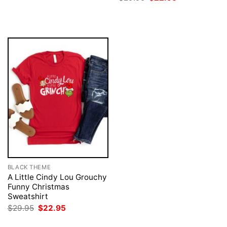
was:
is:
price
price
$29.95.
$22.95.
was:
is:
$29.95.
$22.95.
BLACK THEME
A Little Cindy Lou Grouchy
Funny Christmas
Sweatshirt
Original
Current
$
29.95
$
22.95
price
price
was:
is: