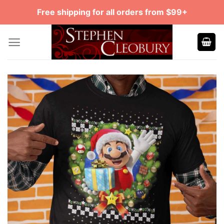
Skip
Free shipping for all orders from $99+
to
content