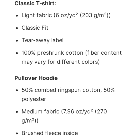
Classic T-shirt:
Light fabric (6 oz/yd² (203 g/m²))
Classic Fit
Tear-away label
100% preshrunk cotton (fiber content
may vary for different colors)
Pullover Hoodie
50% combed ringspun cotton, 50%
polyester
Medium fabric (7.96 oz/yd² (270
g/m²))
Brushed fleece inside