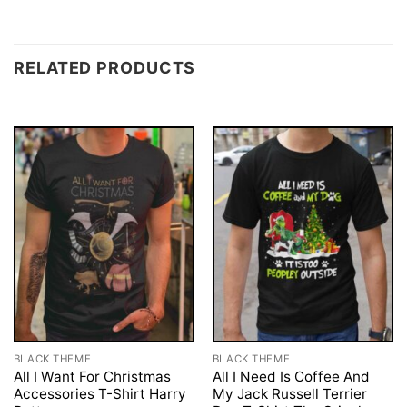
RELATED PRODUCTS
BLACK THEME
BLACK THEME
All I Want For Christmas
All I Need Is Coffee And
Accessories T-Shirt Harry
My Jack Russell Terrier