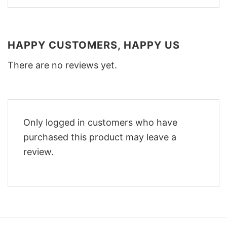
HAPPY CUSTOMERS, HAPPY US
There are no reviews yet.
Only logged in customers who have
purchased this product may leave a
review.