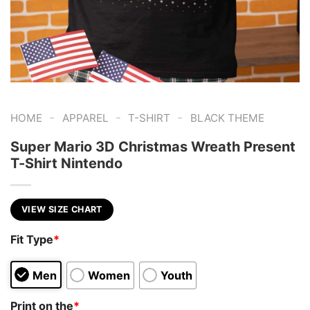
-
-
-
HOME
APPAREL
T-SHIRT
BLACK THEME
Super Mario 3D Christmas Wreath Present
T-Shirt Nintendo
VIEW SIZE CHART
Fit Type
*
Men
Women
Youth
Print on the
*