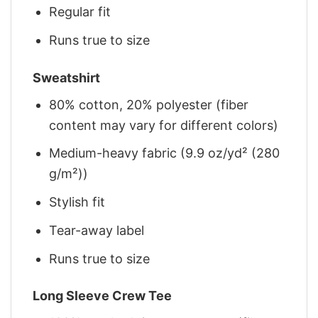
Regular fit
Runs true to size
Sweatshirt
80% cotton, 20% polyester (fiber
content may vary for different colors)
Medium-heavy fabric (9.9 oz/yd² (280
g/m²))
Stylish fit
Tear-away label
Runs true to size
Long Sleeve Crew Tee