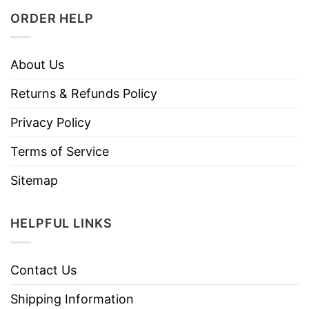
ORDER HELP
About Us
Returns & Refunds Policy
Privacy Policy
Terms of Service
Sitemap
HELPFUL LINKS
Contact Us
Shipping Information