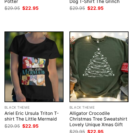
Potter
Dog T-Shirt The Grinch
Original
Current
Original
Current
$
29.95
$
22.95
$
29.95
$
22.95
price
price
price
price
was:
is:
was:
is:
$29.95.
$22.95.
$29.95.
$22.95.
BLACK THEME
BLACK THEME
Ariel Eric Ursula Triton T-
Alligator Crocodile
shirt The Little Mermaid
Christmas Tree Sweatshirt
Lovely Unique Xmas Gift
Original
Current
$
29.95
$
22.95
price
price
Original
Current
$
29.95
$
22.95