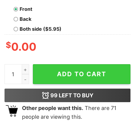
Front
Back
Both side ($5.95)
$
0.00
Super Mario 3D Christmas Wreath Present T-Shirt Nint
ADD TO CART
99
LEFT TO BUY
Other people want this.
There are
71
people are viewing this.