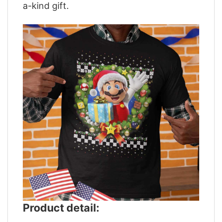
a-kind gift.
Product detail: