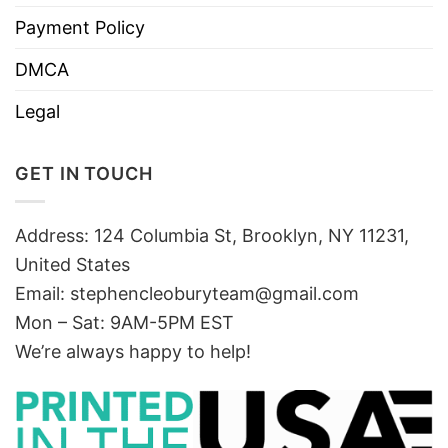
Payment Policy
DMCA
Legal
GET IN TOUCH
Address: 124 Columbia St, Brooklyn, NY 11231,
United States
Email:
stephencleoburyteam@gmail.com
Mon – Sat: 9AM-5PM EST
We’re always happy to help!