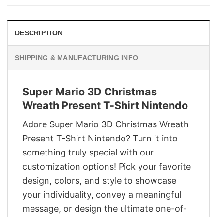
$29.95.
$22.95.
DESCRIPTION
SHIPPING & MANUFACTURING INFO
Super Mario 3D Christmas
Wreath Present T-Shirt Nintendo
Adore Super Mario 3D Christmas Wreath
Present T-Shirt Nintendo? Turn it into
something truly special with our
customization options! Pick your favorite
design, colors, and style to showcase
your individuality, convey a meaningful
message, or design the ultimate one-of-