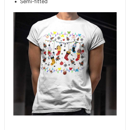
Semi-fitted