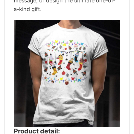
message, or design the ultimate one-of-
a-kind gift.
Product detail: