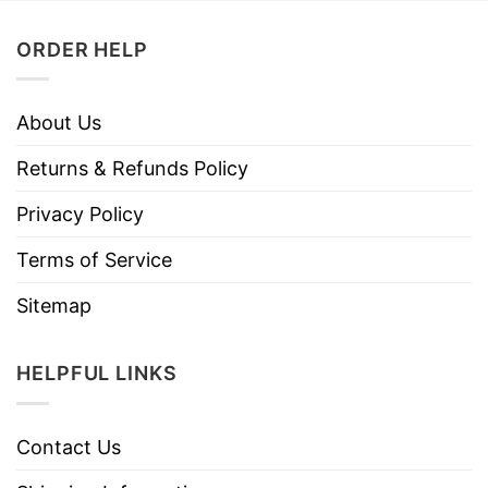
ORDER HELP
About Us
Returns & Refunds Policy
Privacy Policy
Terms of Service
Sitemap
HELPFUL LINKS
Contact Us