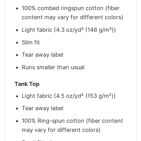
100% combed ringspun cotton (fiber
content may vary for different colors)
Light fabric (4.3 oz/yd² (146 g/m²))
Slim fit
Tear away label
Runs smaller than usual
Tank Top
Light fabric (4.5 oz/yd² (153 g/m²))
Tear away label
100% Ring-spun cotton (fiber content
may vary for different colors)