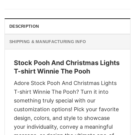
was:
is:
$29.95.
$22.95.
DESCRIPTION
SHIPPING & MANUFACTURING INFO
Stock Pooh And Christmas Lights
T-shirt Winnie The Pooh
Adore Stock Pooh And Christmas Lights
T-shirt Winnie The Pooh? Turn it into
something truly special with our
customization options! Pick your favorite
design, colors, and style to showcase
your individuality, convey a meaningful