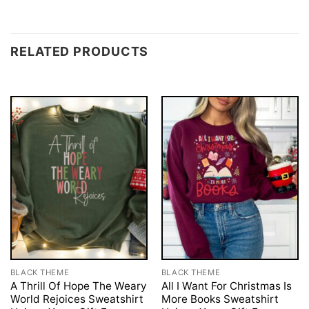
RELATED PRODUCTS
BLACK THEME
BLACK THEME
A Thrill Of Hope The Weary
All I Want For Christmas Is
World Rejoices Sweatshirt
More Books Sweatshirt