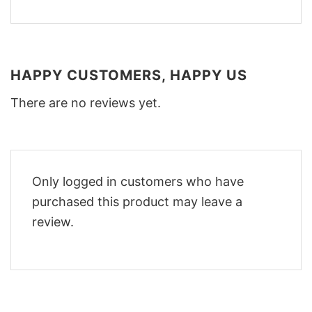
HAPPY CUSTOMERS, HAPPY US
There are no reviews yet.
Only logged in customers who have
purchased this product may leave a
review.