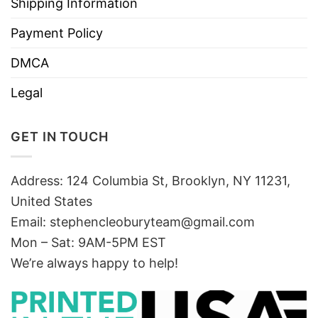
Shipping Information
Payment Policy
DMCA
Legal
GET IN TOUCH
Address: 124 Columbia St, Brooklyn, NY 11231,
United States
Email:
stephencleoburyteam@gmail.com
Mon – Sat: 9AM-5PM EST
We’re always happy to help!