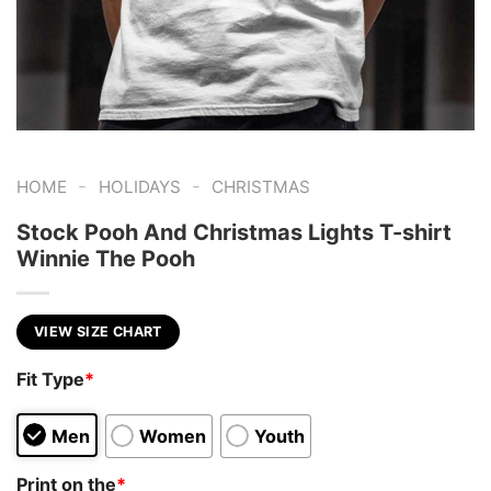
-
-
HOME
HOLIDAYS
CHRISTMAS
Stock Pooh And Christmas Lights T-shirt
Winnie The Pooh
VIEW SIZE CHART
Fit Type
*
Men
Women
Youth
Print on the
*