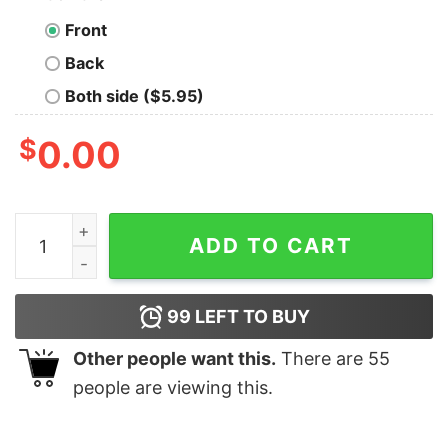
Front
Back
Both side ($5.95)
$
0.00
Stock Pooh And Christmas Lights T-shirt Winnie The P
ADD TO CART
99
LEFT TO BUY
Other people want this.
There are
55
people are viewing this.