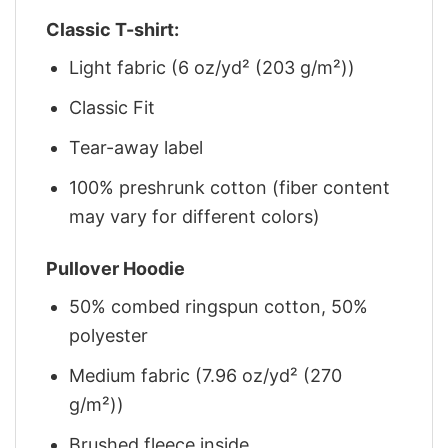
Classic T-shirt:
Light fabric (6 oz/yd² (203 g/m²))
Classic Fit
Tear-away label
100% preshrunk cotton (fiber content
may vary for different colors)
Pullover Hoodie
50% combed ringspun cotton, 50%
polyester
Medium fabric (7.96 oz/yd² (270
g/m²))
Brushed fleece inside