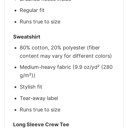
Regular fit
Runs true to size
Sweatshirt
80% cotton, 20% polyester (fiber
content may vary for different colors)
Medium-heavy fabric (9.9 oz/yd² (280
g/m²))
Stylish fit
Tear-away label
Runs true to size
Long Sleeve Crew Tee