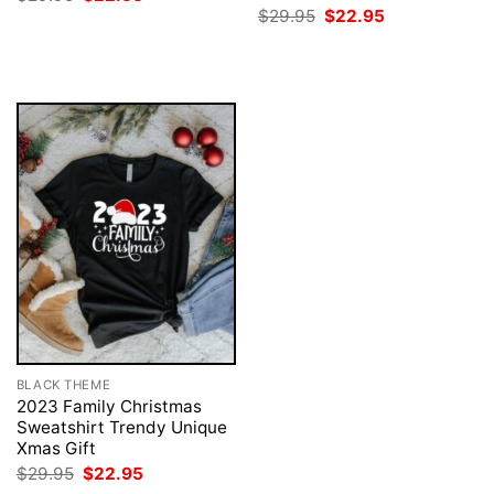
price
price
Original
Current
$
29.95
$
22.95
was:
is:
price
price
$29.95.
$22.95.
was:
is:
$29.95.
$22.95.
BLACK THEME
2023 Family Christmas
Sweatshirt Trendy Unique
Xmas Gift
Original
Current
$
29.95
$
22.95
price
price