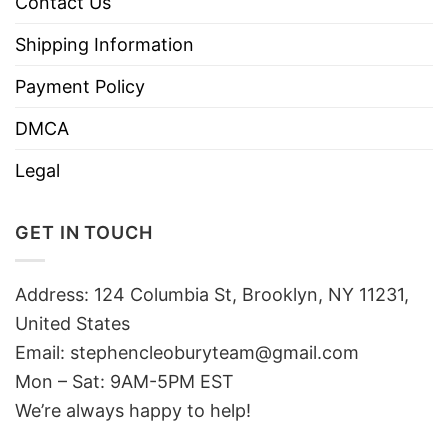
Contact Us
Shipping Information
Payment Policy
DMCA
Legal
GET IN TOUCH
Address: 124 Columbia St, Brooklyn, NY 11231,
United States
Email:
stephencleoburyteam@gmail.com
Mon – Sat: 9AM-5PM EST
We’re always happy to help!