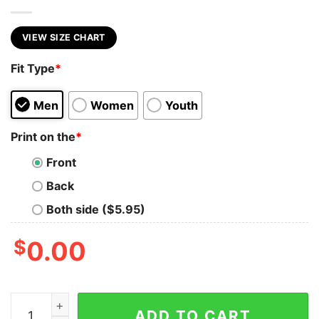
VIEW SIZE CHART
Fit Type
*
Men
Women
Youth
Print on the
*
Front
Back
Both side ($5.95)
$
0.00
SKULL BUCKET LIST quantity
ADD TO CART