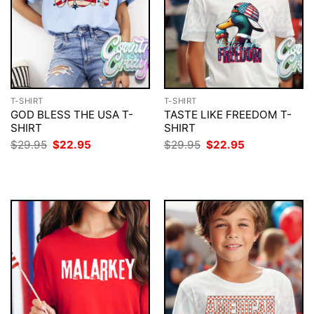
T-SHIRT
T-SHIRT
GOD BLESS THE USA T-
TASTE LIKE FREEDOM T-
SHIRT
SHIRT
Original
Current
Original
Current
$
29.95
$
22.95
$
29.95
$
22.95
price
price
price
price
was:
is:
was:
is:
$29.95.
$22.95.
$29.95.
$22.95.