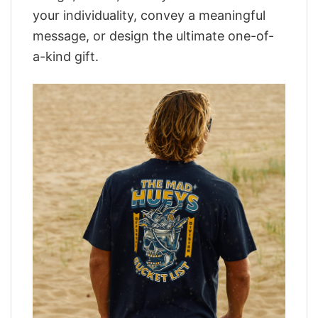
your individuality, convey a meaningful
message, or design the ultimate one-of-
a-kind gift.