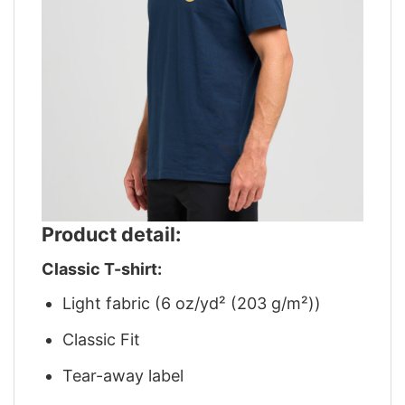
Product detail:
Classic T-shirt:
Light fabric (6 oz/yd² (203 g/m²))
Classic Fit
Tear-away label