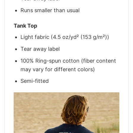
Runs smaller than usual
Tank Top
Light fabric (4.5 oz/yd² (153 g/m²))
Tear away label
100% Ring-spun cotton (fiber content
may vary for different colors)
Semi-fitted