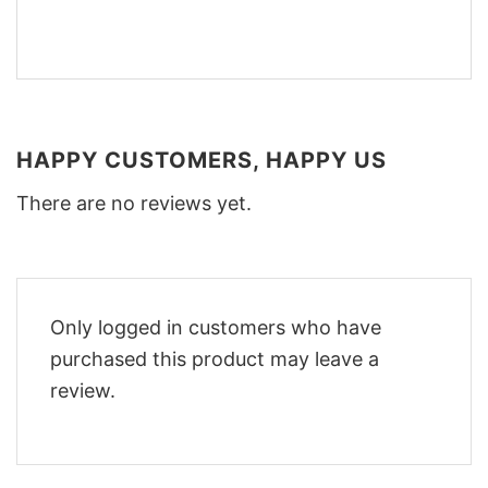
HAPPY CUSTOMERS, HAPPY US
There are no reviews yet.
Only logged in customers who have
purchased this product may leave a
review.