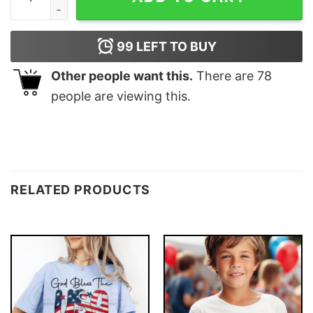
99
LEFT TO BUY
Other people want this.
There are
78
people are viewing this.
RELATED PRODUCTS