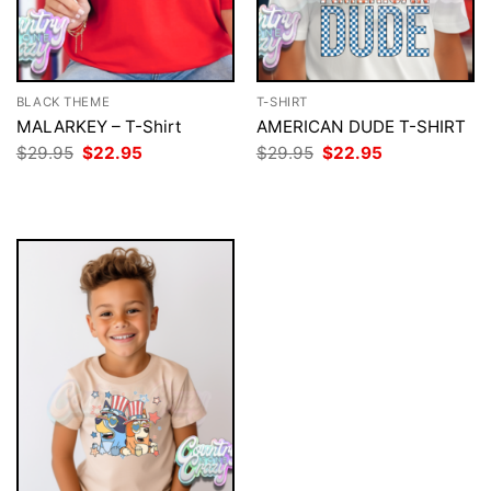
BLACK THEME
T-SHIRT
MALARKEY – T-Shirt
AMERICAN DUDE T-SHIRT
Original
Current
Original
Current
$
29.95
$
22.95
$
29.95
$
22.95
price
price
price
price
was:
is:
was:
is:
$29.95.
$22.95.
$29.95.
$22.95.