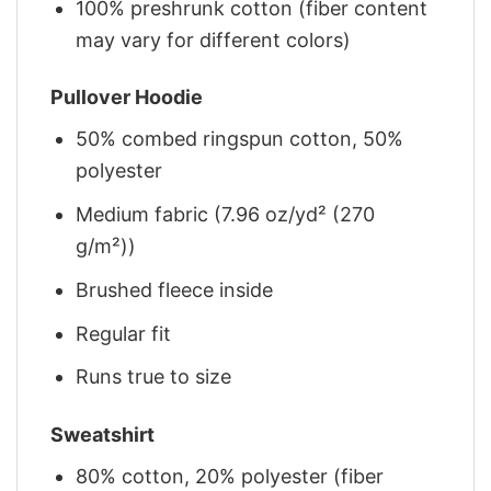
100% preshrunk cotton (fiber content
may vary for different colors)
Pullover Hoodie
50% combed ringspun cotton, 50%
polyester
Medium fabric (7.96 oz/yd² (270
g/m²))
Brushed fleece inside
Regular fit
Runs true to size
Sweatshirt
80% cotton, 20% polyester (fiber