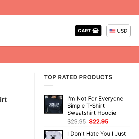
USD
CART
TOP RATED PRODUCTS
I'm Not For Everyone
irt
Simple T-Shirt
Sweatshirt Hoodie
Original
Current
$
29.95
$
22.95
price
price
I Don't Hate You I Just
was:
is: