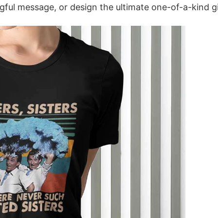
ful message, or design the ultimate one-of-a-kind gi