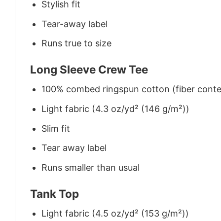
Stylish fit
Tear-away label
Runs true to size
Long Sleeve Crew Tee
100% combed ringspun cotton (fiber conten
Light fabric (4.3 oz/yd² (146 g/m²))
Slim fit
Tear away label
Runs smaller than usual
Tank Top
Light fabric (4.5 oz/yd² (153 g/m²))