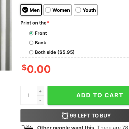
Men
Women
Youth
Print on the
*
Front
Back
Both side ($5.95)
$
0.00
Sisters Sisters There Were Never Such Devoted 
ADD TO CART
99
LEFT TO BUY
Other people want this.
There are
78