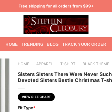
Free shipping for all orders from $99+
HOME
TRENDING
BLOG
TRACK YOUR ORDER
-
-
-
HOME
APPAREL
T-SHIRT
BLACK THEME
Sisters Sisters There Were Never Such
Devoted Sisters Bestie Christmas T-sh
VIEW SIZE CHART
Fit Type
*