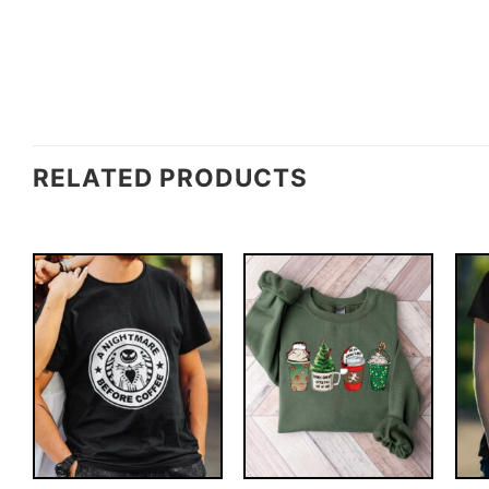
RELATED PRODUCTS