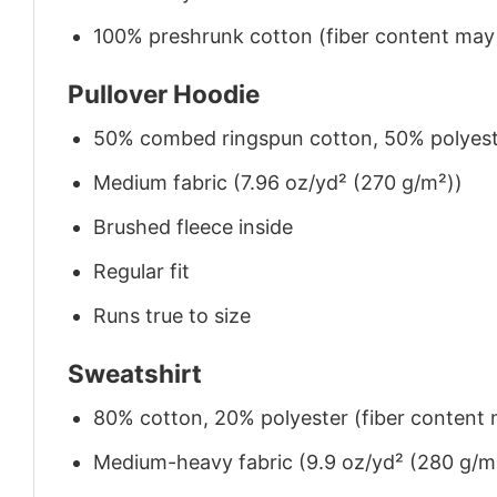
100% preshrunk cotton (fiber content may v
Pullover Hoodie
50% combed ringspun cotton, 50% polyes
Medium fabric (7.96 oz/yd² (270 g/m²))
Brushed fleece inside
Regular fit
Runs true to size
Sweatshirt
80% cotton, 20% polyester (fiber content m
Medium-heavy fabric (9.9 oz/yd² (280 g/m