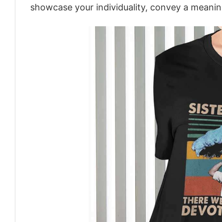
showcase your individuality, convey a meaning