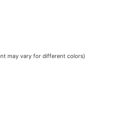
t may vary for different colors)