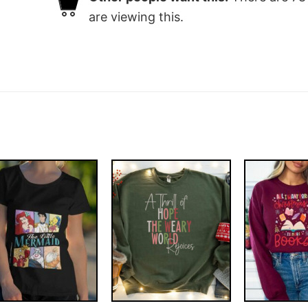
are viewing this.