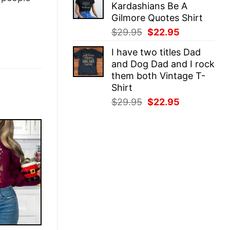
Kardashians Be A
$29.95.
$22.95.
Gilmore Quotes Shirt
Original
Current
$
29.95
$
22.95
price
price
I have two titles Dad
was:
is:
and Dog Dad and I rock
$29.95.
$22.95.
them both Vintage T-
Shirt
Original
Current
$
29.95
$
22.95
price
price
was:
is:
$29.95.
$22.95.