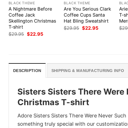
BLACK THEME
BLACK THEME
BLA
A Nightmare Before
Are You Serious Clark
Arie
Coffee Jack
Coffee Cups Santa
T-sh
Skellington Christmas
Hat Bling Sweatshirt
Mer
T-shirt
Original
Current
$
29.95
$
22.95
$
29
price
price
Original
Current
$
29.95
$
22.95
was:
is:
price
price
$29.95.
$22.95.
was:
is:
$29.95.
$22.95.
DESCRIPTION
SHIPPING & MANUFACTURING INFO
Sisters Sisters There Were
Christmas T-shirt
Adore Sisters Sisters There Were Never Such D
something truly special with our customization