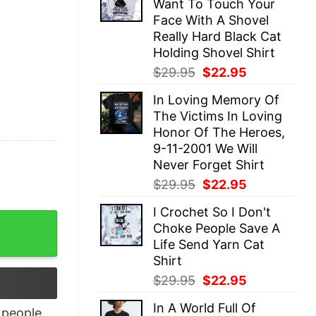
Want To Touch Your
$29.95.
$22.95.
Face With A Shovel
Really Hard Black Cat
Holding Shovel Shirt
Original
Current
$
29.95
$
22.95
price
price
In Loving Memory Of
was:
is:
The Victims In Loving
$29.95.
$22.95.
Honor Of The Heroes,
9-11-2001 We Will
Never Forget Shirt
Original
Current
$
29.95
$
22.95
price
price
I Crochet So I Don't
was:
is:
Sisters Bestie Christmas T-shirt quantity
Choke People Save A
$29.95.
$22.95.
Life Send Yarn Cat
Shirt
Original
Current
$
29.95
$
22.95
price
price
In A World Full Of
was:
is:
people