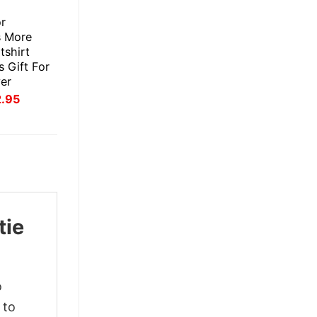
E
or
s More
tshirt
 Gift For
er
inal
Current
2.95
ce
price
:
is:
.95.
$22.95.
tie
o
 to