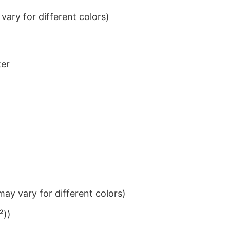
ary for different colors)
ter
ay vary for different colors)
²))