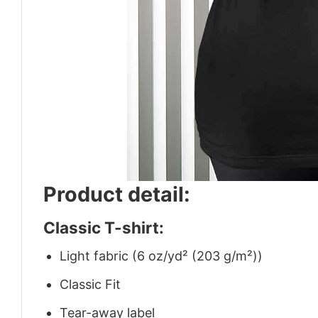
Product detail:
Classic T-shirt:
Light fabric (6 oz/yd² (203 g/m²))
Classic Fit
Tear-away label