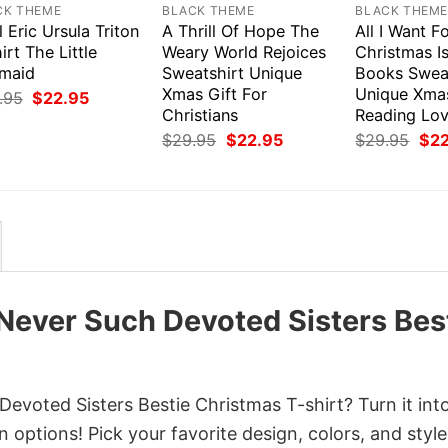
CK THEME
BLACK THEME
BLACK THEM
l Eric Ursula Triton
A Thrill Of Hope The
All I Want F
irt The Little
Weary World Rejoices
Christmas I
maid
Sweatshirt Unique
Books Swea
Xmas Gift For
Unique Xmas
Original
Current
.95
$
22.95
price
price
Christians
Reading Lov
was:
is:
Original
Current
Orig
$
29.95
$
22.95
$
29.95
$
2
$29.95.
$22.95.
price
price
pri
was:
is:
was
$29.95.
$22.95.
$29
 Never Such Devoted Sisters Bes
evoted Sisters Bestie Christmas T-shirt? Turn it int
 options! Pick your favorite design, colors, and style