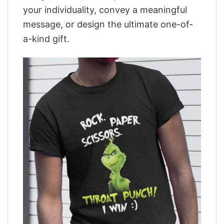
your individuality, convey a meaningful
message, or design the ultimate one-of-
a-kind gift.