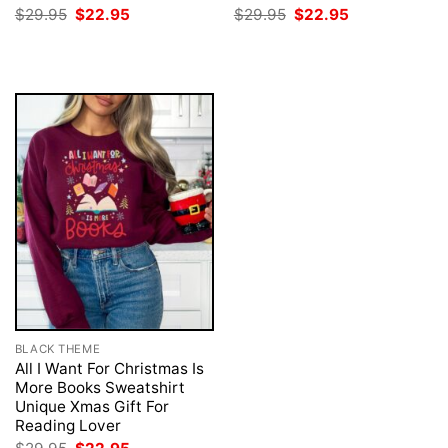
Original
Current
Original
Current
$
29.95
$
22.95
$
29.95
$
22.95
price
price
price
price
was:
is:
was:
is:
$29.95.
$22.95.
$29.95.
$22.95.
BLACK THEME
All I Want For Christmas Is
More Books Sweatshirt
Unique Xmas Gift For
Reading Lover
Original
Current