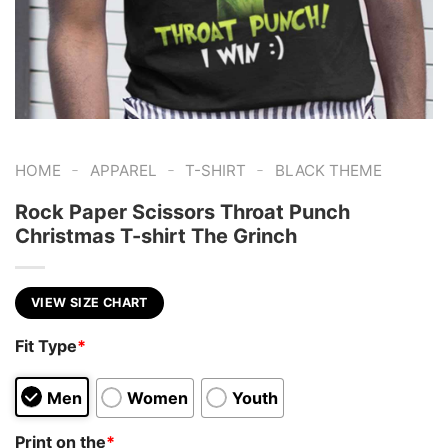
-
-
-
HOME
APPAREL
T-SHIRT
BLACK THEME
Rock Paper Scissors Throat Punch
Christmas T-shirt The Grinch
VIEW SIZE CHART
Fit Type
*
Men
Women
Youth
Print on the
*