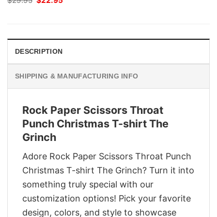
$
29.95
$
22.95
price
price
was:
is:
$29.95.
$22.95.
DESCRIPTION
SHIPPING & MANUFACTURING INFO
Rock Paper Scissors Throat
Punch Christmas T-shirt The
Grinch
Adore Rock Paper Scissors Throat Punch
Christmas T-shirt The Grinch? Turn it into
something truly special with our
customization options! Pick your favorite
design, colors, and style to showcase