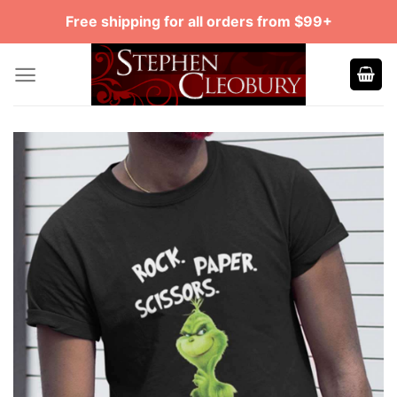
Skip
Free shipping for all orders from $99+
to
content