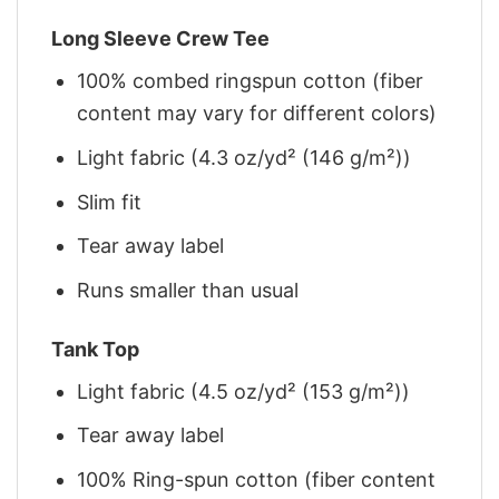
Long Sleeve Crew Tee
100% combed ringspun cotton (fiber
content may vary for different colors)
Light fabric (4.3 oz/yd² (146 g/m²))
Slim fit
Tear away label
Runs smaller than usual
Tank Top
Light fabric (4.5 oz/yd² (153 g/m²))
Tear away label
100% Ring-spun cotton (fiber content