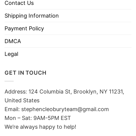
Contact Us
Shipping Information
Payment Policy
DMCA
Legal
GET IN TOUCH
Address: 124 Columbia St, Brooklyn, NY 11231,
United States
Email:
stephencleoburyteam@gmail.com
Mon – Sat: 9AM-5PM EST
We’re always happy to help!