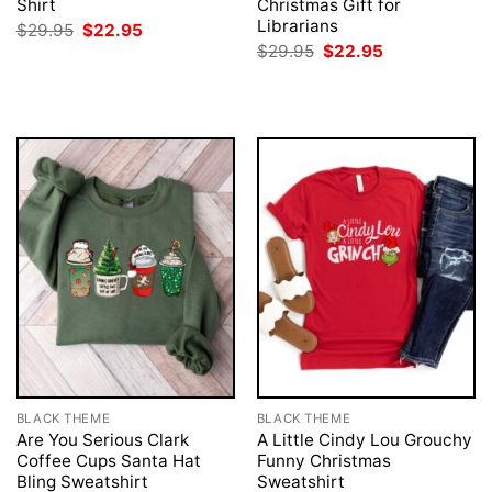
Shirt
Christmas Gift for
Librarians
Original
Current
$
29.95
$
22.95
price
price
Original
Current
$
29.95
$
22.95
was:
is:
price
price
$29.95.
$22.95.
was:
is:
$29.95.
$22.95.
BLACK THEME
BLACK THEME
Are You Serious Clark
A Little Cindy Lou Grouchy
Coffee Cups Santa Hat
Funny Christmas
Bling Sweatshirt
Sweatshirt