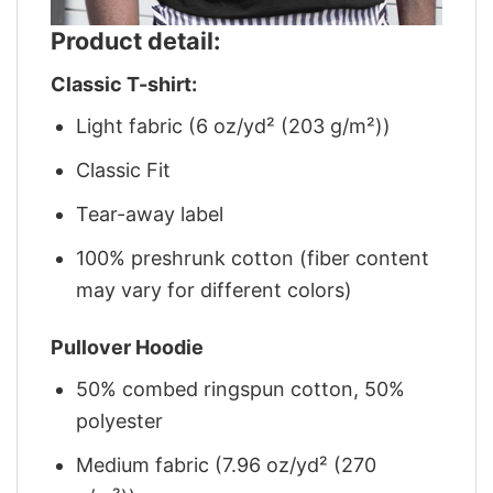
Product detail:
Classic T-shirt:
Light fabric (6 oz/yd² (203 g/m²))
Classic Fit
Tear-away label
100% preshrunk cotton (fiber content
may vary for different colors)
Pullover Hoodie
50% combed ringspun cotton, 50%
polyester
Medium fabric (7.96 oz/yd² (270