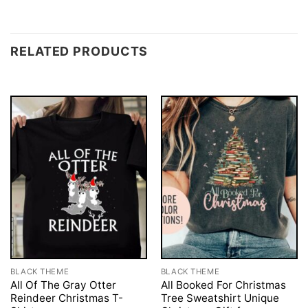
RELATED PRODUCTS
BLACK THEME
BLACK THEME
All Of The Gray Otter
All Booked For Christmas
Reindeer Christmas T-
Tree Sweatshirt Unique