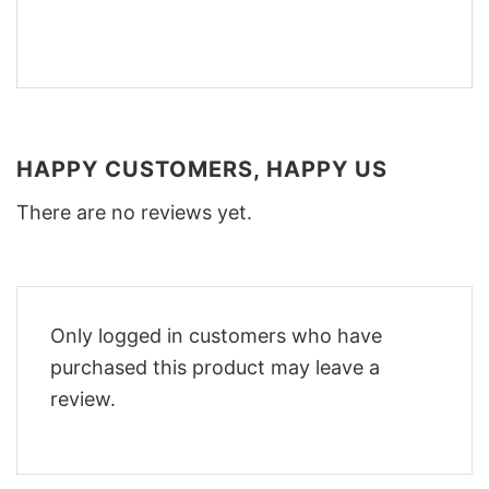
HAPPY CUSTOMERS, HAPPY US
There are no reviews yet.
Only logged in customers who have
purchased this product may leave a
review.