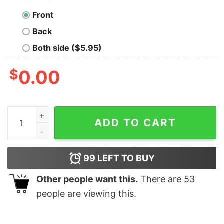
Front
Back
Both side ($5.95)
$
0.00
Rock Paper Scissors Throat Punch Christmas T-shirt T
ADD TO CART
99
LEFT TO BUY
Other people want this.
There are
53
people are viewing this.