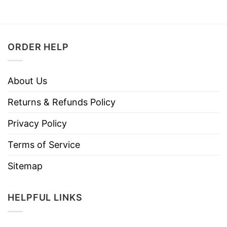
ORDER HELP
About Us
Returns & Refunds Policy
Privacy Policy
Terms of Service
Sitemap
HELPFUL LINKS