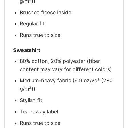
g/m²))
Brushed fleece inside
Regular fit
Runs true to size
Sweatshirt
80% cotton, 20% polyester (fiber
content may vary for different colors)
Medium-heavy fabric (9.9 oz/yd² (280
g/m²))
Stylish fit
Tear-away label
Runs true to size