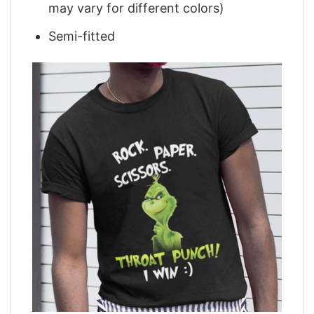
may vary for different colors)
Semi-fitted