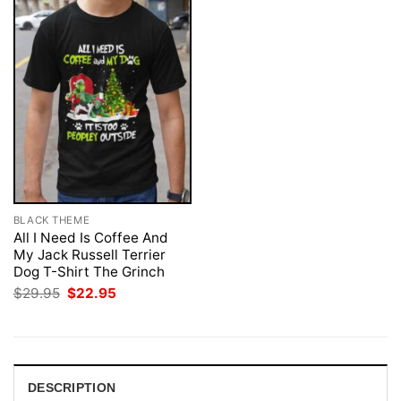
BLACK THEME
All I Need Is Coffee And
My Jack Russell Terrier
Dog T-Shirt The Grinch
Original
Current
$
29.95
$
22.95
price
price
was:
is:
$29.95.
$22.95.
DESCRIPTION