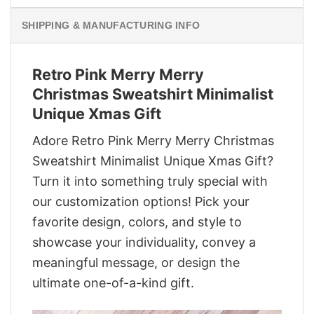
SHIPPING & MANUFACTURING INFO
Retro Pink Merry Merry
Christmas Sweatshirt Minimalist
Unique Xmas Gift
Adore Retro Pink Merry Merry Christmas
Sweatshirt Minimalist Unique Xmas Gift?
Turn it into something truly special with
our customization options! Pick your
favorite design, colors, and style to
showcase your individuality, convey a
meaningful message, or design the
ultimate one-of-a-kind gift.