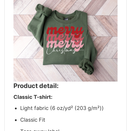
Product detail:
Classic T-shirt:
Light fabric (6 oz/yd² (203 g/m²))
Classic Fit