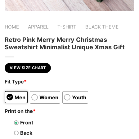
-
-
-
HOME
APPAREL
T-SHIRT
BLACK THEME
Retro Pink Merry Merry Christmas
Sweatshirt Minimalist Unique Xmas Gift
VIEW SIZE CHART
Fit Type
*
Men
Women
Youth
Print on the
*
Front
Back