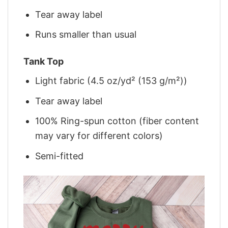
Tear away label
Runs smaller than usual
Tank Top
Light fabric (4.5 oz/yd² (153 g/m²))
Tear away label
100% Ring-spun cotton (fiber content
may vary for different colors)
Semi-fitted