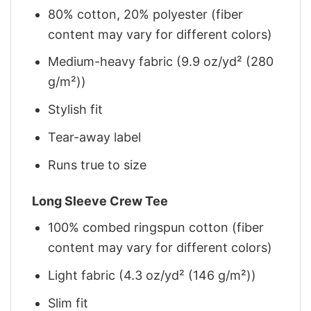
80% cotton, 20% polyester (fiber
content may vary for different colors)
Medium-heavy fabric (9.9 oz/yd² (280
g/m²))
Stylish fit
Tear-away label
Runs true to size
Long Sleeve Crew Tee
100% combed ringspun cotton (fiber
content may vary for different colors)
Light fabric (4.3 oz/yd² (146 g/m²))
Slim fit