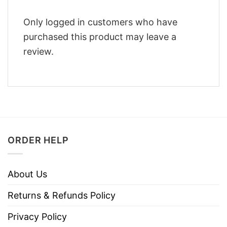
Only logged in customers who have
purchased this product may leave a
review.
ORDER HELP
About Us
Returns & Refunds Policy
Privacy Policy