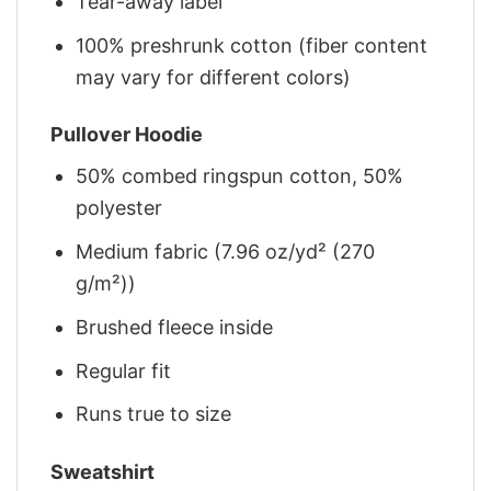
Tear-away label
100% preshrunk cotton (fiber content
may vary for different colors)
Pullover Hoodie
50% combed ringspun cotton, 50%
polyester
Medium fabric (7.96 oz/yd² (270
g/m²))
Brushed fleece inside
Regular fit
Runs true to size
Sweatshirt