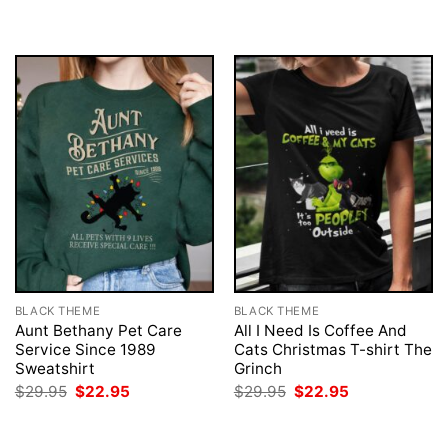
BLACK THEME
BLACK THEME
Aunt Bethany Pet Care
All I Need Is Coffee And
Service Since 1989
Cats Christmas T-shirt The
Sweatshirt
Grinch
Original
Current
Original
Current
$
29.95
$
22.95
$
29.95
$
22.95
price
price
price
price
was:
is:
was:
is:
$29.95.
$22.95.
$29.95.
$22.95.