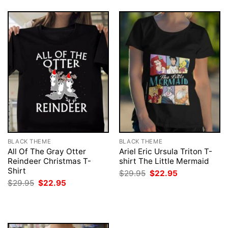
BLACK THEME
BLACK THEME
All Of The Gray Otter
Ariel Eric Ursula Triton T-
Reindeer Christmas T-
shirt The Little Mermaid
Shirt
Original
Current
$
29.95
$
22.95
price
price
Original
Current
$
29.95
$
22.95
was:
is:
price
price
$29.95.
$22.95.
was:
is:
$29.95.
$22.95.