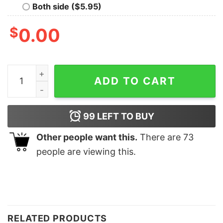
Both side ($5.95)
$
0.00
Retro Pink Merry Merry Christmas Sweatshirt Minimalis
ADD TO CART
99
LEFT TO BUY
Other people want this.
There are
73
people are viewing this.
RELATED PRODUCTS