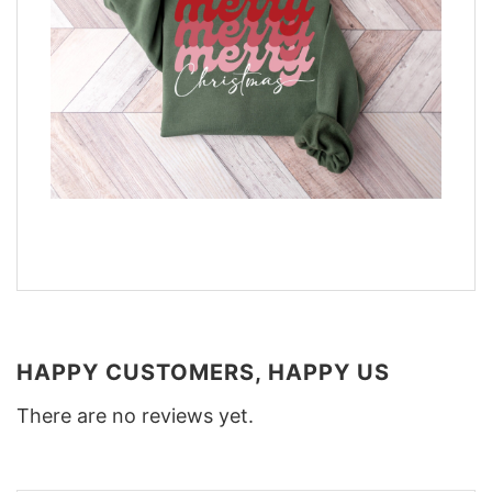
HAPPY CUSTOMERS, HAPPY US
There are no reviews yet.