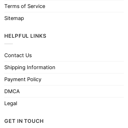
Terms of Service
Sitemap
HELPFUL LINKS
Contact Us
Shipping Information
Payment Policy
DMCA
Legal
GET IN TOUCH