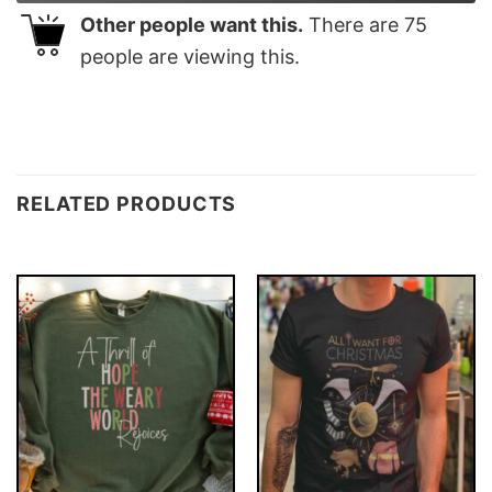
Other people want this.
There are
75
people are viewing this.
RELATED PRODUCTS