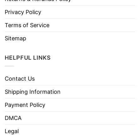
Privacy Policy
Terms of Service
Sitemap
HELPFUL LINKS
Contact Us
Shipping Information
Payment Policy
DMCA
Legal