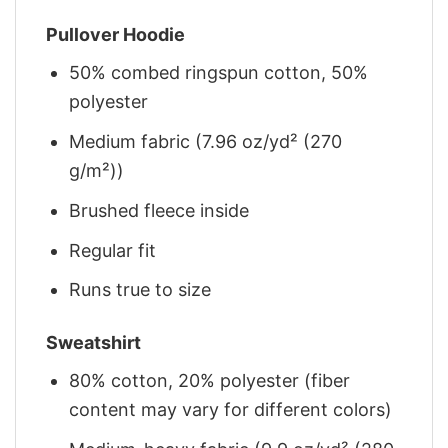
Pullover Hoodie
50% combed ringspun cotton, 50%
polyester
Medium fabric (7.96 oz/yd² (270
g/m²))
Brushed fleece inside
Regular fit
Runs true to size
Sweatshirt
80% cotton, 20% polyester (fiber
content may vary for different colors)