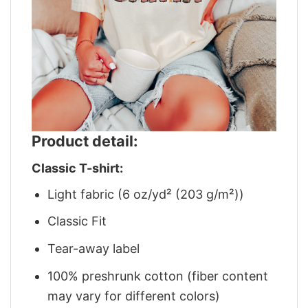
Product detail:
Classic T-shirt:
Light fabric (6 oz/yd² (203 g/m²))
Classic Fit
Tear-away label
100% preshrunk cotton (fiber content
may vary for different colors)