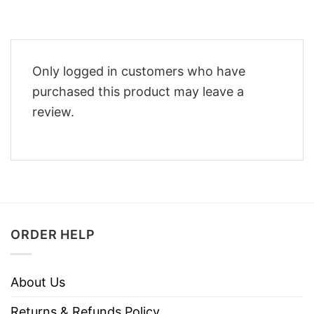
Only logged in customers who have
purchased this product may leave a
review.
ORDER HELP
About Us
Returns & Refunds Policy