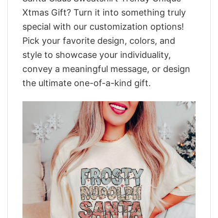
Xtmas Gift? Turn it into something truly
special with our customization options!
Pick your favorite design, colors, and
style to showcase your individuality,
convey a meaningful message, or design
the ultimate one-of-a-kind gift.