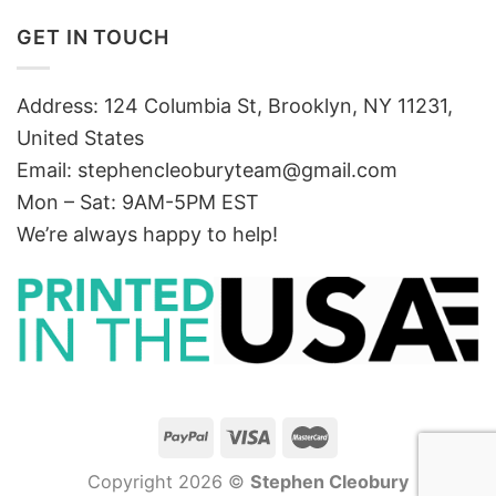
GET IN TOUCH
Address: 124 Columbia St, Brooklyn, NY 11231,
United States
Email:
stephencleoburyteam@gmail.com
Mon – Sat: 9AM-5PM EST
We’re always happy to help!
Copyright 2026 ©
Stephen Cleobury