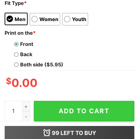
Fit Type
*
Men
Women
Youth
Print on the
*
Front
Back
Both side ($5.95)
$
0.00
Retro Christmas Dance Like Frosty Santa Claus Sweats
ADD TO CART
99
LEFT TO BUY