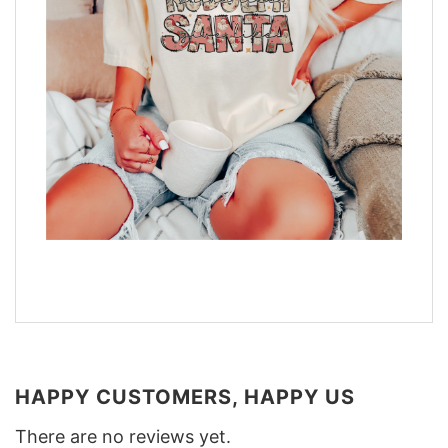
HAPPY CUSTOMERS, HAPPY US
There are no reviews yet.