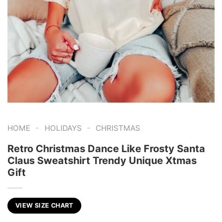
-
-
HOME
HOLIDAYS
CHRISTMAS
Retro Christmas Dance Like Frosty Santa
Claus Sweatshirt Trendy Unique Xtmas
Gift
VIEW SIZE CHART