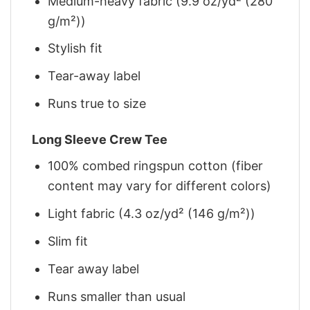
Medium-heavy fabric (9.9 oz/yd² (280
g/m²))
Stylish fit
Tear-away label
Runs true to size
Long Sleeve Crew Tee
100% combed ringspun cotton (fiber
content may vary for different colors)
Light fabric (4.3 oz/yd² (146 g/m²))
Slim fit
Tear away label
Runs smaller than usual