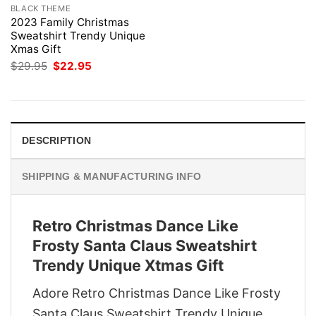
BLACK THEME
2023 Family Christmas
Sweatshirt Trendy Unique
Xmas Gift
Original
Current
$
29.95
$
22.95
price
price
was:
is:
$29.95.
$22.95.
DESCRIPTION
SHIPPING & MANUFACTURING INFO
Retro Christmas Dance Like
Frosty Santa Claus Sweatshirt
Trendy Unique Xtmas Gift
Adore Retro Christmas Dance Like Frosty
Santa Claus Sweatshirt Trendy Unique