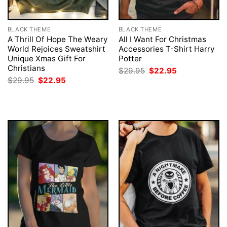
BLACK THEME
BLACK THEME
A Thrill Of Hope The Weary
All I Want For Christmas
World Rejoices Sweatshirt
Accessories T-Shirt Harry
Unique Xmas Gift For
Potter
Christians
Original
Current
$
29.95
$
22.95
price
price
Original
Current
$
29.95
$
22.95
was:
is:
price
price
$29.95.
$22.95.
was:
is:
$29.95.
$22.95.