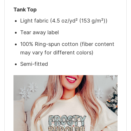
Tank Top
Light fabric (4.5 oz/yd² (153 g/m²))
Tear away label
100% Ring-spun cotton (fiber content
may vary for different colors)
Semi-fitted