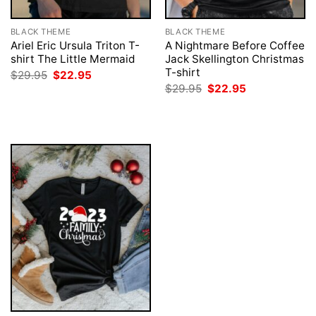
BLACK THEME
BLACK THEME
Ariel Eric Ursula Triton T-
A Nightmare Before Coffee
shirt The Little Mermaid
Jack Skellington Christmas
T-shirt
Original
Current
$
29.95
$
22.95
price
price
Original
Current
$
29.95
$
22.95
was:
is:
price
price
$29.95.
$22.95.
was:
is:
$29.95.
$22.95.