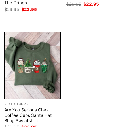
The Grinch
Original
Current
$
29.95
$
22.95
price
price
Original
Current
$
29.95
$
22.95
was:
is:
price
price
$29.95.
$22.95.
was:
is:
$29.95.
$22.95.
BLACK THEME
Are You Serious Clark
Coffee Cups Santa Hat
Bling Sweatshirt
Original
Current