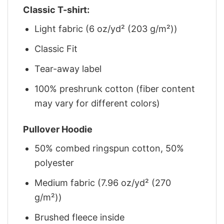
Classic T-shirt:
Light fabric (6 oz/yd² (203 g/m²))
Classic Fit
Tear-away label
100% preshrunk cotton (fiber content
may vary for different colors)
Pullover Hoodie
50% combed ringspun cotton, 50%
polyester
Medium fabric (7.96 oz/yd² (270
g/m²))
Brushed fleece inside