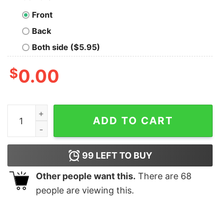
Front
Back
Both side ($5.95)
$
0.00
Red Ryder Authentic BB Gun Christmas T-shirt quantit
ADD TO CART
99
LEFT TO BUY
Other people want this.
There are
68
people are viewing this.