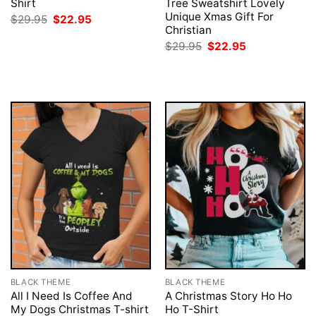
Shirt
Tree Sweatshirt Lovely
Unique Xmas Gift For
Original
Current
$
29.95
$
22.95
price
price
Christian
was:
is:
Original
Current
$
29.95
$
22.95
$29.95.
$22.95.
price
price
was:
is:
$29.95.
$22.95.
BLACK THEME
BLACK THEME
All I Need Is Coffee And
A Christmas Story Ho Ho
My Dogs Christmas T-shirt
Ho T-Shirt