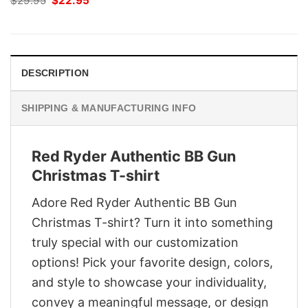
$
29.95
$
22.95
price
price
was:
is:
$29.95.
$22.95.
DESCRIPTION
SHIPPING & MANUFACTURING INFO
Red Ryder Authentic BB Gun
Christmas T-shirt
Adore Red Ryder Authentic BB Gun
Christmas T-shirt? Turn it into something
truly special with our customization
options! Pick your favorite design, colors,
and style to showcase your individuality,
convey a meaningful message, or design