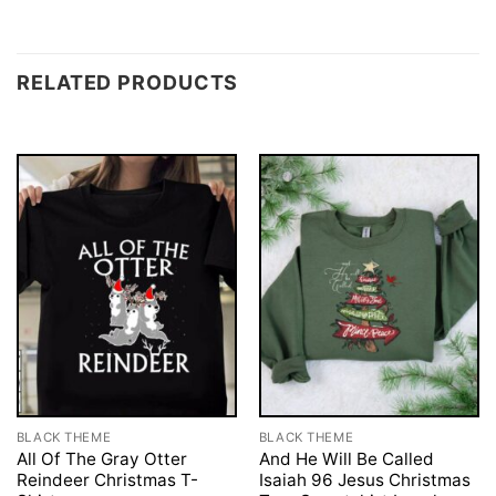
RELATED PRODUCTS
BLACK THEME
BLACK THEME
All Of The Gray Otter
And He Will Be Called
Reindeer Christmas T-
Isaiah 96 Jesus Christmas