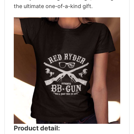
the ultimate one-of-a-kind gift.
Product detail: