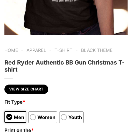
-
-
-
HOME
APPAREL
T-SHIRT
BLACK THEME
Red Ryder Authentic BB Gun Christmas T-
shirt
VIEW SIZE CHART
Fit Type
*
Men
Women
Youth
Print on the
*