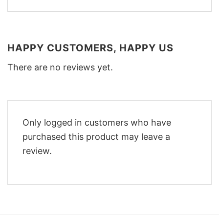
HAPPY CUSTOMERS, HAPPY US
There are no reviews yet.
Only logged in customers who have
purchased this product may leave a
review.