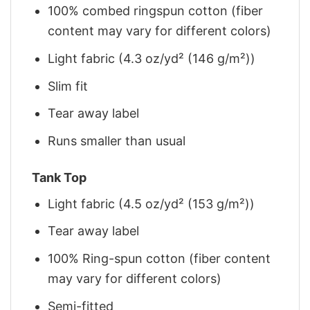
100% combed ringspun cotton (fiber
content may vary for different colors)
Light fabric (4.3 oz/yd² (146 g/m²))
Slim fit
Tear away label
Runs smaller than usual
Tank Top
Light fabric (4.5 oz/yd² (153 g/m²))
Tear away label
100% Ring-spun cotton (fiber content
may vary for different colors)
Semi-fitted