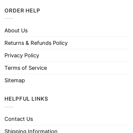
ORDER HELP
About Us
Returns & Refunds Policy
Privacy Policy
Terms of Service
Sitemap
HELPFUL LINKS
Contact Us
Shipping Information