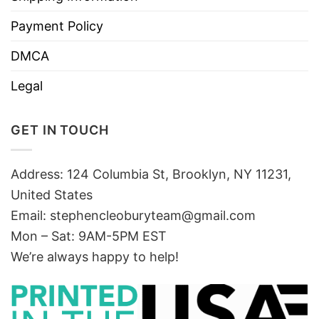
Payment Policy
DMCA
Legal
GET IN TOUCH
Address: 124 Columbia St, Brooklyn, NY 11231,
United States
Email:
stephencleoburyteam@gmail.com
Mon – Sat: 9AM-5PM EST
We’re always happy to help!