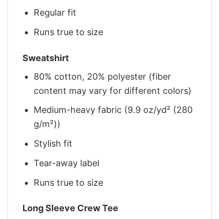
Regular fit
Runs true to size
Sweatshirt
80% cotton, 20% polyester (fiber
content may vary for different colors)
Medium-heavy fabric (9.9 oz/yd² (280
g/m²))
Stylish fit
Tear-away label
Runs true to size
Long Sleeve Crew Tee