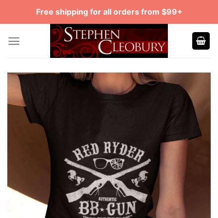
Skip
Free shipping for all orders from $99+
to
content