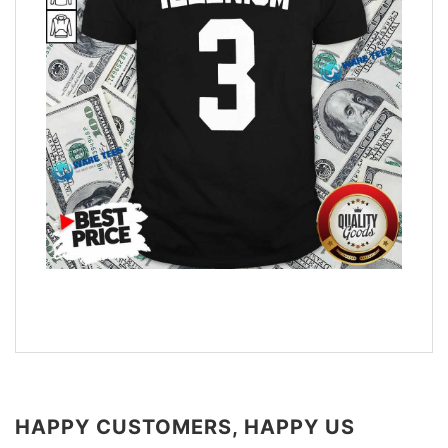
HAPPY CUSTOMERS, HAPPY US