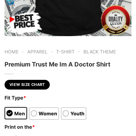
-
-
-
HOME
APPAREL
T-SHIRT
BLACK THEME
Premium Trust Me Im A Doctor Shirt
VIEW SIZE CHART
Fit Type
*
Men
Women
Youth
Print on the
*