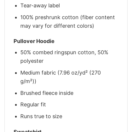
Tear-away label
100% preshrunk cotton (fiber content
may vary for different colors)
Pullover Hoodie
50% combed ringspun cotton, 50%
polyester
Medium fabric (7.96 oz/yd² (270
g/m²))
Brushed fleece inside
Regular fit
Runs true to size
Sweatshirt