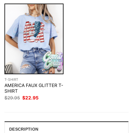
T-SHIRT
AMERICA FAUX GLITTER T-
SHIRT
Original
Current
$
29.95
$
22.95
price
price
was:
is:
$29.95.
$22.95.
DESCRIPTION