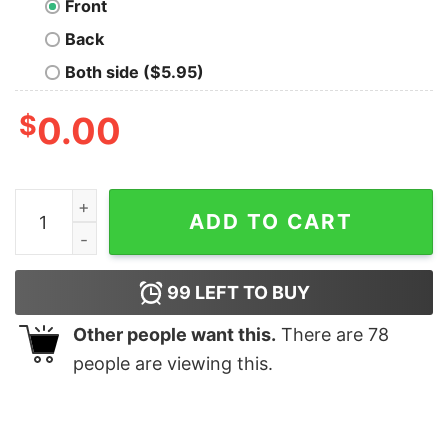
Front
Back
Both side ($5.95)
$
0.00
Premium Trust Me Im A Doctor Shirt quantity
ADD TO CART
99
LEFT TO BUY
Other people want this.
There are
78
people are viewing this.