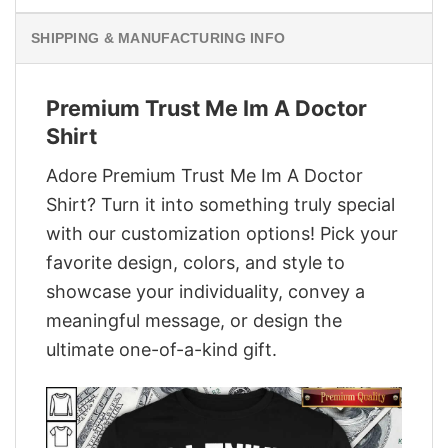
SHIPPING & MANUFACTURING INFO
Premium Trust Me Im A Doctor
Shirt
Adore Premium Trust Me Im A Doctor
Shirt? Turn it into something truly special
with our customization options! Pick your
favorite design, colors, and style to
showcase your individuality, convey a
meaningful message, or design the
ultimate one-of-a-kind gift.