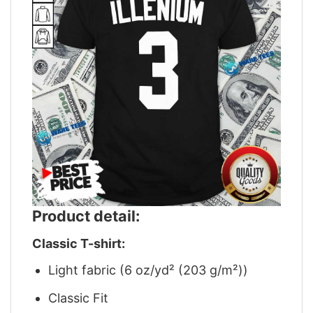
Product detail:
Classic T-shirt:
Light fabric (6 oz/yd² (203 g/m²))
Classic Fit