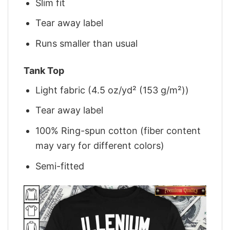
Slim fit
Tear away label
Runs smaller than usual
Tank Top
Light fabric (4.5 oz/yd² (153 g/m²))
Tear away label
100% Ring-spun cotton (fiber content
may vary for different colors)
Semi-fitted