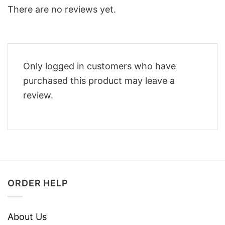
There are no reviews yet.
Only logged in customers who have
purchased this product may leave a
review.
ORDER HELP
About Us