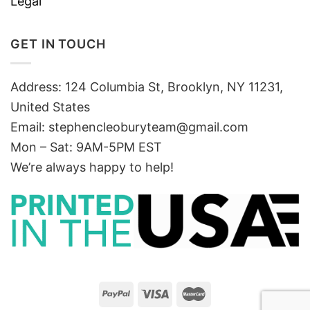
Legal
GET IN TOUCH
Address: 124 Columbia St, Brooklyn, NY 11231,
United States
Email:
stephencleoburyteam@gmail.com
Mon – Sat: 9AM-5PM EST
We’re always happy to help!