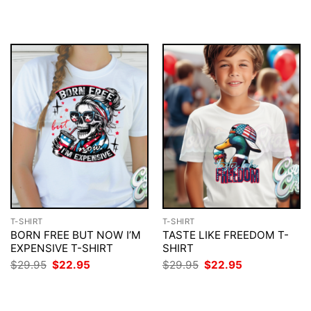
$29.95.
$22.95.
was:
is:
$29.95.
$22.95.
T-SHIRT
T-SHIRT
BORN FREE BUT NOW I’M
TASTE LIKE FREEDOM T-
EXPENSIVE T-SHIRT
SHIRT
Original
Current
Original
Current
$
29.95
$
22.95
$
29.95
$
22.95
price
price
price
price
was:
is:
was:
is:
$29.95.
$22.95.
$29.95.
$22.95.