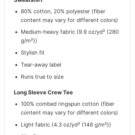
80% cotton, 20% polyester (fiber
content may vary for different colors)
Medium-heavy fabric (9.9 oz/yd² (280
g/m²))
Stylish fit
Tear-away label
Runs true to size
Long Sleeve Crew Tee
100% combed ringspun cotton (fiber
content may vary for different colors)
Light fabric (4.3 oz/yd² (146 g/m²))