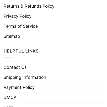
Returns & Refunds Policy
Privacy Policy
Terms of Service
Sitemap
HELPFUL LINKS
Contact Us
Shipping Information
Payment Policy
DMCA