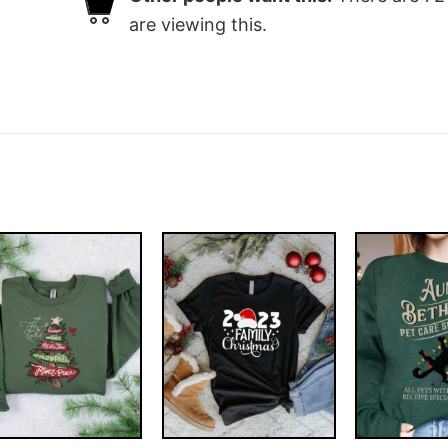
are viewing this.