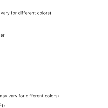
ary for different colors)
ter
ay vary for different colors)
²))