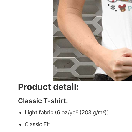
Product detail:
Classic T-shirt:
Light fabric (6 oz/yd² (203 g/m²))
Classic Fit