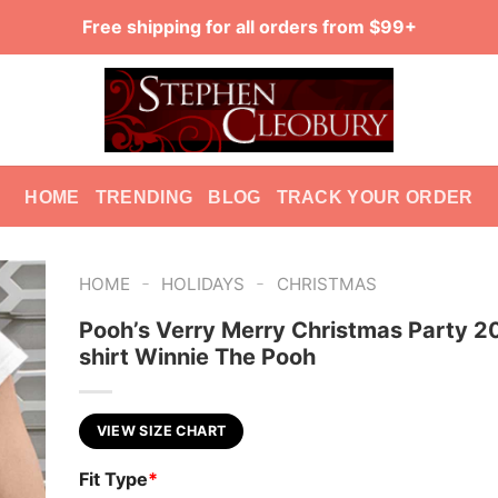
Free shipping for all orders from $99+
HOME
TRENDING
BLOG
TRACK YOUR ORDER
-
-
HOME
HOLIDAYS
CHRISTMAS
Pooh’s Verry Merry Christmas Party 2
shirt Winnie The Pooh
VIEW SIZE CHART
Fit Type
*