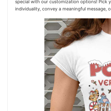
special with our customization options! Pick 
individuality, convey a meaningful message, or