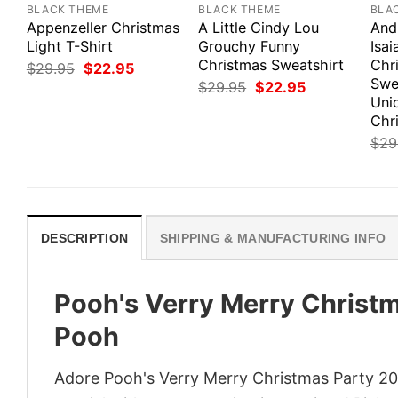
BLACK THEME
BLACK THEME
BLA
Appenzeller Christmas
A Little Cindy Lou
And
Light T-Shirt
Grouchy Funny
Isai
Christmas Sweatshirt
Chr
Original
Current
$
29.95
$
22.95
price
price
Swe
Original
Current
$
29.95
$
22.95
was:
is:
price
price
Uni
$29.95.
$22.95.
was:
is:
Chri
$29.95.
$22.95.
$
29
DESCRIPTION
SHIPPING & MANUFACTURING INFO
Pooh's Verry Merry Christm
Pooh
Adore Pooh's Verry Merry Christmas Party 202