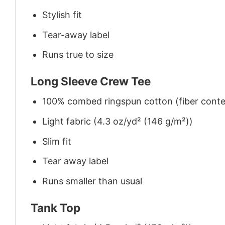
Stylish fit
Tear-away label
Runs true to size
Long Sleeve Crew Tee
100% combed ringspun cotton (fiber conten
Light fabric (4.3 oz/yd² (146 g/m²))
Slim fit
Tear away label
Runs smaller than usual
Tank Top