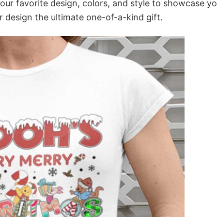
your favorite design, colors, and style to showcase y
 design the ultimate one-of-a-kind gift.