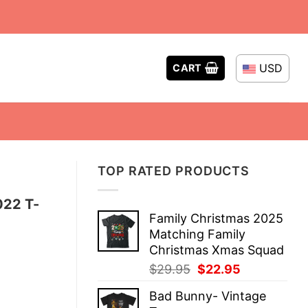
USD
CART
TOP RATED PRODUCTS
022 T-
Family Christmas 2025
Matching Family
Christmas Xmas Squad
Original
Current
$
29.95
$
22.95
price
price
Bad Bunny- Vintage
was:
is: