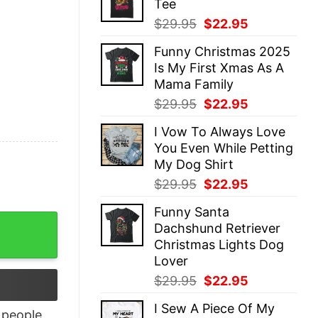
Tee
$29.95.
$22.95.
Original
Current
$
29.95
$
22.95
price
price
Funny Christmas 2025
was:
is:
Is My First Xmas As A
$29.95.
$22.95.
Mama Family
Original
Current
$
29.95
$
22.95
price
price
I Vow To Always Love
was:
is:
You Even While Petting
$29.95.
$22.95.
My Dog Shirt
Original
Current
$
29.95
$
22.95
price
price
Funny Santa
was:
is:
t Winnie The Pooh quantity
Dachshund Retriever
$29.95.
$22.95.
Christmas Lights Dog
Lover
Original
Current
$
29.95
$
22.95
price
price
I Sew A Piece Of My
was:
is:
people