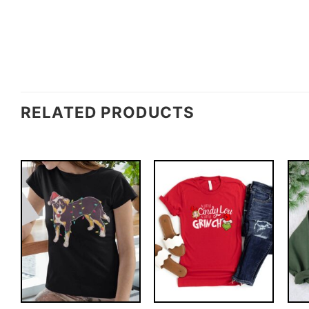
RELATED PRODUCTS