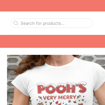
Skip
to
content
Products
search