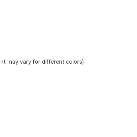
t may vary for different colors)