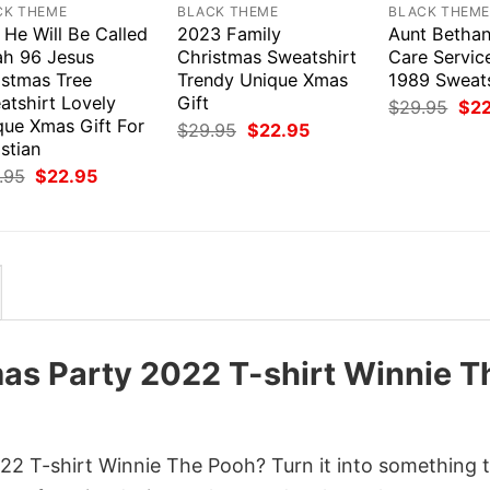
CK THEME
BLACK THEME
BLACK THEM
 He Will Be Called
2023 Family
Aunt Bethan
ah 96 Jesus
Christmas Sweatshirt
Care Servic
istmas Tree
Trendy Unique Xmas
1989 Sweats
atshirt Lovely
Gift
Orig
$
29.95
$
2
pri
que Xmas Gift For
Original
Current
$
29.95
$
22.95
was
price
price
stian
$29
was:
is:
Original
Current
.95
$
22.95
$29.95.
$22.95.
price
price
was:
is:
$29.95.
$22.95.
as Party 2022 T-shirt Winnie T
2 T-shirt Winnie The Pooh? Turn it into something t