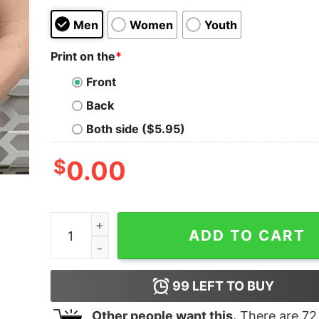
Men
Women
Youth
Print on the
*
Front
Back
Both side ($5.95)
$
0.00
Pooh's Verry Merry Christmas Party 2022 T-shir
ADD TO CART
99
LEFT TO BUY
Other people want this.
There are
72