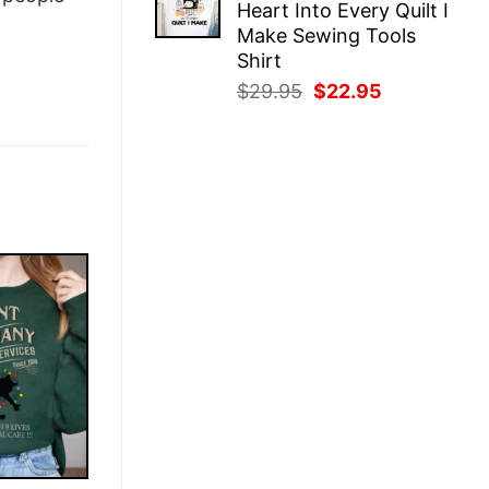
Heart Into Every Quilt I
$29.95.
$22.95.
Make Sewing Tools
Shirt
Original
Current
$
29.95
$
22.95
price
price
was:
is:
$29.95.
$22.95.