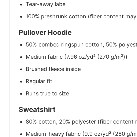
Tear-away label
100% preshrunk cotton (fiber content may v
Pullover Hoodie
50% combed ringspun cotton, 50% polyes
Medium fabric (7.96 oz/yd² (270 g/m²))
Brushed fleece inside
Regular fit
Runs true to size
Sweatshirt
80% cotton, 20% polyester (fiber content m
Medium-heavy fabric (9.9 oz/yd² (280 g/m