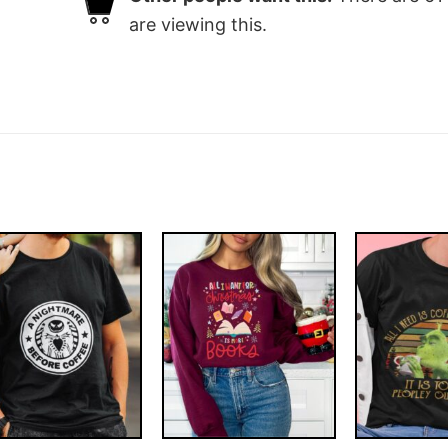
are viewing this.