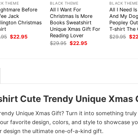
CK THEME
BLACK THEME
BLACK THEM
ightmare Before
All I Want For
All I Need I
fee Jack
Christmas Is More
And My Dog 
llington Christmas
Books Sweatshirt
Peopley Out
irt
Unique Xmas Gift For
T-shirt The
Reading Lover
Original
Current
Orig
.95
$
22.95
$
29.95
$
2
price
price
pri
Original
Current
$
29.95
$
22.95
was:
is:
was
price
price
$29.95.
$22.95.
$29
was:
is:
$29.95.
$22.95.
shirt Cute Trendy Unique Xmas G
endy Unique Xmas Gift? Turn it into something truly
your favorite design, colors, and style to showcase y
 design the ultimate one-of-a-kind gift.