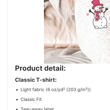
Product detail:
Classic T-shirt:
Light fabric (6 oz/yd² (203 g/m²))
Classic Fit
Tear-away label