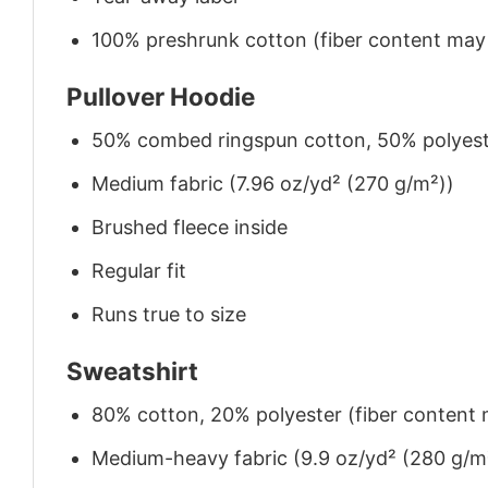
100% preshrunk cotton (fiber content may v
Pullover Hoodie
50% combed ringspun cotton, 50% polyes
Medium fabric (7.96 oz/yd² (270 g/m²))
Brushed fleece inside
Regular fit
Runs true to size
Sweatshirt
80% cotton, 20% polyester (fiber content m
Medium-heavy fabric (9.9 oz/yd² (280 g/m