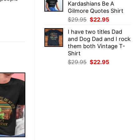
Kardashians Be A
$29.95.
$22.95.
Gilmore Quotes Shirt
Original
Current
$
29.95
$
22.95
price
price
I have two titles Dad
was:
is:
and Dog Dad and I rock
$29.95.
$22.95.
them both Vintage T-
Shirt
Original
Current
$
29.95
$
22.95
price
price
was:
is:
$29.95.
$22.95.