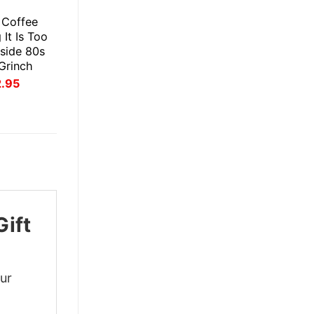
E
s Coffee
It Is Too
side 80s
 Grinch
inal
Current
2.95
ce
price
:
is:
.95.
$22.95.
ift
our