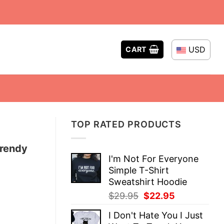
USD
CART
TOP RATED PRODUCTS
Trendy
I'm Not For Everyone
Simple T-Shirt
Sweatshirt Hoodie
Original
Current
$
29.95
$
22.95
price
price
I Don't Hate You I Just
was:
is: