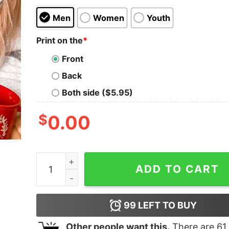
Men
Women
Youth
Print on the
*
Front
Back
Both side ($5.95)
$
0.00
Pink Christmas Tree Sweatshirt Cute Trendy Un
ADD TO CART
99
LEFT TO BUY
Other people want this.
There are
61