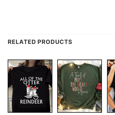
RELATED PRODUCTS