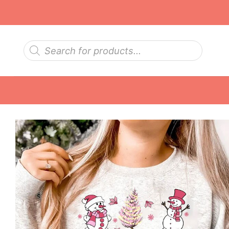
Skip
to
content
Products
search