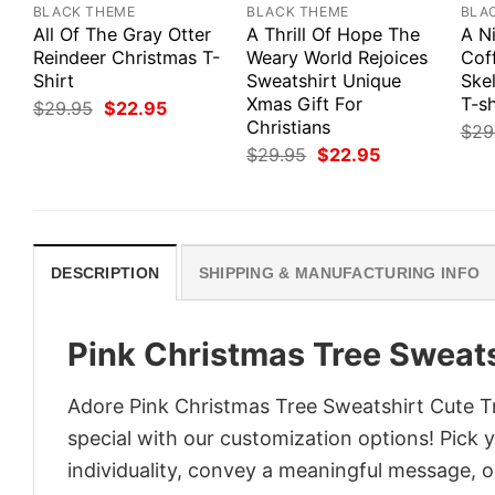
BLACK THEME
BLACK THEME
BLA
All Of The Gray Otter
A Thrill Of Hope The
A N
Reindeer Christmas T-
Weary World Rejoices
Cof
Shirt
Sweatshirt Unique
Ske
Xmas Gift For
T-sh
Original
Current
$
29.95
$
22.95
price
price
Christians
$
29
was:
is:
Original
Current
$
29.95
$
22.95
$29.95.
$22.95.
price
price
was:
is:
$29.95.
$22.95.
DESCRIPTION
SHIPPING & MANUFACTURING INFO
Pink Christmas Tree Sweat
Adore Pink Christmas Tree Sweatshirt Cute Tr
special with our customization options! Pick 
individuality, convey a meaningful message, or