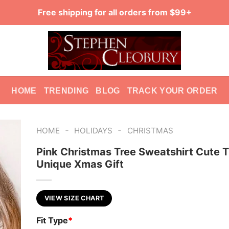
Free shipping for all orders from $99+
HOME
TRENDING
BLOG
TRACK YOUR ORDER
-
-
HOME
HOLIDAYS
CHRISTMAS
Pink Christmas Tree Sweatshirt Cute 
Unique Xmas Gift
VIEW SIZE CHART
Fit Type
*