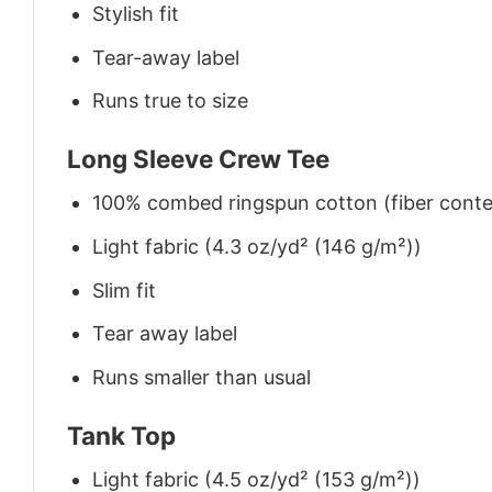
Stylish fit
Tear-away label
Runs true to size
Long Sleeve Crew Tee
100% combed ringspun cotton (fiber conten
Light fabric (4.3 oz/yd² (146 g/m²))
Slim fit
Tear away label
Runs smaller than usual
Tank Top
Light fabric (4.5 oz/yd² (153 g/m²))