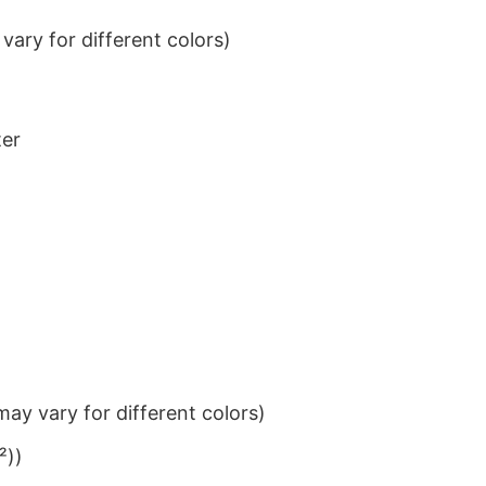
ary for different colors)
ter
ay vary for different colors)
²))