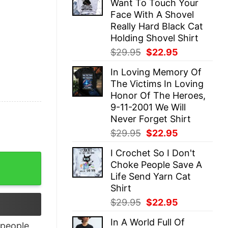
Want To Touch Your
$29.95.
$22.95.
Face With A Shovel
Really Hard Black Cat
Holding Shovel Shirt
Original
Current
$
29.95
$
22.95
price
price
In Loving Memory Of
was:
is:
The Victims In Loving
$29.95.
$22.95.
Honor Of The Heroes,
9-11-2001 We Will
Never Forget Shirt
Original
Current
$
29.95
$
22.95
price
price
I Crochet So I Don't
was:
is:
ique Xmas Gift quantity
Choke People Save A
$29.95.
$22.95.
Life Send Yarn Cat
Shirt
Original
Current
$
29.95
$
22.95
price
price
In A World Full Of
was:
is:
people