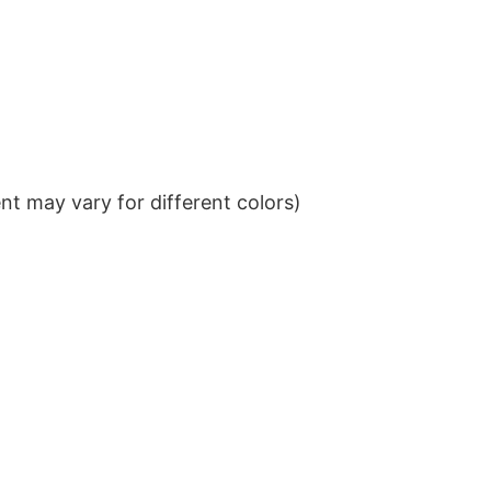
t may vary for different colors)