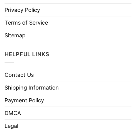
Privacy Policy
Terms of Service
Sitemap
HELPFUL LINKS
Contact Us
Shipping Information
Payment Policy
DMCA
Legal