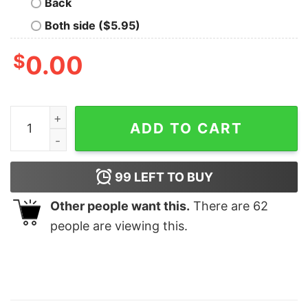
Back
Both side ($5.95)
$
0.00
Personalized Mickey And Friends Ginger Cookies Chris
ADD TO CART
99
LEFT TO BUY
Other people want this.
There are
62
people are viewing this.