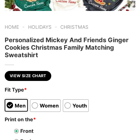
-
-
HOME
HOLIDAYS
CHRISTMAS
Personalized Mickey And Friends Ginger
Cookies Christmas Family Matching
Sweatshirt
VIEW SIZE CHART
Fit Type
*
Men
Women
Youth
Print on the
*
Front