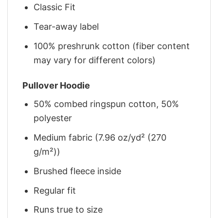
Classic Fit
Tear-away label
100% preshrunk cotton (fiber content
may vary for different colors)
Pullover Hoodie
50% combed ringspun cotton, 50%
polyester
Medium fabric (7.96 oz/yd² (270
g/m²))
Brushed fleece inside
Regular fit
Runs true to size