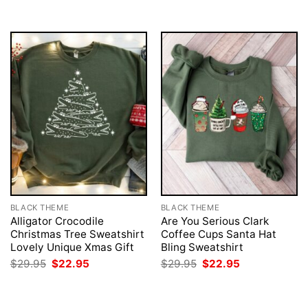
$29.95.
$22.95.
$29.95.
$22.95.
BLACK THEME
BLACK THEME
Alligator Crocodile
Are You Serious Clark
Christmas Tree Sweatshirt
Coffee Cups Santa Hat
Lovely Unique Xmas Gift
Bling Sweatshirt
Original
Current
Original
Current
$
29.95
$
22.95
$
29.95
$
22.95
price
price
price
price
was:
is:
was:
is:
$29.95.
$22.95.
$29.95.
$22.95.