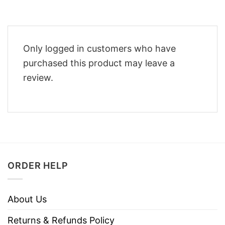
Only logged in customers who have
purchased this product may leave a
review.
ORDER HELP
About Us
Returns & Refunds Policy