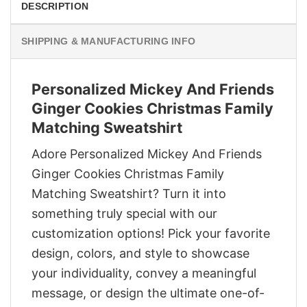
DESCRIPTION
SHIPPING & MANUFACTURING INFO
Personalized Mickey And Friends
Ginger Cookies Christmas Family
Matching Sweatshirt
Adore Personalized Mickey And Friends
Ginger Cookies Christmas Family
Matching Sweatshirt? Turn it into
something truly special with our
customization options! Pick your favorite
design, colors, and style to showcase
your individuality, convey a meaningful
message, or design the ultimate one-of-