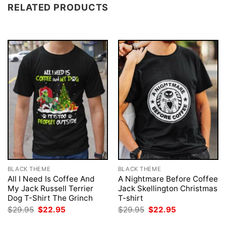
RELATED PRODUCTS
BLACK THEME
BLACK THEME
All I Need Is Coffee And
A Nightmare Before Coffee
My Jack Russell Terrier
Jack Skellington Christmas
Dog T-Shirt The Grinch
T-shirt
Original
Current
Original
Current
$
29.95
$
22.95
$
29.95
$
22.95
price
price
price
price
was:
is:
was:
is: