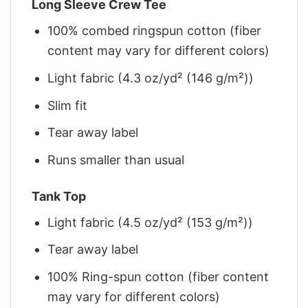
Long Sleeve Crew Tee
100% combed ringspun cotton (fiber
content may vary for different colors)
Light fabric (4.3 oz/yd² (146 g/m²))
Slim fit
Tear away label
Runs smaller than usual
Tank Top
Light fabric (4.5 oz/yd² (153 g/m²))
Tear away label
100% Ring-spun cotton (fiber content
may vary for different colors)