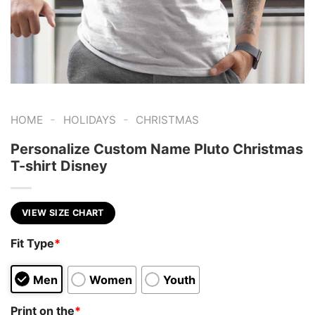
-
-
HOME
HOLIDAYS
CHRISTMAS
Personalize Custom Name Pluto Christmas
T-shirt Disney
VIEW SIZE CHART
Fit Type
*
Men
Women
Youth
Print on the
*