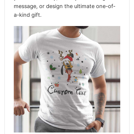
message, or design the ultimate one-of-
a-kind gift.