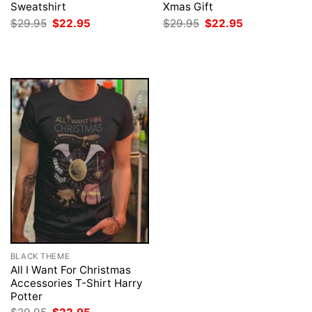
Sweatshirt
Xmas Gift
Original
Current
Original
Current
$
29.95
$
22.95
$
29.95
$
22.95
price
price
price
price
was:
is:
was:
is:
$29.95.
$22.95.
$29.95.
$22.95.
BLACK THEME
All I Want For Christmas
Accessories T-Shirt Harry
Potter
Original
Current