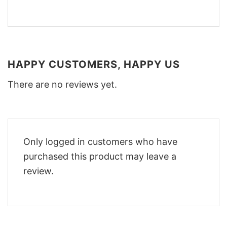
HAPPY CUSTOMERS, HAPPY US
There are no reviews yet.
Only logged in customers who have
purchased this product may leave a
review.