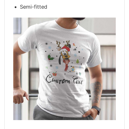
Semi-fitted