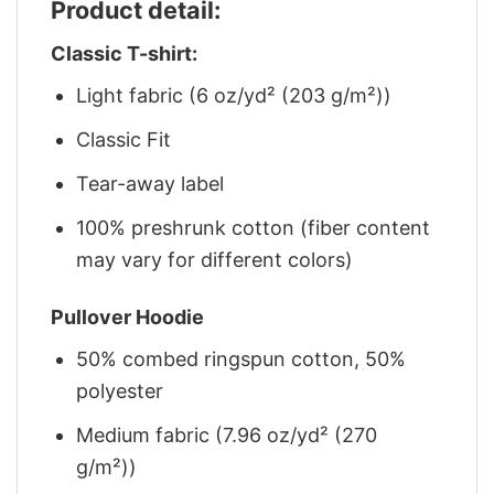
Product detail:
Classic T-shirt:
Light fabric (6 oz/yd² (203 g/m²))
Classic Fit
Tear-away label
100% preshrunk cotton (fiber content
may vary for different colors)
Pullover Hoodie
50% combed ringspun cotton, 50%
polyester
Medium fabric (7.96 oz/yd² (270
g/m²))