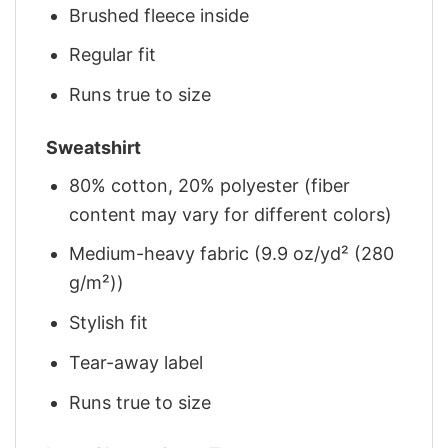
Brushed fleece inside
Regular fit
Runs true to size
Sweatshirt
80% cotton, 20% polyester (fiber
content may vary for different colors)
Medium-heavy fabric (9.9 oz/yd² (280
g/m²))
Stylish fit
Tear-away label
Runs true to size