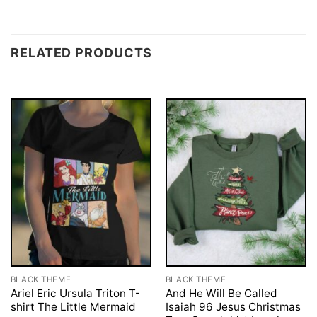
RELATED PRODUCTS
BLACK THEME
BLACK THEME
Ariel Eric Ursula Triton T-
And He Will Be Called
shirt The Little Mermaid
Isaiah 96 Jesus Christmas