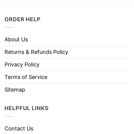
ORDER HELP
About Us
Returns & Refunds Policy
Privacy Policy
Terms of Service
Sitemap
HELPFUL LINKS
Contact Us