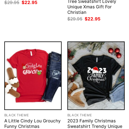
Tree Sweatshirt Lovely
Original
Current
$
29.95
$
22.95
price
price
Unique Xmas Gift For
was:
is:
Christian
$29.95.
$22.95.
Original
Current
$
29.95
$
22.95
price
price
was:
is:
$29.95.
$22.95.
BLACK THEME
BLACK THEME
A Little Cindy Lou Grouchy
2023 Family Christmas
Funny Christmas
Sweatshirt Trendy Unique