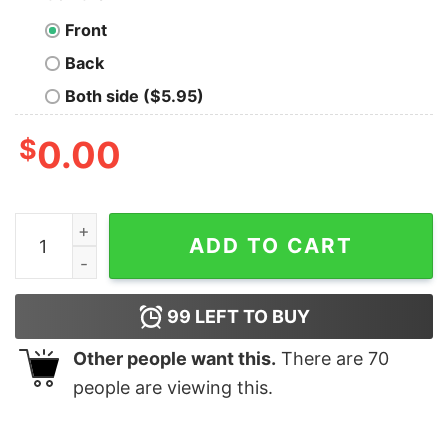
Front
Back
Both side ($5.95)
$
0.00
Personalize Custom Name Pluto Christmas T-shirt Disn
ADD TO CART
99
LEFT TO BUY
Other people want this.
There are
70
people are viewing this.