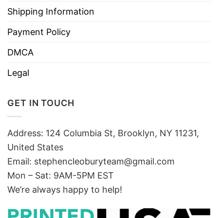
Shipping Information
Payment Policy
DMCA
Legal
GET IN TOUCH
Address: 124 Columbia St, Brooklyn, NY 11231,
United States
Email:
stephencleoburyteam@gmail.com
Mon – Sat: 9AM-5PM EST
We’re always happy to help!