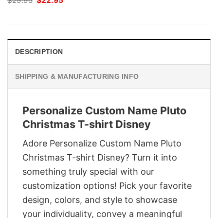
$
29.95
$
22.95
price
price
was:
is:
$29.95.
$22.95.
DESCRIPTION
SHIPPING & MANUFACTURING INFO
Personalize Custom Name Pluto
Christmas T-shirt Disney
Adore Personalize Custom Name Pluto
Christmas T-shirt Disney? Turn it into
something truly special with our
customization options! Pick your favorite
design, colors, and style to showcase
your individuality, convey a meaningful