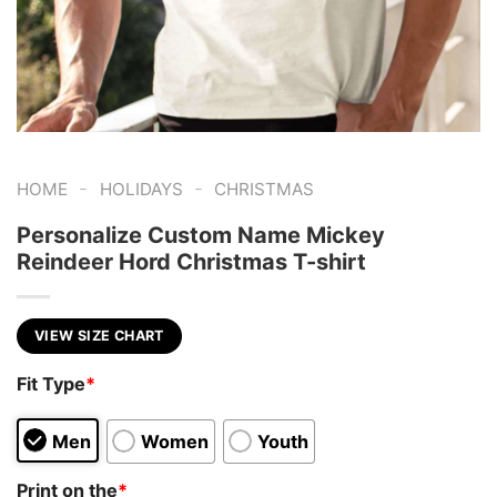
-
-
HOME
HOLIDAYS
CHRISTMAS
Personalize Custom Name Mickey
Reindeer Hord Christmas T-shirt
VIEW SIZE CHART
Fit Type
*
Men
Women
Youth
Print on the
*