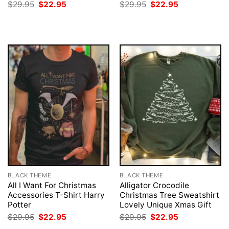
Original
Current
Original
Current
$
29.95
$
22.95
$
29.95
$
22.95
price
price
price
price
was:
is:
was:
is:
$29.95.
$22.95.
$29.95.
$22.95.
BLACK THEME
BLACK THEME
All I Want For Christmas
Alligator Crocodile
Accessories T-Shirt Harry
Christmas Tree Sweatshirt
Potter
Lovely Unique Xmas Gift
Original
Current
Original
Current
$
29.95
$
22.95
$
29.95
$
22.95
price
price
price
price