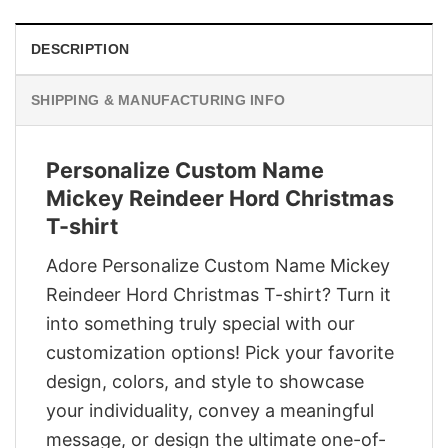
DESCRIPTION
SHIPPING & MANUFACTURING INFO
Personalize Custom Name
Mickey Reindeer Hord Christmas
T-shirt
Adore Personalize Custom Name Mickey
Reindeer Hord Christmas T-shirt? Turn it
into something truly special with our
customization options! Pick your favorite
design, colors, and style to showcase
your individuality, convey a meaningful
message, or design the ultimate one-of-