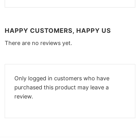
HAPPY CUSTOMERS, HAPPY US
There are no reviews yet.
Only logged in customers who have
purchased this product may leave a
review.