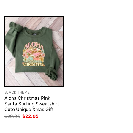
was:
is:
was:
is:
$29.95.
$22.95.
$29.95.
$22.95.
BLACK THEME
Aloha Christmas Pink
Santa Surfing Sweatshirt
Cute Unique Xmas Gift
Original
Current
$
29.95
$
22.95
price
price
was:
is:
$29.95.
$22.95.