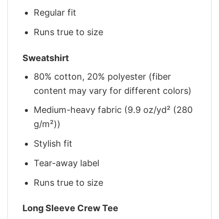
Regular fit
Runs true to size
Sweatshirt
80% cotton, 20% polyester (fiber
content may vary for different colors)
Medium-heavy fabric (9.9 oz/yd² (280
g/m²))
Stylish fit
Tear-away label
Runs true to size
Long Sleeve Crew Tee