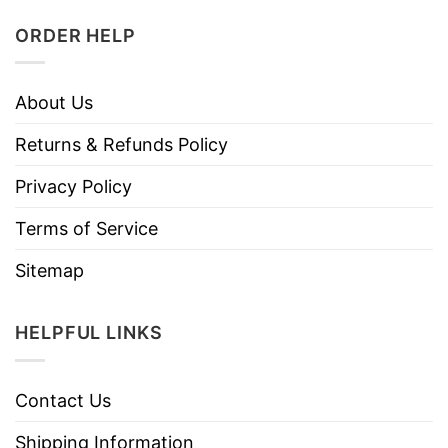
ORDER HELP
About Us
Returns & Refunds Policy
Privacy Policy
Terms of Service
Sitemap
HELPFUL LINKS
Contact Us
Shipping Information