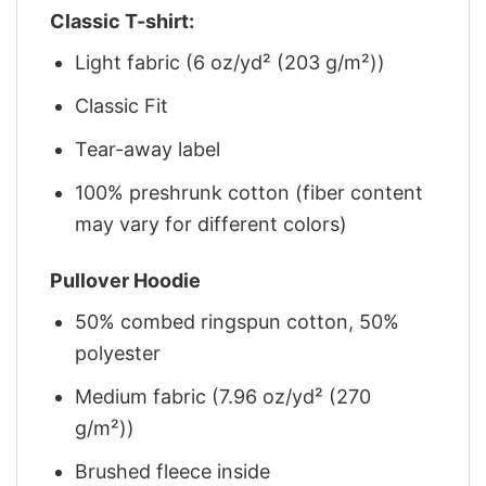
Classic T-shirt:
Light fabric (6 oz/yd² (203 g/m²))
Classic Fit
Tear-away label
100% preshrunk cotton (fiber content
may vary for different colors)
Pullover Hoodie
50% combed ringspun cotton, 50%
polyester
Medium fabric (7.96 oz/yd² (270
g/m²))
Brushed fleece inside