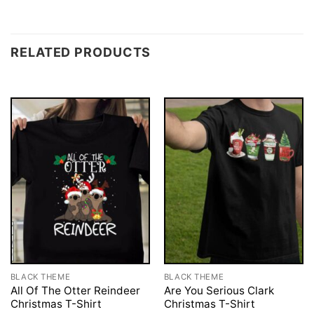
RELATED PRODUCTS
BLACK THEME
BLACK THEME
All Of The Otter Reindeer
Are You Serious Clark
Christmas T-Shirt
Christmas T-Shirt