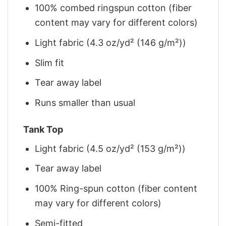
100% combed ringspun cotton (fiber
content may vary for different colors)
Light fabric (4.3 oz/yd² (146 g/m²))
Slim fit
Tear away label
Runs smaller than usual
Tank Top
Light fabric (4.5 oz/yd² (153 g/m²))
Tear away label
100% Ring-spun cotton (fiber content
may vary for different colors)
Semi-fitted