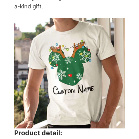
a-kind gift.
Product detail: