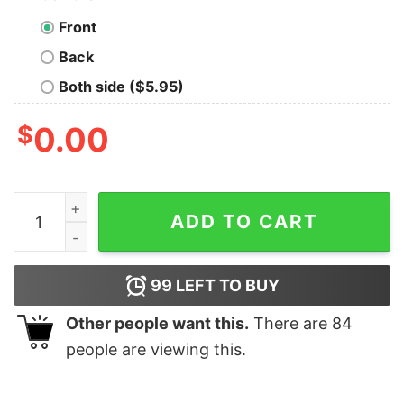
Front
Back
Both side ($5.95)
$
0.00
Personalize Custom Name Mickey Reindeer Hord Christ
ADD TO CART
99
LEFT TO BUY
Other people want this.
There are
84
people are viewing this.