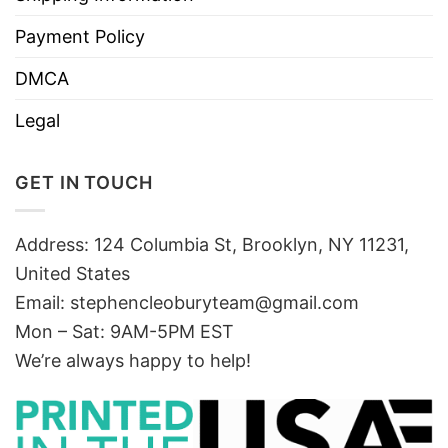
Payment Policy
DMCA
Legal
GET IN TOUCH
Address: 124 Columbia St, Brooklyn, NY 11231,
United States
Email:
stephencleoburyteam@gmail.com
Mon – Sat: 9AM-5PM EST
We’re always happy to help!