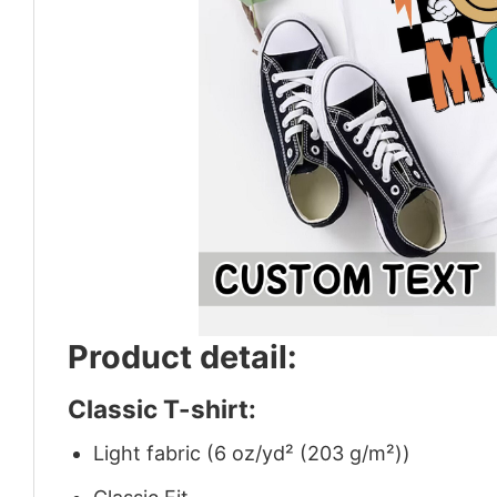
Product detail:
Classic T-shirt:
Light fabric (6 oz/yd² (203 g/m²))