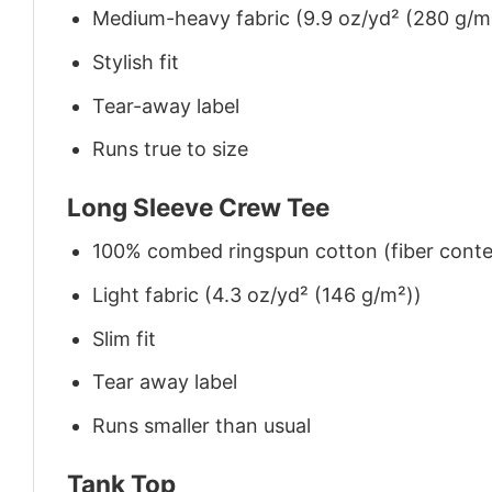
Medium-heavy fabric (9.9 oz/yd² (280 g/m
Stylish fit
Tear-away label
Runs true to size
Long Sleeve Crew Tee
100% combed ringspun cotton (fiber conten
Light fabric (4.3 oz/yd² (146 g/m²))
Slim fit
Tear away label
Runs smaller than usual
Tank Top