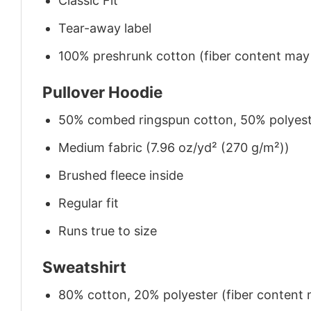
Classic Fit
Tear-away label
100% preshrunk cotton (fiber content may v
Pullover Hoodie
50% combed ringspun cotton, 50% polyes
Medium fabric (7.96 oz/yd² (270 g/m²))
Brushed fleece inside
Regular fit
Runs true to size
Sweatshirt
80% cotton, 20% polyester (fiber content m