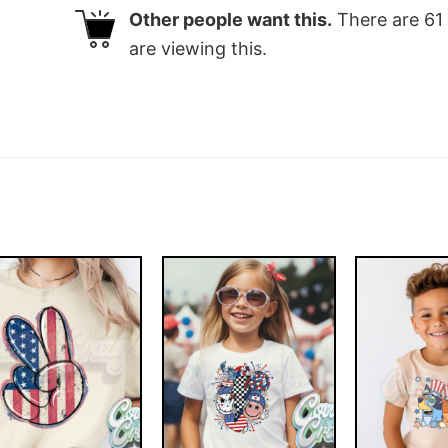
Other people want this.
There are
61
are viewing this.