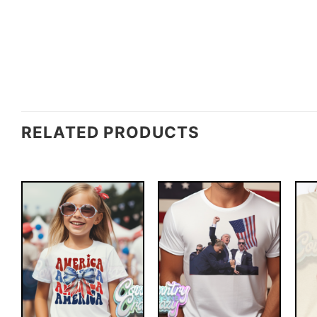
RELATED PRODUCTS