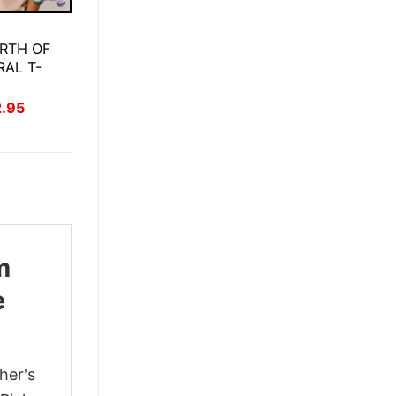
RTH OF
RAL T-
inal
Current
2.95
ce
price
:
is:
.95.
$22.95.
m
e
her's