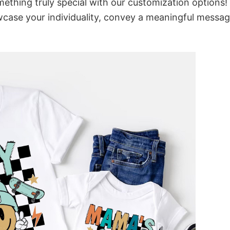
thing truly special with our customization options!
owcase your individuality, convey a meaningful messag