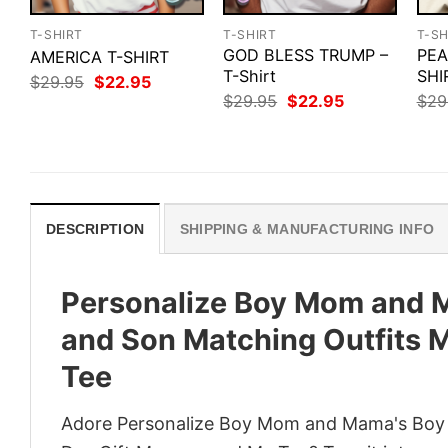
T-SHIRT
T-SHIRT
T-SH
GOD BLESS TRUMP –
PEA
AMERICA T-SHIRT
T-Shirt
SHI
Original
Current
$
29.95
$
22.95
price
price
Original
Current
$
29.95
$
22.95
$
29
was:
is:
price
price
$29.95.
$22.95.
was:
is:
$29.95.
$22.95.
DESCRIPTION
SHIPPING & MANUFACTURING INFO
Personalize Boy Mom and 
and Son Matching Outfits 
Tee
Adore Personalize Boy Mom and Mama's Boy 