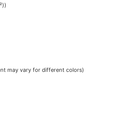
²))
t may vary for different colors)