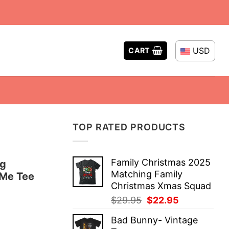
USD
CART
TOP RATED PRODUCTS
Family Christmas 2025
ng
Matching Family
 Me Tee
Christmas Xmas Squad
Original
Current
$
29.95
$
22.95
price
price
Bad Bunny- Vintage
was:
is: