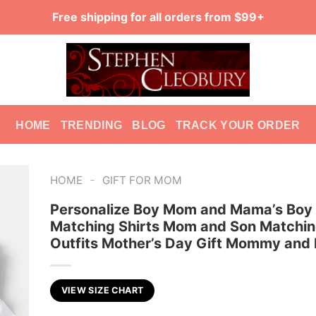
Free shipping for all orders from $99+
HOME
TRENDING
BLOG
TRACK YOUR ORDER
-
HOME
GIFT FOR MOM
Personalize Boy Mom and Mama’s Boy
Matching Shirts Mom and Son Matchi
Outfits Mother’s Day Gift Mommy and
VIEW SIZE CHART