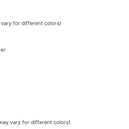
ary for different colors)
ter
ay vary for different colors)