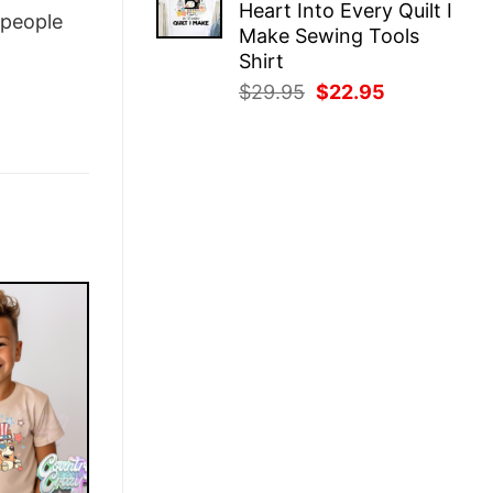
Heart Into Every Quilt I
$29.95.
$22.95.
people
Make Sewing Tools
Shirt
Original
Current
$
29.95
$
22.95
price
price
was:
is:
$29.95.
$22.95.