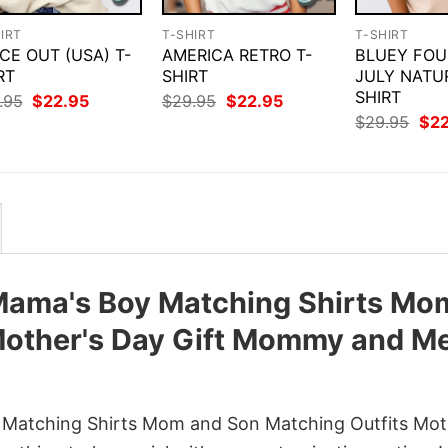
IRT
T-SHIRT
T-SHIRT
CE OUT (USA) T-
AMERICA RETRO T-
BLUEY FOU
RT
SHIRT
JULY NATU
SHIRT
Original
Current
Original
Current
.95
$
22.95
$
29.95
$
22.95
price
price
price
price
Orig
$
29.95
$
2
was:
is:
was:
is:
pri
$29.95.
$22.95.
$29.95.
$22.95.
was
$29
Mama's Boy Matching Shirts Mo
Mother's Day Gift Mommy and M
Matching Shirts Mom and Son Matching Outfits Mot