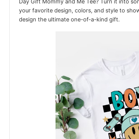
Day Gift Mommy and Me Tee? Turn it into some
your favorite design, colors, and style to sh
design the ultimate one-of-a-kind gift.