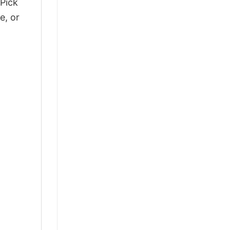
 Pick
e, or