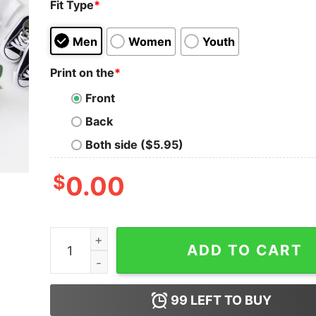
Fit Type
*
Men
Women
Youth
Print on the
*
Front
Back
Both side ($5.95)
$
0.00
Personalize Boy Mom and Mama's Boy Matching 
ADD TO CART
99
LEFT TO BUY