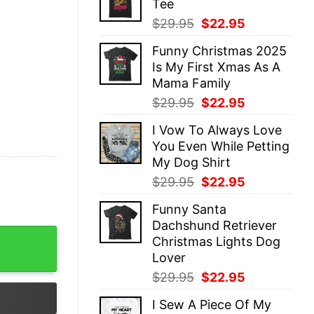
Tee
$29.95.
$22.95.
Original
Current
$
29.95
$
22.95
price
price
Funny Christmas 2025
was:
is:
Is My First Xmas As A
$29.95.
$22.95.
Mama Family
Original
Current
$
29.95
$
22.95
price
price
I Vow To Always Love
was:
is:
You Even While Petting
$29.95.
$22.95.
My Dog Shirt
Original
Current
$
29.95
$
22.95
price
price
Funny Santa
was:
is:
Dachshund Retriever
$29.95.
$22.95.
Shirts Mom and Son Matching Outfits Mother's Day Gif
Christmas Lights Dog
Lover
Original
Current
$
29.95
$
22.95
price
price
I Sew A Piece Of My
was:
is: