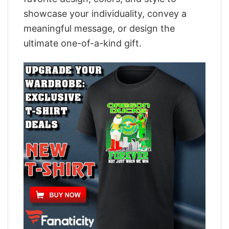
showcase your individuality, convey a
meaningful message, or design the
ultimate one-of-a-kind gift.