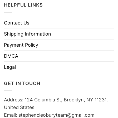
HELPFUL LINKS
Contact Us
Shipping Information
Payment Policy
DMCA
Legal
GET IN TOUCH
Address: 124 Columbia St, Brooklyn, NY 11231,
United States
Email:
stephencleoburyteam@gmail.com