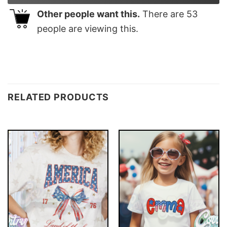
Other people want this.
There are
53
people are viewing this.
RELATED PRODUCTS