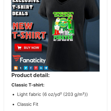
Product detail:
Classic T-shirt:
Light fabric (6 oz/yd² (203 g/m²))
Classic Fit