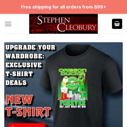
Skip
Free shipping for all orders from $99+
to
content