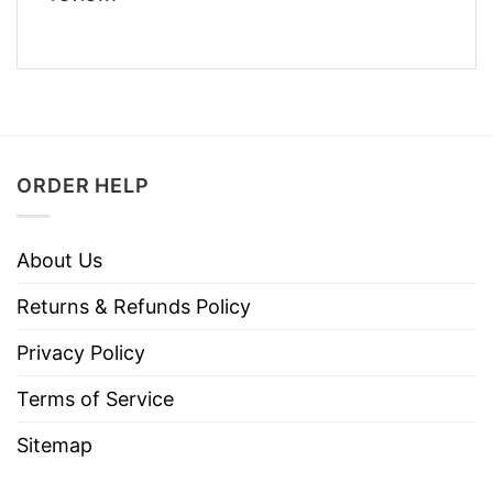
ORDER HELP
About Us
Returns & Refunds Policy
Privacy Policy
Terms of Service
Sitemap