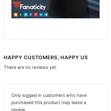
HAPPY CUSTOMERS, HAPPY US
There are no reviews yet.
Only logged in customers who have
purchased this product may leave a
review.