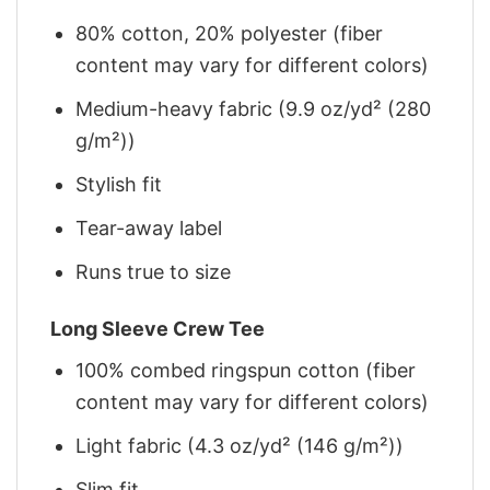
80% cotton, 20% polyester (fiber
content may vary for different colors)
Medium-heavy fabric (9.9 oz/yd² (280
g/m²))
Stylish fit
Tear-away label
Runs true to size
Long Sleeve Crew Tee
100% combed ringspun cotton (fiber
content may vary for different colors)
Light fabric (4.3 oz/yd² (146 g/m²))
Slim fit