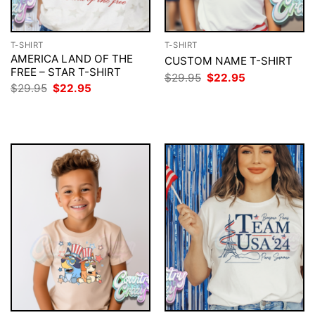
T-SHIRT
T-SHIRT
AMERICA LAND OF THE
CUSTOM NAME T-SHIRT
FREE – STAR T-SHIRT
Original
Current
$
29.95
$
22.95
price
price
Original
Current
$
29.95
$
22.95
was:
is:
price
price
$29.95.
$22.95.
was:
is:
$29.95.
$22.95.