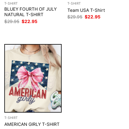
T-SHIRT
T-SHIRT
BLUEY FOURTH OF JULY
Team USA T-Shirt
NATURAL T-SHIRT
Original
Current
$
29.95
$
22.95
price
price
Original
Current
$
29.95
$
22.95
was:
is:
price
price
$29.95.
$22.95.
was:
is:
$29.95.
$22.95.
T-SHIRT
AMERICAN GIRLY T-SHIRT