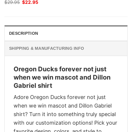
Original
Current
$
29.95
$
22.95
price
price
was:
is:
$29.95.
$22.95.
DESCRIPTION
SHIPPING & MANUFACTURING INFO
Oregon Ducks forever not just
when we win mascot and Dillon
Gabriel shirt
Adore Oregon Ducks forever not just
when we win mascot and Dillon Gabriel
shirt? Turn it into something truly special
with our customization options! Pick your
favorite design, colors, and style to