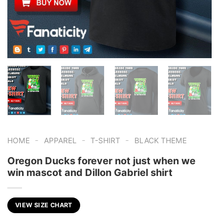
-
-
-
HOME
APPAREL
T-SHIRT
BLACK THEME
Oregon Ducks forever not just when we
win mascot and Dillon Gabriel shirt
VIEW SIZE CHART