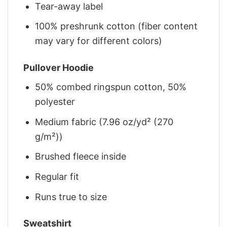
Tear-away label
100% preshrunk cotton (fiber content
may vary for different colors)
Pullover Hoodie
50% combed ringspun cotton, 50%
polyester
Medium fabric (7.96 oz/yd² (270
g/m²))
Brushed fleece inside
Regular fit
Runs true to size
Sweatshirt