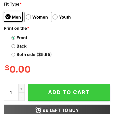
Fit Type
*
Men
Women
Youth
Print on the
*
Front
Back
Both side ($5.95)
$
0.00
Oregon Ducks forever not just when we win mascot and 
ADD TO CART
99
LEFT TO BUY