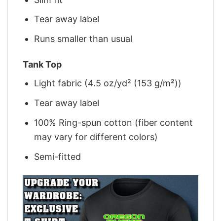
Tear away label
Runs smaller than usual
Tank Top
Light fabric (4.5 oz/yd² (153 g/m²))
Tear away label
100% Ring-spun cotton (fiber content
may vary for different colors)
Semi-fitted