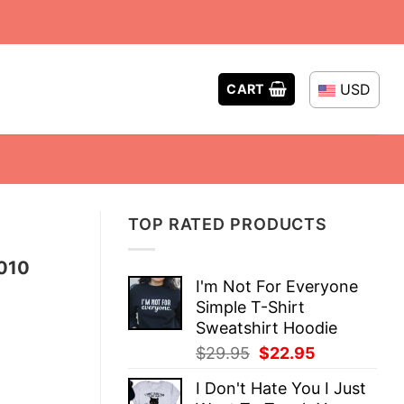
USD
CART
TOP RATED PRODUCTS
2010
I'm Not For Everyone
Simple T-Shirt
Sweatshirt Hoodie
Original
Current
$
29.95
$
22.95
price
price
I Don't Hate You I Just
was:
is: