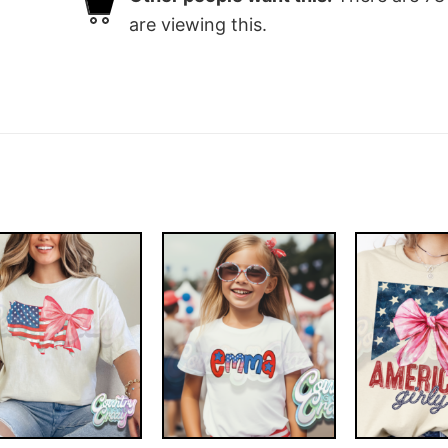
are viewing this.