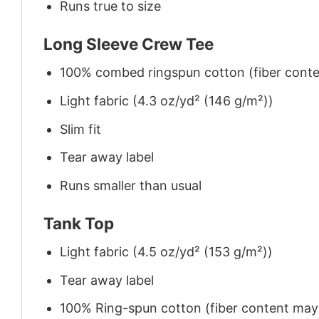
Runs true to size
Long Sleeve Crew Tee
100% combed ringspun cotton (fiber conten
Light fabric (4.3 oz/yd² (146 g/m²))
Slim fit
Tear away label
Runs smaller than usual
Tank Top
Light fabric (4.5 oz/yd² (153 g/m²))
Tear away label
100% Ring-spun cotton (fiber content may v