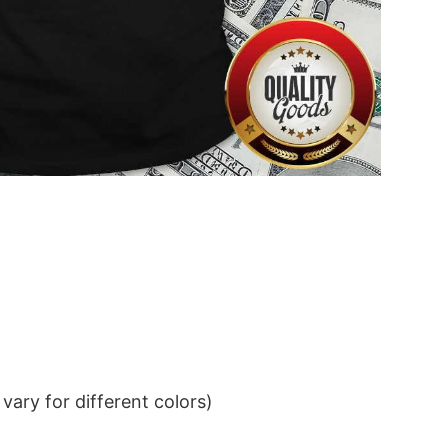
ary for different colors)