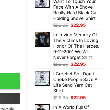
Want To Touch Your
$29.95.
$22.95.
Face With A Shovel
Really Hard Black Cat
Holding Shovel Shirt
Original
Current
$
29.95
$
22.95
price
price
In Loving Memory Of
was:
is:
The Victims In Loving
$29.95.
$22.95.
Honor Of The Heroes,
9-11-2001 We Will
Never Forget Shirt
Original
Current
$
29.95
$
22.95
price
price
I Crochet So I Don't
was:
is:
quantity
Choke People Save A
$29.95.
$22.95.
Life Send Yarn Cat
Shirt
Original
Current
$
29.95
$
22.95
price
price
In A World Full Of
was:
is:
people