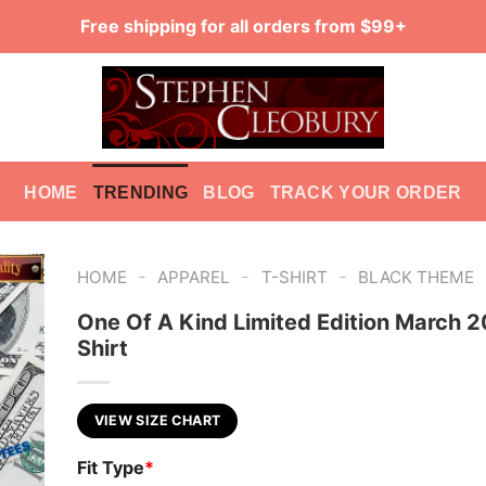
Free shipping for all orders from $99+
HOME
TRENDING
BLOG
TRACK YOUR ORDER
-
-
-
HOME
APPAREL
T-SHIRT
BLACK THEME
One Of A Kind Limited Edition March 
Shirt
VIEW SIZE CHART
Fit Type
*