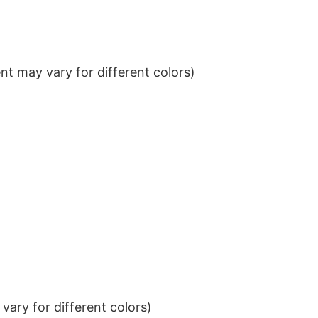
t may vary for different colors)
ary for different colors)