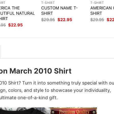
IRT
T-SHIRT
T-SHIRT
RICA THE
CUSTOM NAME T-
AMERICAN G
UTIFUL NATURAL
SHIRT
SHIRT
HIRT
Original
Current
Orig
$
29.95
$
22.95
$
29.95
$
2
price
price
pri
Original
Current
.95
$
22.95
was:
is:
was
price
price
$29.95.
$22.95.
$29
was:
is:
$29.95.
$22.95.
ion March 2010 Shirt
0 Shirt? Turn it into something truly special with ou
gn, colors, and style to showcase your individuality,
ltimate one-of-a-kind gift.