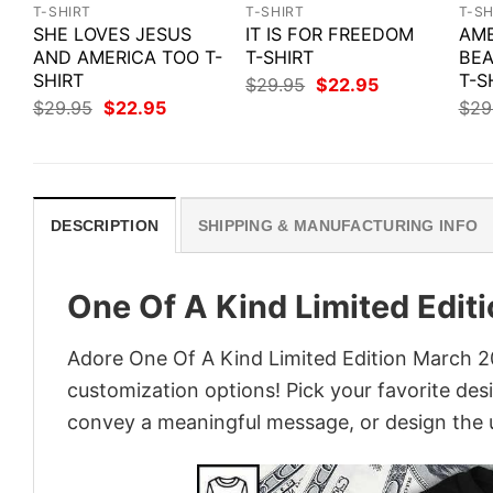
T-SHIRT
T-SHIRT
T-SH
SHE LOVES JESUS
IT IS FOR FREEDOM
AME
AND AMERICA TOO T-
T-SHIRT
BEA
SHIRT
T-S
Original
Current
$
29.95
$
22.95
price
price
Original
Current
$
29.95
$
22.95
$
29
was:
is:
price
price
$29.95.
$22.95.
was:
is:
$29.95.
$22.95.
DESCRIPTION
SHIPPING & MANUFACTURING INFO
One Of A Kind Limited Edit
Adore One Of A Kind Limited Edition March 201
customization options! Pick your favorite desi
convey a meaningful message, or design the u