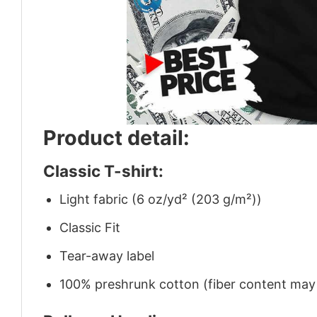
Product detail:
Classic T-shirt:
Light fabric (6 oz/yd² (203 g/m²))
Classic Fit
Tear-away label
100% preshrunk cotton (fiber content may v