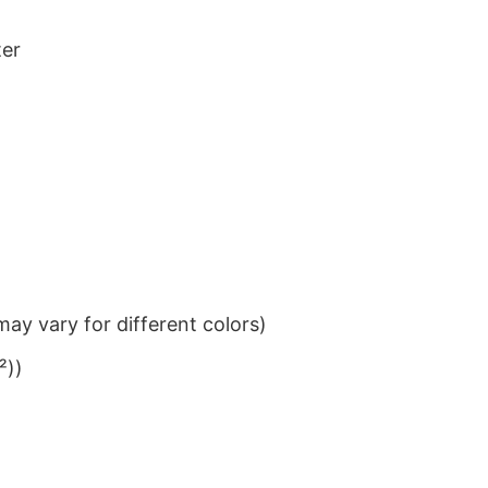
ter
ay vary for different colors)
²))