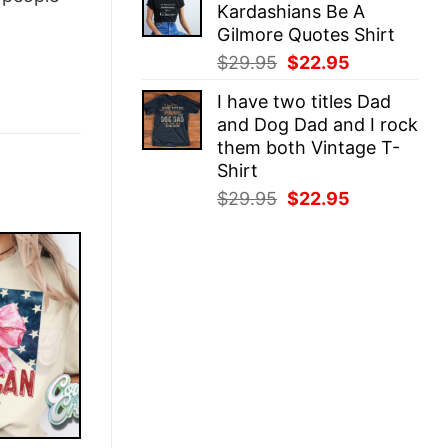
Kardashians Be A
$29.95.
$22.95.
Gilmore Quotes Shirt
Original
Current
$
29.95
$
22.95
price
price
I have two titles Dad
was:
is:
and Dog Dad and I rock
$29.95.
$22.95.
them both Vintage T-
Shirt
Original
Current
$
29.95
$
22.95
price
price
was:
is:
$29.95.
$22.95.