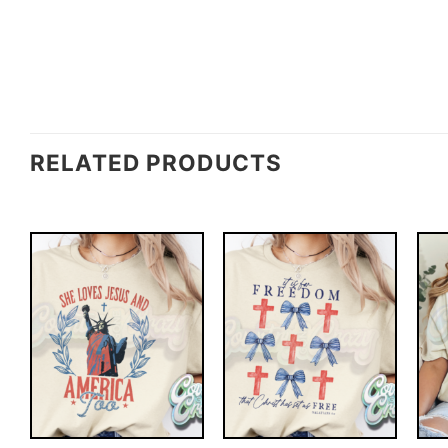
RELATED PRODUCTS