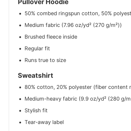
Pullover Hoodie
50% combed ringspun cotton, 50% polyes
Medium fabric (7.96 oz/yd² (270 g/m²))
Brushed fleece inside
Regular fit
Runs true to size
Sweatshirt
80% cotton, 20% polyester (fiber content m
Medium-heavy fabric (9.9 oz/yd² (280 g/m
Stylish fit
Tear-away label