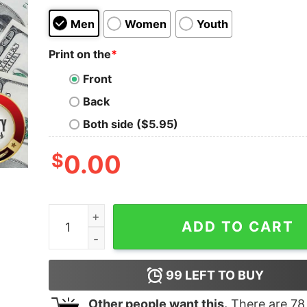
Men
Women
Youth
Print on the
*
Front
Back
Both side ($5.95)
$
0.00
One Of A Kind Limited Edition March 2010 Shirt 
ADD TO CART
99
LEFT TO BUY
Other people want this.
There are
78