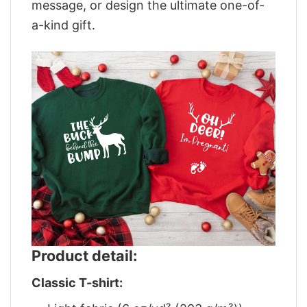
message, or design the ultimate one-of-
a-kind gift.
Product detail:
Classic T-shirt: