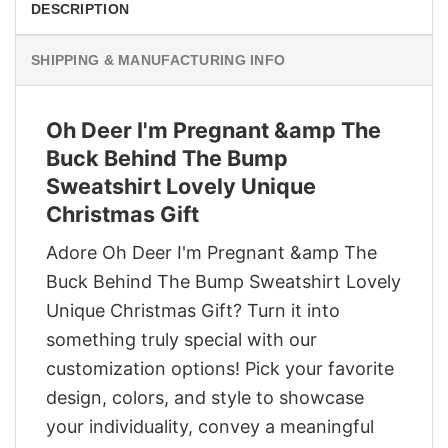
DESCRIPTION
SHIPPING & MANUFACTURING INFO
Oh Deer I'm Pregnant &amp The
Buck Behind The Bump
Sweatshirt Lovely Unique
Christmas Gift
Adore Oh Deer I'm Pregnant &amp The
Buck Behind The Bump Sweatshirt Lovely
Unique Christmas Gift? Turn it into
something truly special with our
customization options! Pick your favorite
design, colors, and style to showcase
your individuality, convey a meaningful