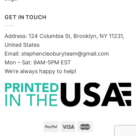
GET IN TOUCH
Address: 124 Columbia St, Brooklyn, NY 11231,
United States
Email:
stephencleoburyteam@gmail.com
Mon – Sat: 9AM-5PM EST
We’re always happy to help!