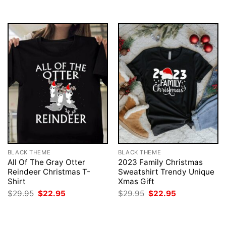
$29.95.
$22.95.
BLACK THEME
BLACK THEME
All Of The Gray Otter
2023 Family Christmas
Reindeer Christmas T-
Sweatshirt Trendy Unique
Shirt
Xmas Gift
Original
Current
Original
Current
$
29.95
$
22.95
$
29.95
$
22.95
price
price
price
price
was:
is:
was:
is:
$29.95.
$22.95.
$29.95.
$22.95.