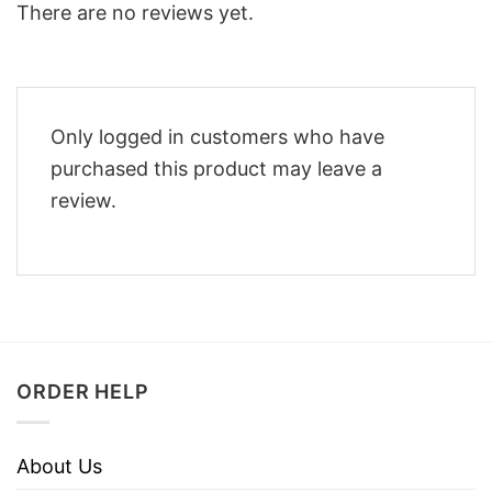
There are no reviews yet.
Only logged in customers who have
purchased this product may leave a
review.
ORDER HELP
About Us