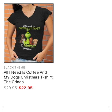
BLACK THEME
All I Need Is Coffee And
My Dogs Christmas T-shirt
The Grinch
Original
Current
$
29.95
$
22.95
price
price
was:
is:
$29.95.
$22.95.