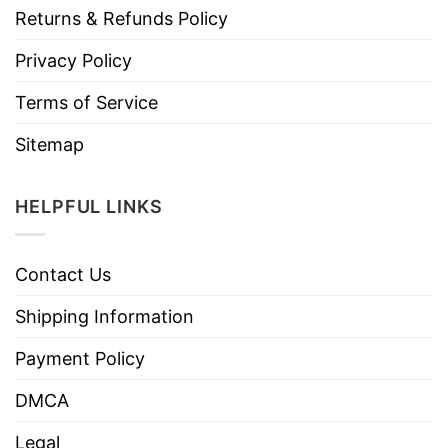
Returns & Refunds Policy
Privacy Policy
Terms of Service
Sitemap
HELPFUL LINKS
Contact Us
Shipping Information
Payment Policy
DMCA
Legal