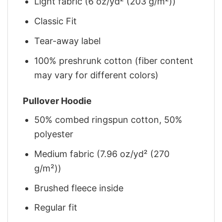
Light fabric (6 oz/yd² (203 g/m²))
Classic Fit
Tear-away label
100% preshrunk cotton (fiber content
may vary for different colors)
Pullover Hoodie
50% combed ringspun cotton, 50%
polyester
Medium fabric (7.96 oz/yd² (270
g/m²))
Brushed fleece inside
Regular fit