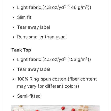
Light fabric (4.3 oz/yd² (146 g/m²))
Slim fit
Tear away label
Runs smaller than usual
Tank Top
Light fabric (4.5 oz/yd² (153 g/m²))
Tear away label
100% Ring-spun cotton (fiber content
may vary for different colors)
Semi-fitted