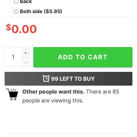
Back
Both side ($5.95)
$
0.00
Oh Deer I'm Pregnant &amp The Buck Behind The Bump 
ADD TO CART
99
LEFT TO BUY
Other people want this.
There are
85
people are viewing this.