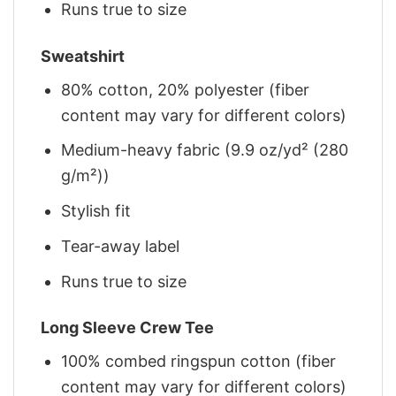
Runs true to size
Sweatshirt
80% cotton, 20% polyester (fiber
content may vary for different colors)
Medium-heavy fabric (9.9 oz/yd² (280
g/m²))
Stylish fit
Tear-away label
Runs true to size
Long Sleeve Crew Tee
100% combed ringspun cotton (fiber
content may vary for different colors)