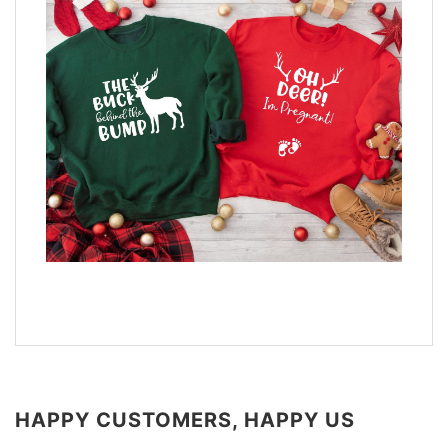
HAPPY CUSTOMERS, HAPPY US