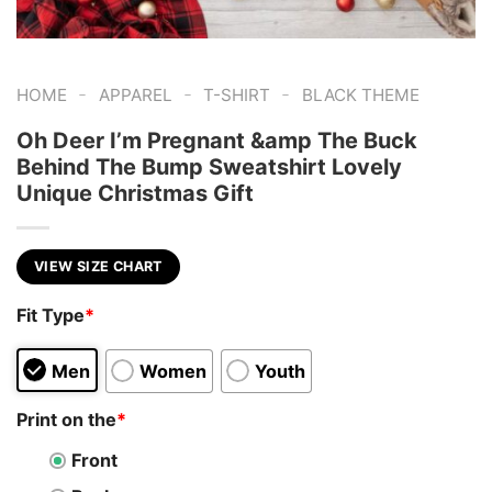
-
-
-
HOME
APPAREL
T-SHIRT
BLACK THEME
Oh Deer I’m Pregnant &amp The Buck
Behind The Bump Sweatshirt Lovely
Unique Christmas Gift
VIEW SIZE CHART
Fit Type
*
Men
Women
Youth
Print on the
*
Front