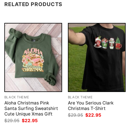
RELATED PRODUCTS
BLACK THEME
BLACK THEME
Aloha Christmas Pink
Are You Serious Clark
Santa Surfing Sweatshirt
Christmas T-Shirt
Cute Unique Xmas Gift
Original
Current
$
29.95
$
22.95
price
price
Original
Current
$
29.95
$
22.95
was:
is:
price
price
$29.95.
$22.95.
was:
is: