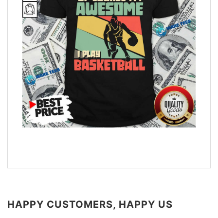
HAPPY CUSTOMERS, HAPPY US