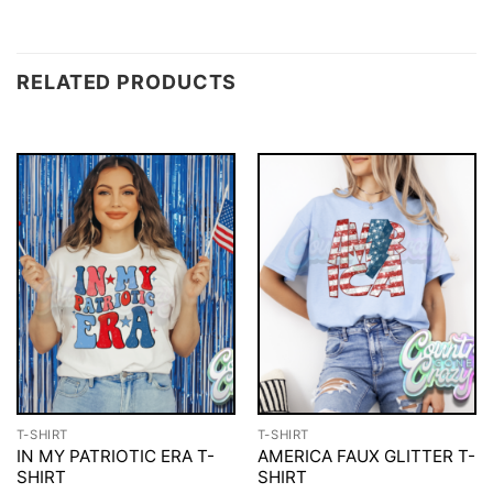
RELATED PRODUCTS
T-SHIRT
T-SHIRT
IN MY PATRIOTIC ERA T-
AMERICA FAUX GLITTER T-
SHIRT
SHIRT