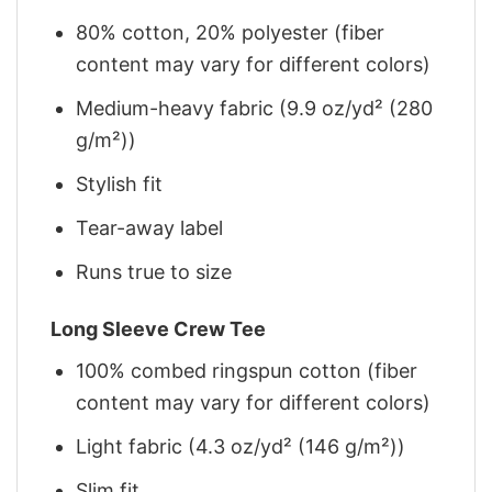
80% cotton, 20% polyester (fiber
content may vary for different colors)
Medium-heavy fabric (9.9 oz/yd² (280
g/m²))
Stylish fit
Tear-away label
Runs true to size
Long Sleeve Crew Tee
100% combed ringspun cotton (fiber
content may vary for different colors)
Light fabric (4.3 oz/yd² (146 g/m²))
Slim fit