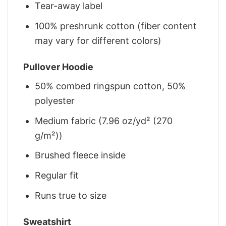
Tear-away label
100% preshrunk cotton (fiber content
may vary for different colors)
Pullover Hoodie
50% combed ringspun cotton, 50%
polyester
Medium fabric (7.96 oz/yd² (270
g/m²))
Brushed fleece inside
Regular fit
Runs true to size
Sweatshirt