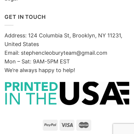
GET IN TOUCH
Address: 124 Columbia St, Brooklyn, NY 11231,
United States
Email:
stephencleoburyteam@gmail.com
Mon – Sat: 9AM-5PM EST
We’re always happy to help!