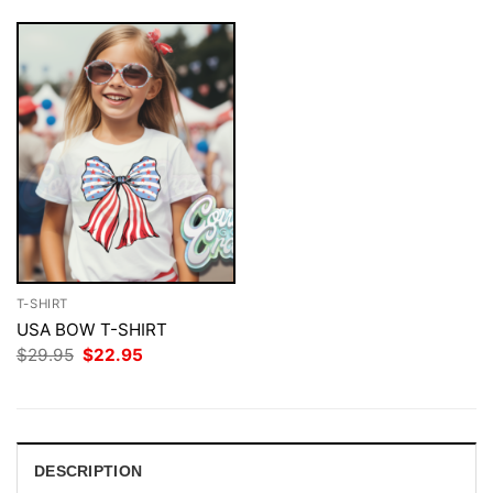
T-SHIRT
USA BOW T-SHIRT
Original
Current
$
29.95
$
22.95
price
price
was:
is:
$29.95.
$22.95.
DESCRIPTION