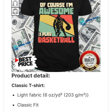
Product detail:
Classic T-shirt:
Light fabric (6 oz/yd² (203 g/m²))
Classic Fit