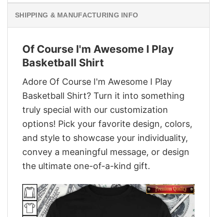
SHIPPING & MANUFACTURING INFO
Of Course I'm Awesome I Play
Basketball Shirt
Adore Of Course I'm Awesome I Play
Basketball Shirt? Turn it into something
truly special with our customization
options! Pick your favorite design, colors,
and style to showcase your individuality,
convey a meaningful message, or design
the ultimate one-of-a-kind gift.