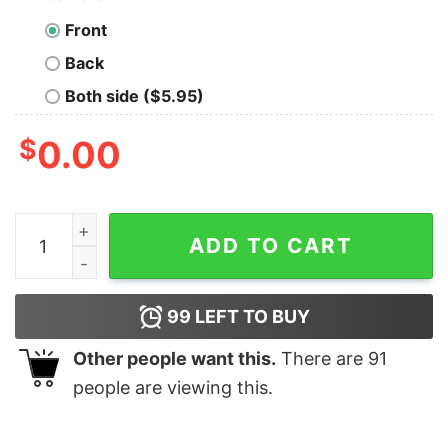
Front
Back
Both side ($5.95)
$
0.00
Of Course I'm Awesome I Play Basketball Shirt quantity
ADD TO CART
99
LEFT TO BUY
Other people want this.
There are
91
people are viewing this.