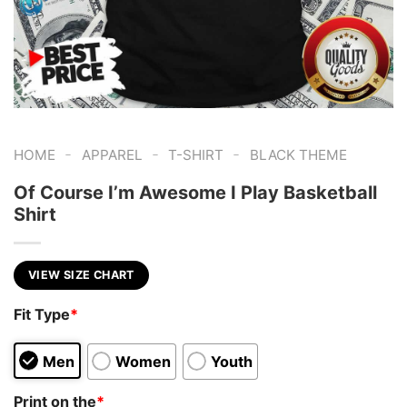
-
-
-
HOME
APPAREL
T-SHIRT
BLACK THEME
Of Course I’m Awesome I Play Basketball
Shirt
VIEW SIZE CHART
Fit Type
*
Men
Women
Youth
Print on the
*