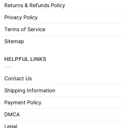
Returns & Refunds Policy
Privacy Policy
Terms of Service
Sitemap
HELPFUL LINKS
Contact Us
Shipping Information
Payment Policy
DMCA
Legal