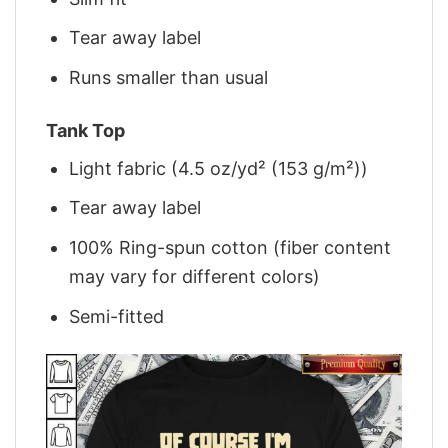
Tear away label
Runs smaller than usual
Tank Top
Light fabric (4.5 oz/yd² (153 g/m²))
Tear away label
100% Ring-spun cotton (fiber content
may vary for different colors)
Semi-fitted