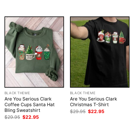
BLACK THEME
BLACK THEME
Are You Serious Clark
Are You Serious Clark
Coffee Cups Santa Hat
Christmas T-Shirt
Bling Sweatshirt
Original
Current
$
29.95
$
22.95
price
price
Original
Current
$
29.95
$
22.95
was:
is:
price
price
$29.95.
$22.95.
was:
is:
$29.95.
$22.95.