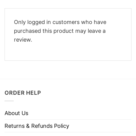
Only logged in customers who have
purchased this product may leave a
review.
ORDER HELP
About Us
Returns & Refunds Policy