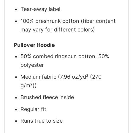
Tear-away label
100% preshrunk cotton (fiber content
may vary for different colors)
Pullover Hoodie
50% combed ringspun cotton, 50%
polyester
Medium fabric (7.96 oz/yd² (270
g/m²))
Brushed fleece inside
Regular fit
Runs true to size