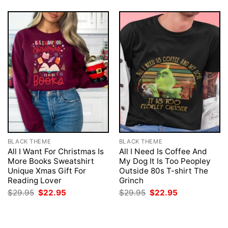
BLACK THEME
BLACK THEME
All I Want For Christmas Is
All I Need Is Coffee And
More Books Sweatshirt
My Dog It Is Too Peopley
Unique Xmas Gift For
Outside 80s T-shirt The
Reading Lover
Grinch
Original
Current
Original
Current
$
29.95
$
22.95
$
29.95
$
22.95
price
price
price
price
was:
is:
was:
is:
$29.95.
$22.95.
$29.95.
$22.95.