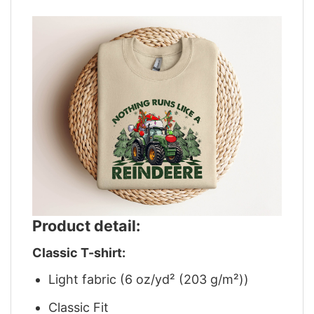
Product detail:
Classic T-shirt:
Light fabric (6 oz/yd² (203 g/m²))
Classic Fit