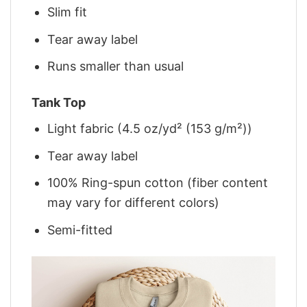
Slim fit
Tear away label
Runs smaller than usual
Tank Top
Light fabric (4.5 oz/yd² (153 g/m²))
Tear away label
100% Ring-spun cotton (fiber content
may vary for different colors)
Semi-fitted