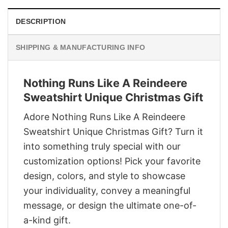
DESCRIPTION
SHIPPING & MANUFACTURING INFO
Nothing Runs Like A Reindeere
Sweatshirt Unique Christmas Gift
Adore Nothing Runs Like A Reindeere
Sweatshirt Unique Christmas Gift? Turn it
into something truly special with our
customization options! Pick your favorite
design, colors, and style to showcase
your individuality, convey a meaningful
message, or design the ultimate one-of-
a-kind gift.