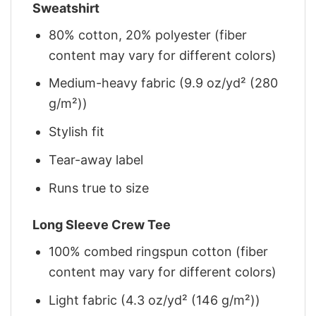
Sweatshirt
80% cotton, 20% polyester (fiber
content may vary for different colors)
Medium-heavy fabric (9.9 oz/yd² (280
g/m²))
Stylish fit
Tear-away label
Runs true to size
Long Sleeve Crew Tee
100% combed ringspun cotton (fiber
content may vary for different colors)
Light fabric (4.3 oz/yd² (146 g/m²))