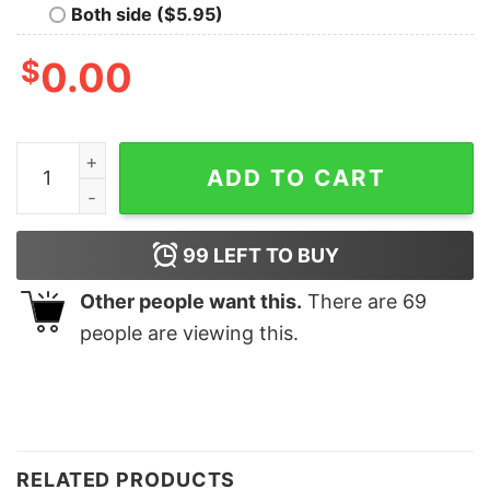
Both side ($5.95)
$
0.00
Nothing Runs Like A Reindeere Sweatshirt Unique Chris
ADD TO CART
99
LEFT TO BUY
Other people want this.
There are
69
people are viewing this.
RELATED PRODUCTS