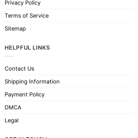
Privacy Policy
Terms of Service
Sitemap
HELPFUL LINKS
Contact Us
Shipping Information
Payment Policy
DMCA
Legal