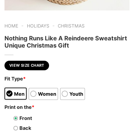
-
-
HOME
HOLIDAYS
CHRISTMAS
Nothing Runs Like A Reindeere Sweatshirt
Unique Christmas Gift
VIEW SIZE CHART
Fit Type
*
Men
Women
Youth
Print on the
*
Front
Back