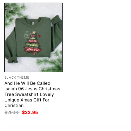
BLACK THEME
And He Will Be Called
Isaiah 96 Jesus Christmas
Tree Sweatshirt Lovely
Unique Xmas Gift For
Christian
Original
Current
$
29.95
$
22.95
price
price
was:
is:
$29.95.
$22.95.