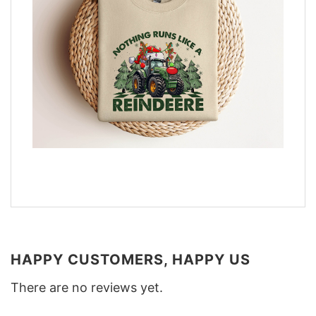
HAPPY CUSTOMERS, HAPPY US
There are no reviews yet.