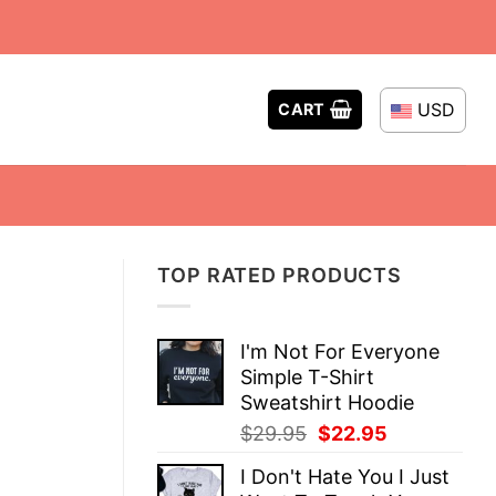
USD
CART
TOP RATED PRODUCTS
I'm Not For Everyone
Simple T-Shirt
Sweatshirt Hoodie
Original
Current
$
29.95
$
22.95
price
price
I Don't Hate You I Just
was:
is: