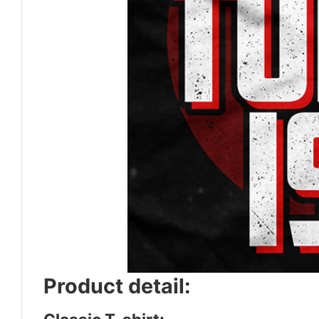
Product detail: