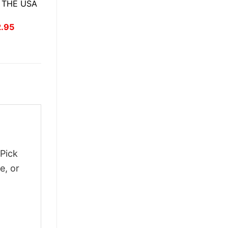
 THE USA
inal
Current
2.95
ce
price
:
is:
.95.
$22.95.
 Pick
e, or