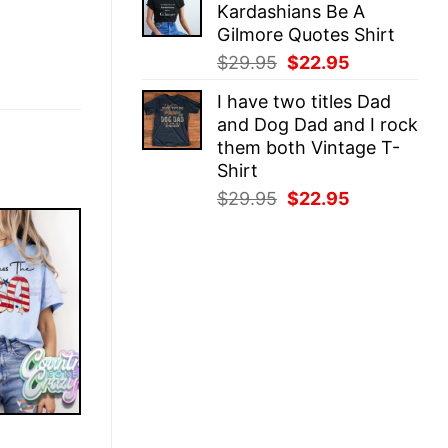
Kardashians Be A
$29.95.
$22.95.
Gilmore Quotes Shirt
Original
Current
$
29.95
$
22.95
price
price
I have two titles Dad
was:
is:
and Dog Dad and I rock
$29.95.
$22.95.
them both Vintage T-
Shirt
Original
Current
$
29.95
$
22.95
price
price
was:
is:
$29.95.
$22.95.