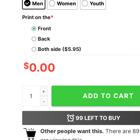
Men
Women
Youth
Print on the
*
Front
Back
Both side ($5.95)
$
0.00
Not Today ISIS T-Shirt quantity
ADD TO CART
99
LEFT TO BUY
Other people want this.
There are
89