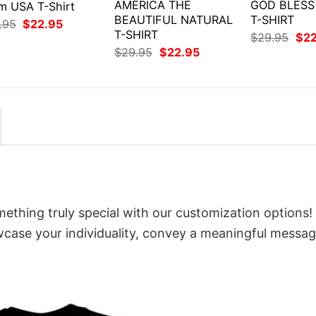
AMERICA THE
GOD BLESS
m USA T-Shirt
BEAUTIFUL NATURAL
T-SHIRT
Original
Current
.95
$
22.95
price
price
T-SHIRT
Orig
$
29.95
$
2
was:
is:
pri
Original
Current
$
29.95
$
22.95
$29.95.
$22.95.
was
price
price
$29
was:
is:
$29.95.
$22.95.
mething truly special with our customization options!
owcase your individuality, convey a meaningful messag