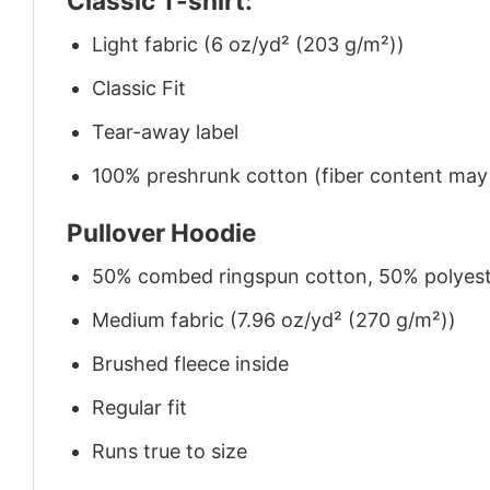
Classic T-shirt:
Light fabric (6 oz/yd² (203 g/m²))
Classic Fit
Tear-away label
100% preshrunk cotton (fiber content may v
Pullover Hoodie
50% combed ringspun cotton, 50% polyes
Medium fabric (7.96 oz/yd² (270 g/m²))
Brushed fleece inside
Regular fit
Runs true to size