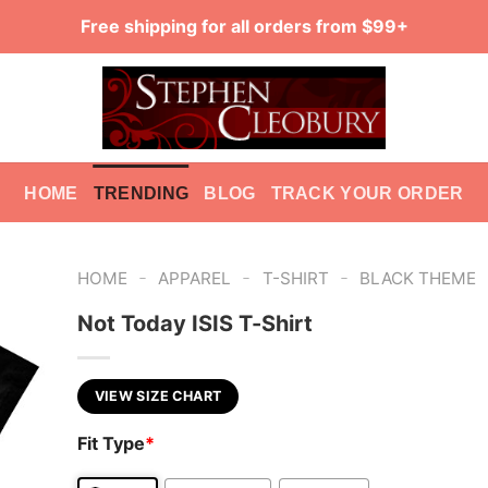
Free shipping for all orders from $99+
HOME
TRENDING
BLOG
TRACK YOUR ORDER
-
-
-
HOME
APPAREL
T-SHIRT
BLACK THEME
Not Today ISIS T-Shirt
VIEW SIZE CHART
Fit Type
*