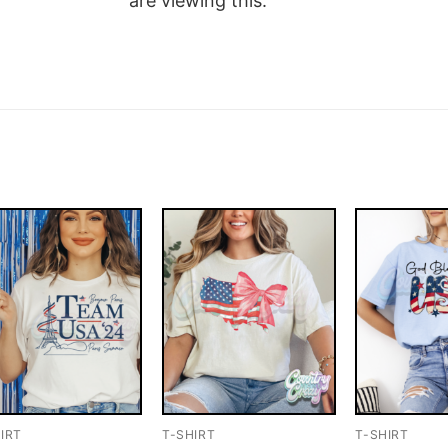
are viewing this.
IRT
T-SHIRT
T-SHIRT