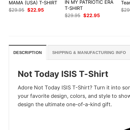
IN MY PATRIOTIC ERA
MAMA (USA) T-SHIRT
Tea
T-SHIRT
Original
Current
$
29.95
$
22.95
$
29
price
price
Original
Current
$
29.95
$
22.95
was:
is:
price
price
$29.95.
$22.95.
was:
is:
$29.95.
$22.95.
DESCRIPTION
SHIPPING & MANUFACTURING INFO
Not Today ISIS T-Shirt
Adore Not Today ISIS T-Shirt? Turn it into so
your favorite design, colors, and style to sh
design the ultimate one-of-a-kind gift.