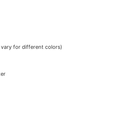
ary for different colors)
ter