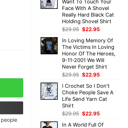
Want To Touch Your
$29.95.
$22.95.
Face With A Shovel
Really Hard Black Cat
Holding Shovel Shirt
Original
Current
$
29.95
$
22.95
price
price
In Loving Memory Of
was:
is:
The Victims In Loving
$29.95.
$22.95.
Honor Of The Heroes,
9-11-2001 We Will
Never Forget Shirt
Original
Current
$
29.95
$
22.95
price
price
I Crochet So I Don't
was:
is:
Choke People Save A
$29.95.
$22.95.
Life Send Yarn Cat
Shirt
Original
Current
$
29.95
$
22.95
price
price
people
In A World Full Of
was:
is: