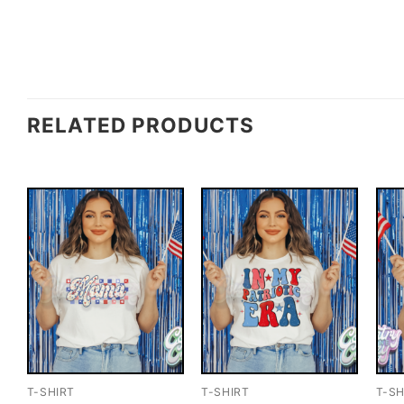
RELATED PRODUCTS
T-SHIRT
T-SHIRT
T-SH