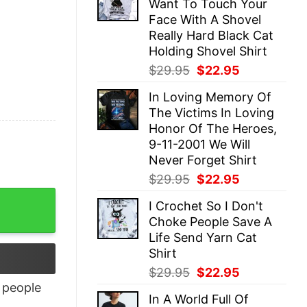
Want To Touch Your
$29.95.
$22.95.
Face With A Shovel
Really Hard Black Cat
Holding Shovel Shirt
Original
Current
$
29.95
$
22.95
price
price
In Loving Memory Of
was:
is:
The Victims In Loving
$29.95.
$22.95.
Honor Of The Heroes,
9-11-2001 We Will
Never Forget Shirt
Original
Current
$
29.95
$
22.95
price
price
I Crochet So I Don't
was:
is:
Choke People Save A
$29.95.
$22.95.
Life Send Yarn Cat
Shirt
Original
Current
$
29.95
$
22.95
price
price
people
In A World Full Of
was:
is: