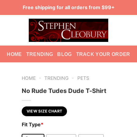
Free shipping for all orders from $99+
HOME
TRENDING
BLOG
TRACK YOUR ORDER
-
-
HOME
TRENDING
PETS
No Rude Tudes Dude T-Shirt
VIEW SIZE CHART
Fit Type
*