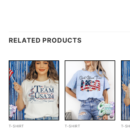
RELATED PRODUCTS
T-SHIRT
T-SHIRT
T-SH