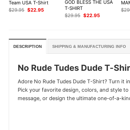
GOD BLESS THE USA
Team USA T-Shirt
MAM
T-SHIRT
Original
Current
$
29.95
$
22.95
$
29
price
price
Original
Current
$
29.95
$
22.95
was:
is:
price
price
$29.95.
$22.95.
was:
is:
$29.95.
$22.95.
DESCRIPTION
SHIPPING & MANUFACTURING INFO
No Rude Tudes Dude T-Shir
Adore No Rude Tudes Dude T-Shirt? Turn it in
Pick your favorite design, colors, and style t
message, or design the ultimate one-of-a-kind