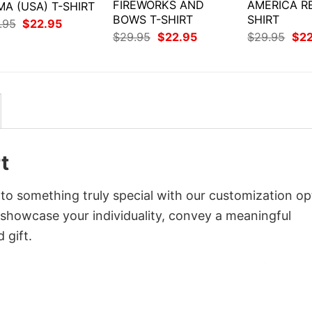
FIREWORKS AND
AMERICA R
A (USA) T-SHIRT
BOWS T-SHIRT
SHIRT
Original
Current
.95
$
22.95
price
price
Original
Current
Orig
$
29.95
$
22.95
$
29.95
$
2
was:
is:
price
price
pri
$29.95.
$22.95.
was:
is:
was
$29.95.
$22.95.
$29
t
to something truly special with our customization op
o showcase your individuality, convey a meaningful
 gift.