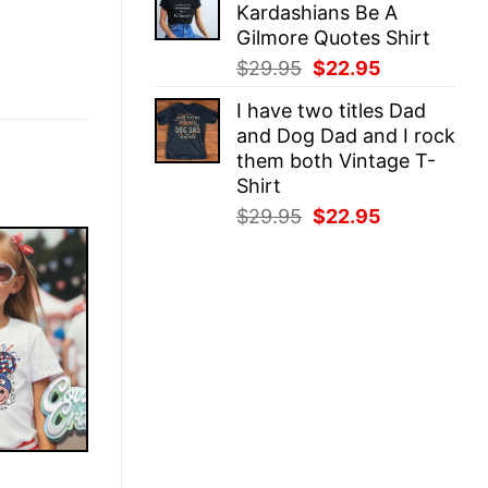
Kardashians Be A
$29.95.
$22.95.
Gilmore Quotes Shirt
Original
Current
$
29.95
$
22.95
price
price
I have two titles Dad
was:
is:
and Dog Dad and I rock
$29.95.
$22.95.
them both Vintage T-
Shirt
Original
Current
$
29.95
$
22.95
price
price
was:
is:
$29.95.
$22.95.