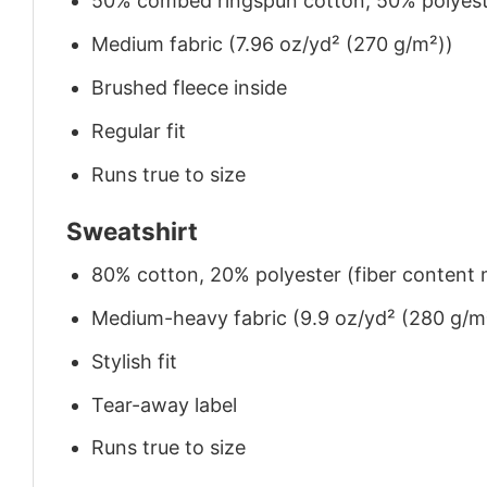
50% combed ringspun cotton, 50% polyes
Medium fabric (7.96 oz/yd² (270 g/m²))
Brushed fleece inside
Regular fit
Runs true to size
Sweatshirt
80% cotton, 20% polyester (fiber content m
Medium-heavy fabric (9.9 oz/yd² (280 g/m
Stylish fit
Tear-away label
Runs true to size