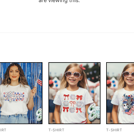
are viewing this.
IRT
T-SHIRT
T-SHIRT