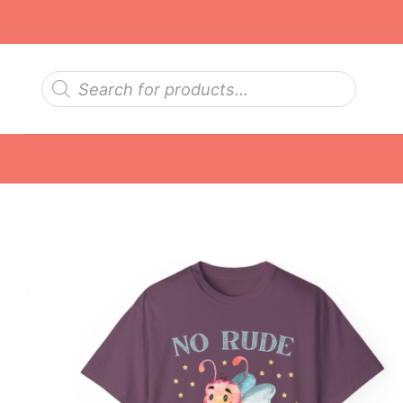
Skip
to
content
Products
search