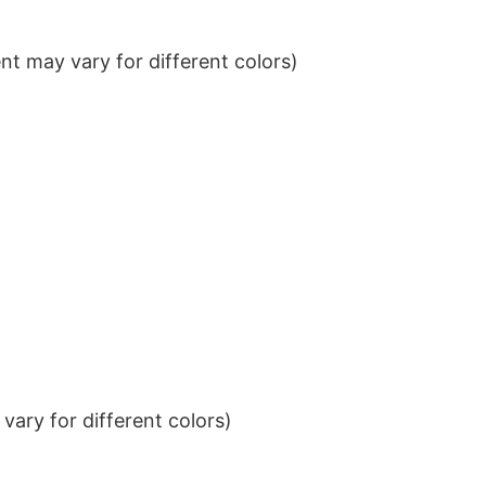
t may vary for different colors)
ary for different colors)