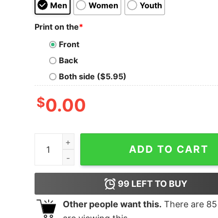
Men
Women
Youth
Print on the
*
Front
Back
Both side ($5.95)
$
0.00
No Rude Tudes Dude T-Shirt quantity
ADD TO CART
99
LEFT TO BUY
Other people want this.
There are
85