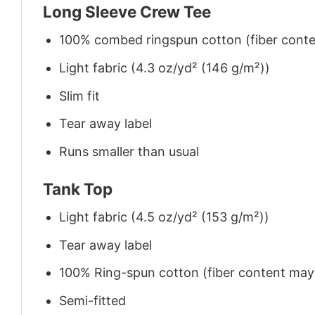
Long Sleeve Crew Tee
100% combed ringspun cotton (fiber conten
Light fabric (4.3 oz/yd² (146 g/m²))
Slim fit
Tear away label
Runs smaller than usual
Tank Top
Light fabric (4.5 oz/yd² (153 g/m²))
Tear away label
100% Ring-spun cotton (fiber content may v
Semi-fitted