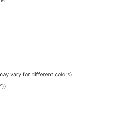
ter
ay vary for different colors)
²))