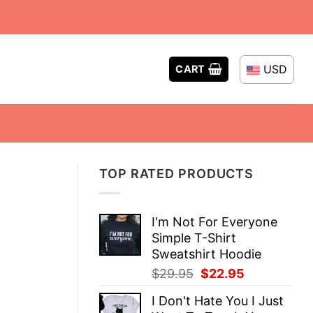
USD
CART
TOP RATED PRODUCTS
I'm Not For Everyone
Simple T-Shirt
Sweatshirt Hoodie
Original
Current
$
29.95
$
22.95
price
price
I Don't Hate You I Just
was:
is: