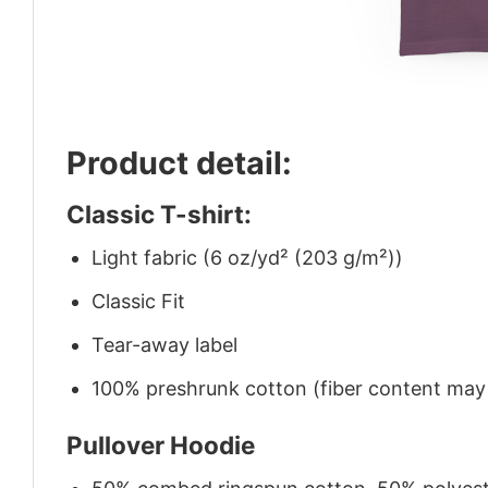
Product detail:
Classic T-shirt:
Light fabric (6 oz/yd² (203 g/m²))
Classic Fit
Tear-away label
100% preshrunk cotton (fiber content may v
Pullover Hoodie