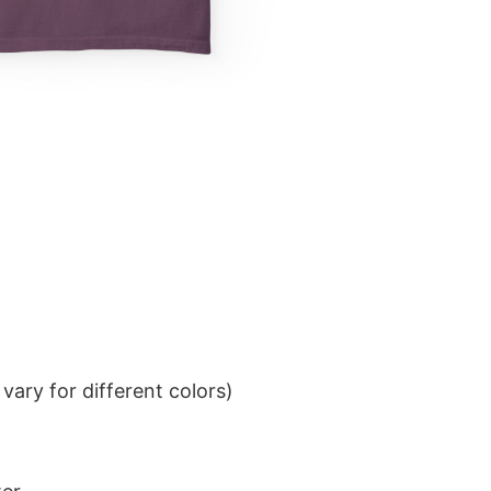
ary for different colors)