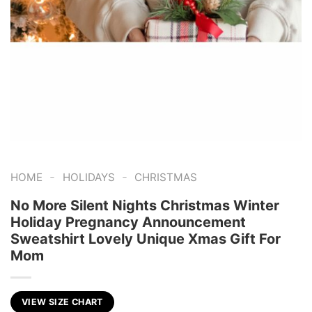
-
-
HOME
HOLIDAYS
CHRISTMAS
No More Silent Nights Christmas Winter
Holiday Pregnancy Announcement
Sweatshirt Lovely Unique Xmas Gift For
Mom
VIEW SIZE CHART