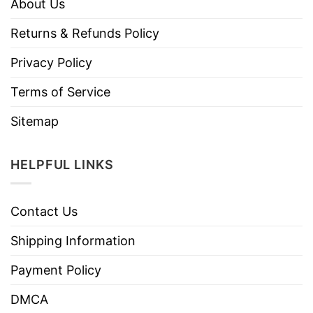
About Us
Returns & Refunds Policy
Privacy Policy
Terms of Service
Sitemap
HELPFUL LINKS
Contact Us
Shipping Information
Payment Policy
DMCA