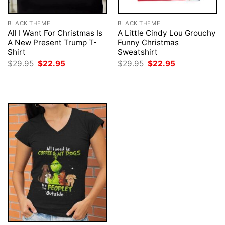
BLACK THEME
BLACK THEME
All I Want For Christmas Is
A Little Cindy Lou Grouchy
A New Present Trump T-
Funny Christmas
Shirt
Sweatshirt
Original
Current
Original
Current
$
29.95
$
22.95
$
29.95
$
22.95
price
price
price
price
was:
is:
was:
is:
$29.95.
$22.95.
$29.95.
$22.95.