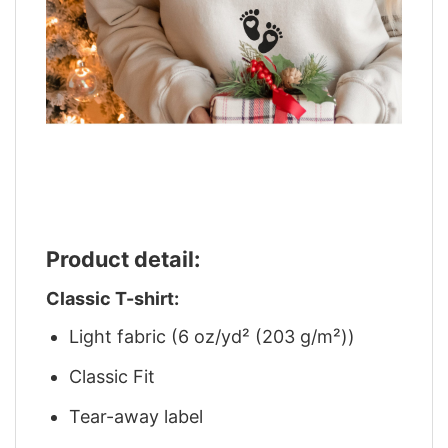
Product detail:
Classic T-shirt:
Light fabric (6 oz/yd² (203 g/m²))
Classic Fit
Tear-away label