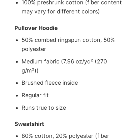
100% preshrunk cotton (fiber content
may vary for different colors)
Pullover Hoodie
50% combed ringspun cotton, 50%
polyester
Medium fabric (7.96 oz/yd² (270
g/m²))
Brushed fleece inside
Regular fit
Runs true to size
Sweatshirt
80% cotton, 20% polyester (fiber