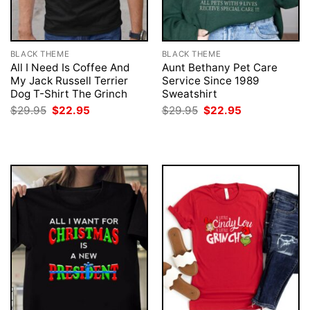
BLACK THEME
BLACK THEME
All I Need Is Coffee And
Aunt Bethany Pet Care
My Jack Russell Terrier
Service Since 1989
Dog T-Shirt The Grinch
Sweatshirt
Original
Current
Original
Current
$
29.95
$
22.95
$
29.95
$
22.95
price
price
price
price
was:
is:
was:
is:
$29.95.
$22.95.
$29.95.
$22.95.