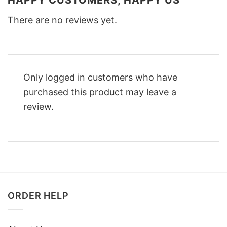
There are no reviews yet.
Only logged in customers who have
purchased this product may leave a
review.
ORDER HELP