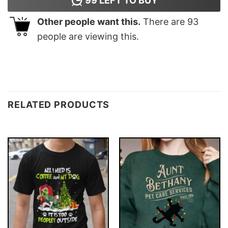
99
LEFT TO BUY
Other people want this.
There are
93
people are viewing this.
RELATED PRODUCTS