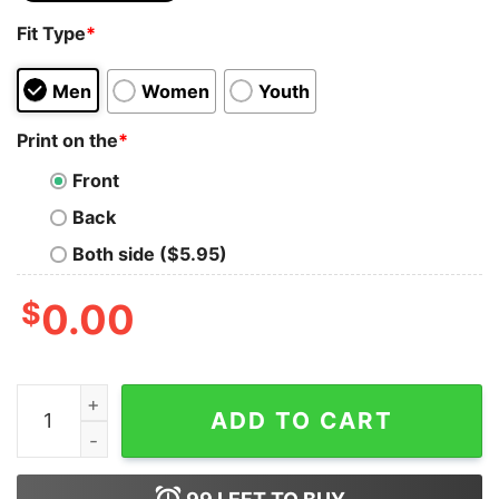
Fit Type
*
Men
Women
Youth
Print on the
*
Front
Back
Both side ($5.95)
$
0.00
No More Silent Nights Christmas Winter Holiday Preg
ADD TO CART