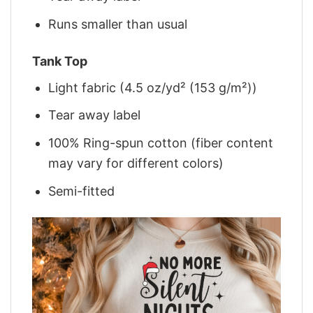
Runs smaller than usual
Tank Top
Light fabric (4.5 oz/yd² (153 g/m²))
Tear away label
100% Ring-spun cotton (fiber content
may vary for different colors)
Semi-fitted