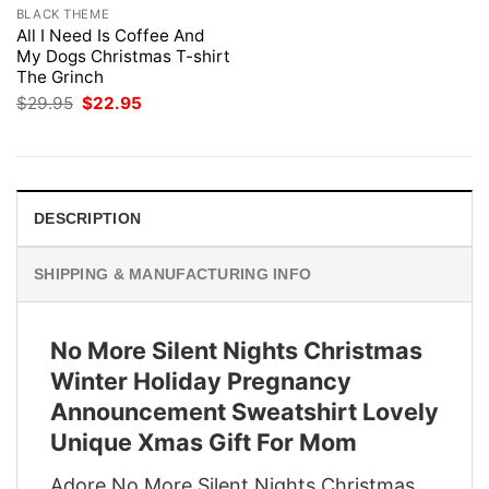
BLACK THEME
All I Need Is Coffee And
My Dogs Christmas T-shirt
The Grinch
Original
Current
$
29.95
$
22.95
price
price
was:
is:
$29.95.
$22.95.
DESCRIPTION
SHIPPING & MANUFACTURING INFO
No More Silent Nights Christmas
Winter Holiday Pregnancy
Announcement Sweatshirt Lovely
Unique Xmas Gift For Mom
Adore No More Silent Nights Christmas