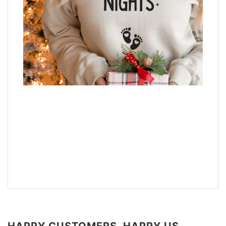
HAPPY CUSTOMERS, HAPPY US