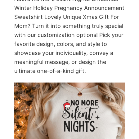
Winter Holiday Pregnancy Announcement
Sweatshirt Lovely Unique Xmas Gift For
Mom? Turn it into something truly special
with our customization options! Pick your
favorite design, colors, and style to
showcase your individuality, convey a
meaningful message, or design the
ultimate one-of-a-kind gift.