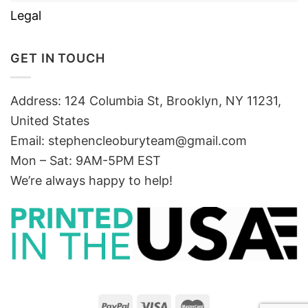
Legal
GET IN TOUCH
Address: 124 Columbia St, Brooklyn, NY 11231,
United States
Email:
stephencleoburyteam@gmail.com
Mon – Sat: 9AM-5PM EST
We’re always happy to help!