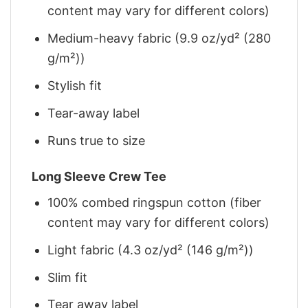
content may vary for different colors)
Medium-heavy fabric (9.9 oz/yd² (280
g/m²))
Stylish fit
Tear-away label
Runs true to size
Long Sleeve Crew Tee
100% combed ringspun cotton (fiber
content may vary for different colors)
Light fabric (4.3 oz/yd² (146 g/m²))
Slim fit
Tear away label