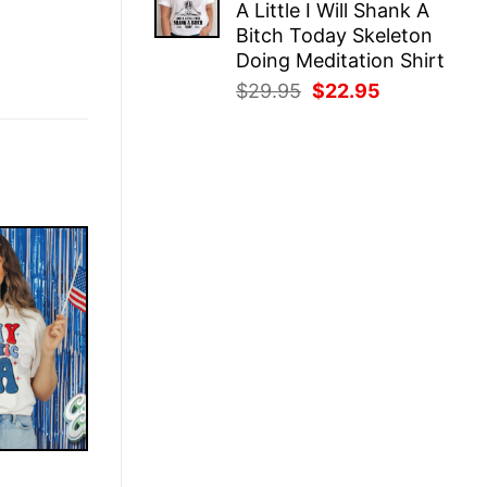
A Little I Will Shank A
$25.95.
$22.95.
Bitch Today Skeleton
Doing Meditation Shirt
Original
Current
$
29.95
$
22.95
price
price
was:
is:
$29.95.
$22.95.