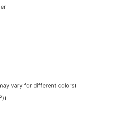
ter
ay vary for different colors)
²))