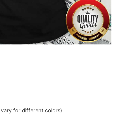
ary for different colors)