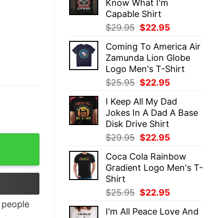
Know What I'm
$25.95.
$22.95.
Capable Shirt
Original
Current
$
29.95
$
22.95
price
price
Coming To America Air
was:
is:
Zamunda Lion Globe
$29.95.
$22.95.
Logo Men's T-Shirt
Original
Current
$
25.95
$
22.95
price
price
I Keep All My Dad
was:
is:
Jokes In A Dad A Base
$25.95.
$22.95.
Disk Drive Shirt
Original
Current
$
29.95
$
22.95
price
price
Coca Cola Rainbow
was:
is:
Gradient Logo Men's T-
$29.95.
$22.95.
Shirt
Original
Current
$
25.95
$
22.95
price
price
people
I'm All Peace Love And
was:
is: