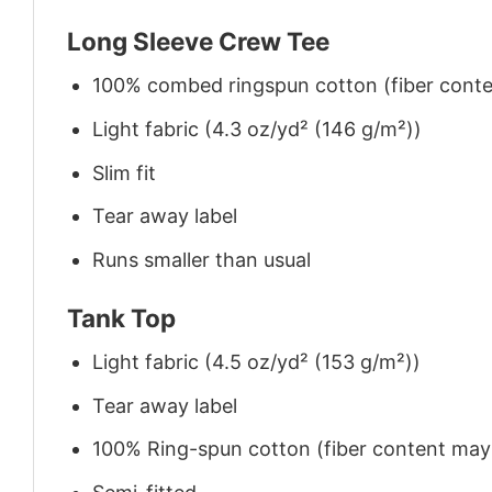
Long Sleeve Crew Tee
100% combed ringspun cotton (fiber conten
Light fabric (4.3 oz/yd² (146 g/m²))
Slim fit
Tear away label
Runs smaller than usual
Tank Top
Light fabric (4.5 oz/yd² (153 g/m²))
Tear away label
100% Ring-spun cotton (fiber content may v