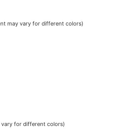
t may vary for different colors)
ary for different colors)