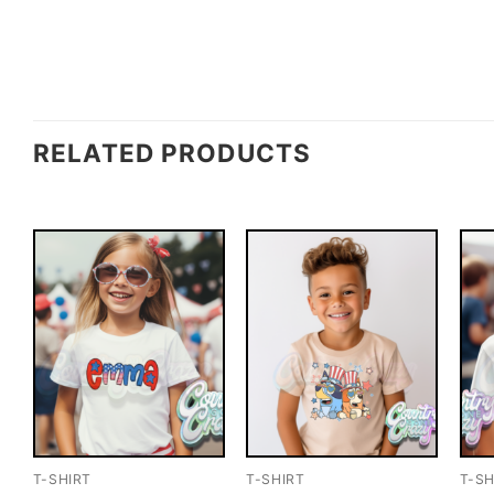
RELATED PRODUCTS
T-SHIRT
T-SHIRT
T-SH