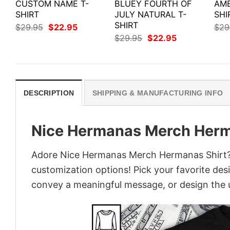
CUSTOM NAME T-
BLUEY FOURTH OF
AME
SHIRT
JULY NATURAL T-
SHI
SHIRT
Original
Current
$
29.95
$
22.95
$
29
price
price
Original
Current
$
29.95
$
22.95
was:
is:
price
price
$29.95.
$22.95.
was:
is:
$29.95.
$22.95.
DESCRIPTION
SHIPPING & MANUFACTURING INFO
Nice Hermanas Merch Herm
Adore Nice Hermanas Merch Hermanas Shirt? Tu
customization options! Pick your favorite desi
convey a meaningful message, or design the u