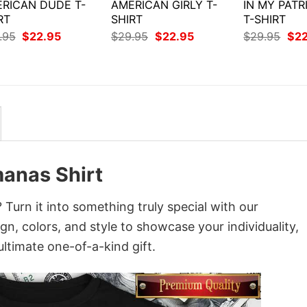
RICAN DUDE T-
AMERICAN GIRLY T-
IN MY PATR
RT
SHIRT
T-SHIRT
Original
Current
Original
Current
Orig
.95
$
22.95
$
29.95
$
22.95
$
29.95
$
2
price
price
price
price
pri
was:
is:
was:
is:
was
$29.95.
$22.95.
$29.95.
$22.95.
$29
anas Shirt
rn it into something truly special with our
gn, colors, and style to showcase your individuality,
ltimate one-of-a-kind gift.