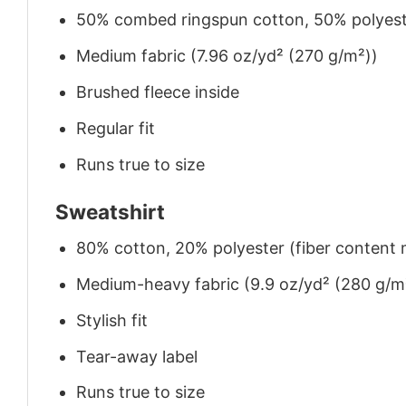
50% combed ringspun cotton, 50% polyes
Medium fabric (7.96 oz/yd² (270 g/m²))
Brushed fleece inside
Regular fit
Runs true to size
Sweatshirt
80% cotton, 20% polyester (fiber content m
Medium-heavy fabric (9.9 oz/yd² (280 g/m
Stylish fit
Tear-away label
Runs true to size