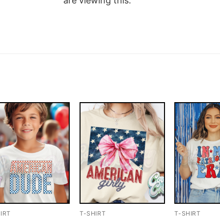
are viewing this.
IRT
T-SHIRT
T-SHIRT