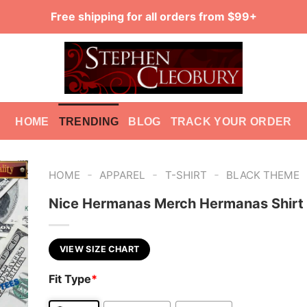
Free shipping for all orders from $99+
HOME
TRENDING
BLOG
TRACK YOUR ORDER
-
-
-
HOME
APPAREL
T-SHIRT
BLACK THEME
Nice Hermanas Merch Hermanas Shirt
VIEW SIZE CHART
Fit Type
*