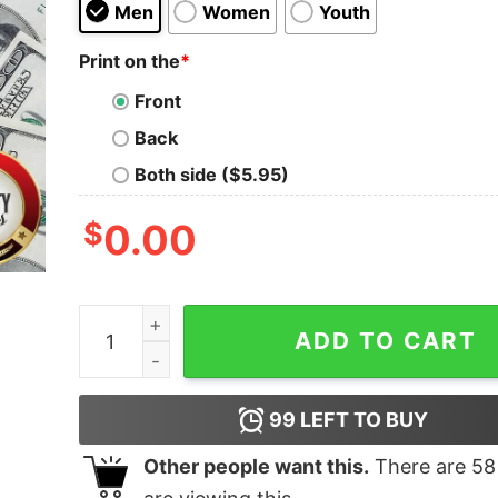
Men
Women
Youth
Print on the
*
Front
Back
Both side ($5.95)
$
0.00
Nice Hermanas Merch Hermanas Shirt quantity
ADD TO CART
99
LEFT TO BUY
Other people want this.
There are
58