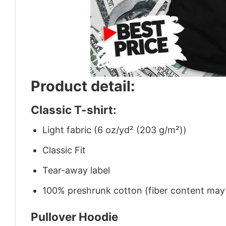
Product detail:
Classic T-shirt:
Light fabric (6 oz/yd² (203 g/m²))
Classic Fit
Tear-away label
100% preshrunk cotton (fiber content may v
Pullover Hoodie