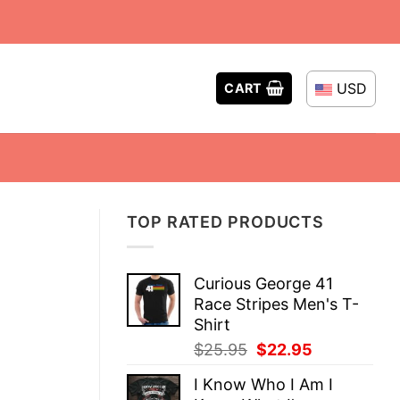
USD
CART
TOP RATED PRODUCTS
Curious George 41
Race Stripes Men's T-
Shirt
Original
Current
$
25.95
$
22.95
price
price
I Know Who I Am I
was:
is: