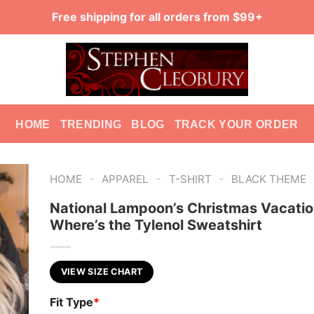
Free shipping for all orders from $99+
HOME
TRENDING
BLOG
TRACK YOUR ORDER
-
-
-
HOME
APPAREL
T-SHIRT
BLACK THEME
National Lampoon’s Christmas Vacati
Where’s the Tylenol Sweatshirt
VIEW SIZE CHART
Fit Type
*