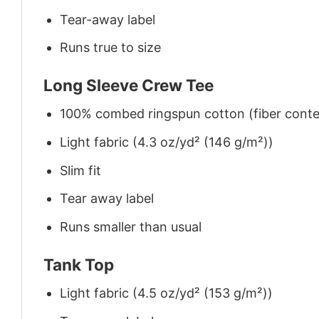
Tear-away label
Runs true to size
Long Sleeve Crew Tee
100% combed ringspun cotton (fiber conten
Light fabric (4.3 oz/yd² (146 g/m²))
Slim fit
Tear away label
Runs smaller than usual
Tank Top
Light fabric (4.5 oz/yd² (153 g/m²))