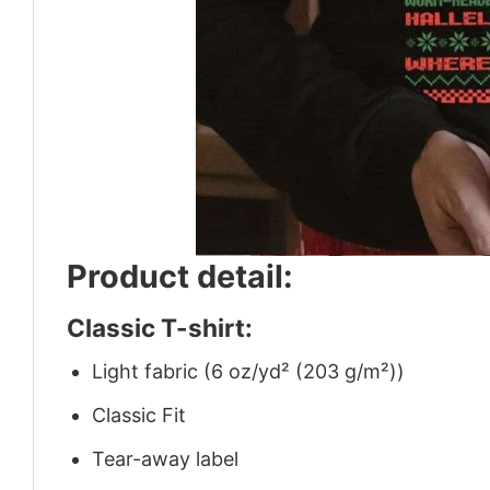
Product detail:
Classic T-shirt:
Light fabric (6 oz/yd² (203 g/m²))
Classic Fit
Tear-away label