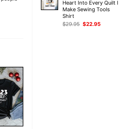
Heart Into Every Quilt I
$29.95.
$22.95.
Make Sewing Tools
Shirt
Original
Current
$
29.95
$
22.95
price
price
was:
is:
$29.95.
$22.95.