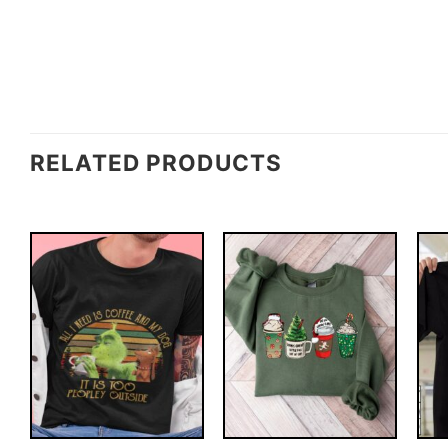
RELATED PRODUCTS