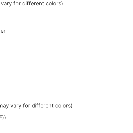
ary for different colors)
ter
ay vary for different colors)
²))