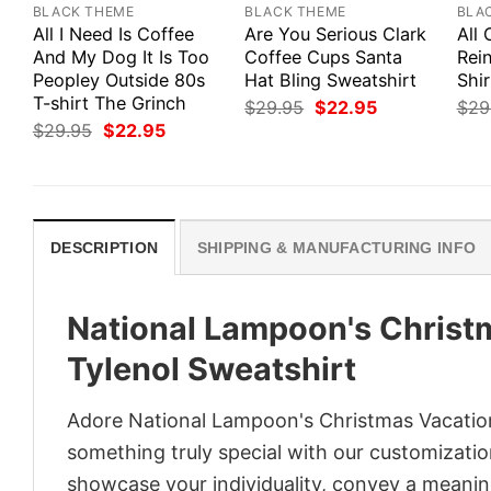
BLACK THEME
BLACK THEME
BLA
All I Need Is Coffee
Are You Serious Clark
All 
And My Dog It Is Too
Coffee Cups Santa
Rei
Peopley Outside 80s
Hat Bling Sweatshirt
Shir
T-shirt The Grinch
Original
Current
$
29.95
$
22.95
$
29
price
price
Original
Current
$
29.95
$
22.95
was:
is:
price
price
$29.95.
$22.95.
was:
is:
$29.95.
$22.95.
DESCRIPTION
SHIPPING & MANUFACTURING INFO
National Lampoon's Christ
Tylenol Sweatshirt
Adore National Lampoon's Christmas Vacation
something truly special with our customization
showcase your individuality, convey a meaning