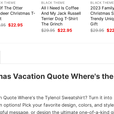
CK THEME
BLACK THEME
BLACK THEM
Of The Otter
All I Need Is Coffee
2023 Famil
ndeer Christmas T-
And My Jack Russell
Christmas S
t
Terrier Dog T-Shirt
Trendy Uni
The Grinch
Gift
Original
Current
.95
$
22.95
price
price
Original
Current
Orig
$
29.95
$
22.95
$
29.95
$
2
was:
is:
price
price
pri
$29.95.
$22.95.
was:
is:
was
$29.95.
$22.95.
$29
mas Vacation Quote Where's the
 Quote Where's the Tylenol Sweatshirt? Turn it into
 options! Pick your favorite design, colors, and style
ful message, or design the ultimate one-of-a-kind gi