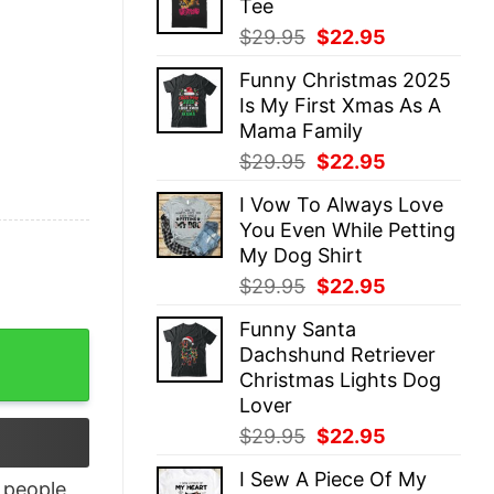
Tee
$29.95.
$22.95.
Original
Current
$
29.95
$
22.95
price
price
Funny Christmas 2025
was:
is:
Is My First Xmas As A
$29.95.
$22.95.
Mama Family
Original
Current
$
29.95
$
22.95
price
price
I Vow To Always Love
was:
is:
You Even While Petting
$29.95.
$22.95.
My Dog Shirt
Original
Current
$
29.95
$
22.95
price
price
Funny Santa
was:
is:
here's the Tylenol Sweatshirt quantity
Dachshund Retriever
$29.95.
$22.95.
Christmas Lights Dog
Lover
Original
Current
$
29.95
$
22.95
price
price
I Sew A Piece Of My
was:
is:
people