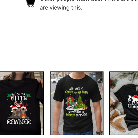
are viewing this.