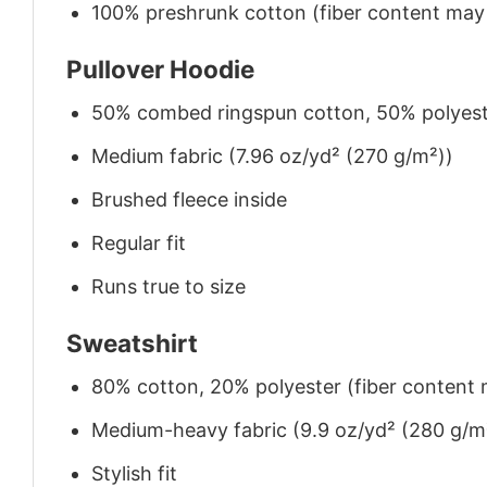
100% preshrunk cotton (fiber content may v
Pullover Hoodie
50% combed ringspun cotton, 50% polyes
Medium fabric (7.96 oz/yd² (270 g/m²))
Brushed fleece inside
Regular fit
Runs true to size
Sweatshirt
80% cotton, 20% polyester (fiber content m
Medium-heavy fabric (9.9 oz/yd² (280 g/m
Stylish fit