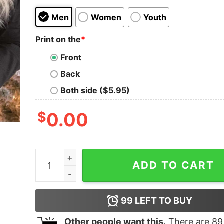
Men
Women
Youth
Print on the
*
Front
Back
Both side ($5.95)
$
0.00
National Lampoon's Christmas Vacation Quote W
ADD TO CART
99
LEFT TO BUY
Other people want this.
There are
89