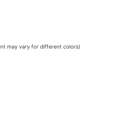
t may vary for different colors)