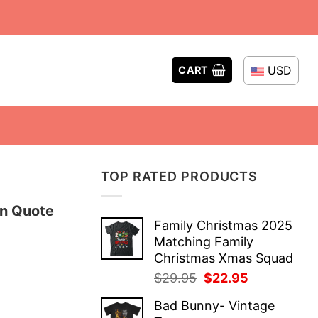
USD
CART
TOP RATED PRODUCTS
on Quote
Family Christmas 2025
Matching Family
Christmas Xmas Squad
Original
Current
$
29.95
$
22.95
price
price
Bad Bunny- Vintage
was:
is: