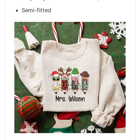
Semi-fitted