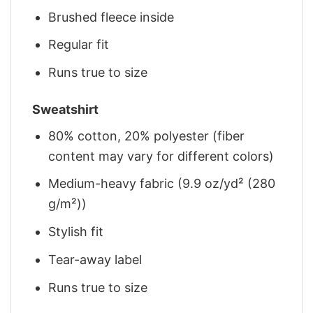
Brushed fleece inside
Regular fit
Runs true to size
Sweatshirt
80% cotton, 20% polyester (fiber
content may vary for different colors)
Medium-heavy fabric (9.9 oz/yd² (280
g/m²))
Stylish fit
Tear-away label
Runs true to size