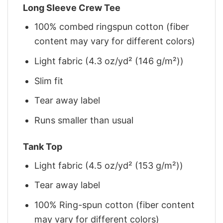
Long Sleeve Crew Tee
100% combed ringspun cotton (fiber
content may vary for different colors)
Light fabric (4.3 oz/yd² (146 g/m²))
Slim fit
Tear away label
Runs smaller than usual
Tank Top
Light fabric (4.5 oz/yd² (153 g/m²))
Tear away label
100% Ring-spun cotton (fiber content
may vary for different colors)