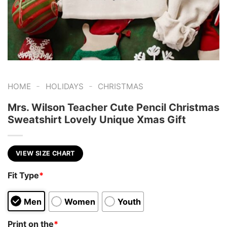
-
-
HOME
HOLIDAYS
CHRISTMAS
Mrs. Wilson Teacher Cute Pencil Christmas
Sweatshirt Lovely Unique Xmas Gift
VIEW SIZE CHART
Fit Type
*
Men
Women
Youth
Print on the
*