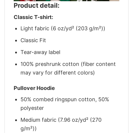
Product detail:
Classic T-shirt:
Light fabric (6 oz/yd² (203 g/m²))
Classic Fit
Tear-away label
100% preshrunk cotton (fiber content
may vary for different colors)
Pullover Hoodie
50% combed ringspun cotton, 50%
polyester
Medium fabric (7.96 oz/yd² (270
g/m²))