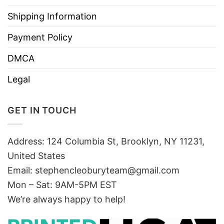
Shipping Information
Payment Policy
DMCA
Legal
GET IN TOUCH
Address: 124 Columbia St, Brooklyn, NY 11231,
United States
Email:
stephencleoburyteam@gmail.com
Mon – Sat: 9AM-5PM EST
We’re always happy to help!