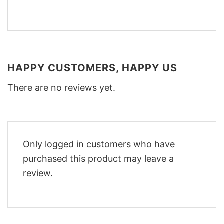
HAPPY CUSTOMERS, HAPPY US
There are no reviews yet.
Only logged in customers who have
purchased this product may leave a
review.