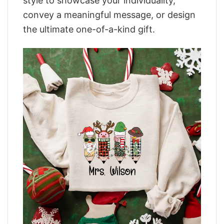
style to showcase your individuality,
convey a meaningful message, or design
the ultimate one-of-a-kind gift.