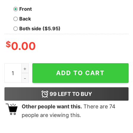
Front
Back
Both side ($5.95)
$
0.00
Mrs. Wilson Teacher Cute Pencil Christmas Sweatshirt
ADD TO CART
99
LEFT TO BUY
Other people want this.
There are
74
people are viewing this.