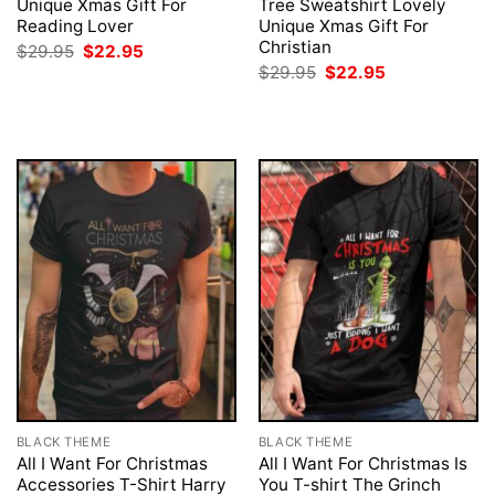
Unique Xmas Gift For
Tree Sweatshirt Lovely
Reading Lover
Unique Xmas Gift For
Christian
Original
Current
$
29.95
$
22.95
price
price
Original
Current
$
29.95
$
22.95
was:
is:
price
price
$29.95.
$22.95.
was:
is:
$29.95.
$22.95.
BLACK THEME
BLACK THEME
All I Want For Christmas
All I Want For Christmas Is
Accessories T-Shirt Harry
You T-shirt The Grinch