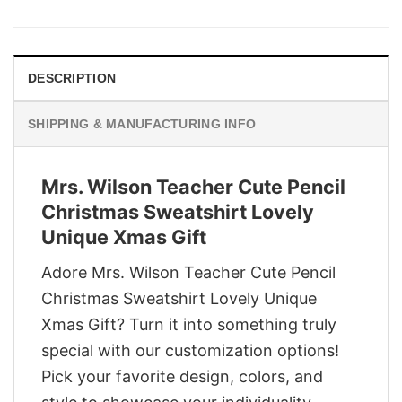
was:
is:
$29.95.
$22.95.
DESCRIPTION
SHIPPING & MANUFACTURING INFO
Mrs. Wilson Teacher Cute Pencil
Christmas Sweatshirt Lovely
Unique Xmas Gift
Adore Mrs. Wilson Teacher Cute Pencil
Christmas Sweatshirt Lovely Unique
Xmas Gift? Turn it into something truly
special with our customization options!
Pick your favorite design, colors, and