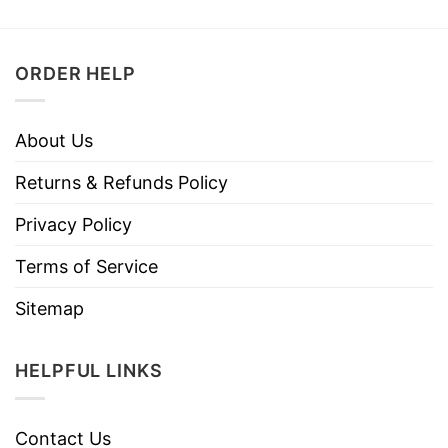
ORDER HELP
About Us
Returns & Refunds Policy
Privacy Policy
Terms of Service
Sitemap
HELPFUL LINKS
Contact Us