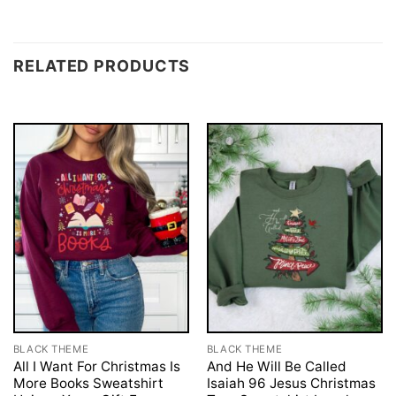
RELATED PRODUCTS
BLACK THEME
BLACK THEME
All I Want For Christmas Is
And He Will Be Called
More Books Sweatshirt
Isaiah 96 Jesus Christmas