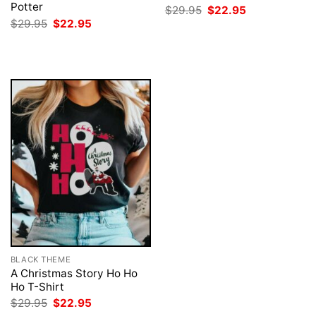
Potter
Original
Current
$
29.95
$
22.95
price
price
Original
Current
$
29.95
$
22.95
was:
is:
price
price
$29.95.
$22.95.
was:
is:
$29.95.
$22.95.
BLACK THEME
A Christmas Story Ho Ho
Ho T-Shirt
Original
Current
$
29.95
$
22.95
price
price