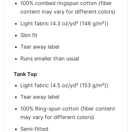
100% combed ringspun cotton (fiber
content may vary for different colors)
Light fabric (4.3 oz/yd² (146 g/m²))
Slim fit
Tear away label
Runs smaller than usual
Tank Top
Light fabric (4.5 oz/yd² (153 g/m²))
Tear away label
100% Ring-spun cotton (fiber content
may vary for different colors)
Semi-fitted