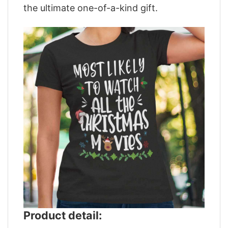
the ultimate one-of-a-kind gift.
Product detail: