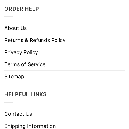
ORDER HELP
About Us
Returns & Refunds Policy
Privacy Policy
Terms of Service
Sitemap
HELPFUL LINKS
Contact Us
Shipping Information