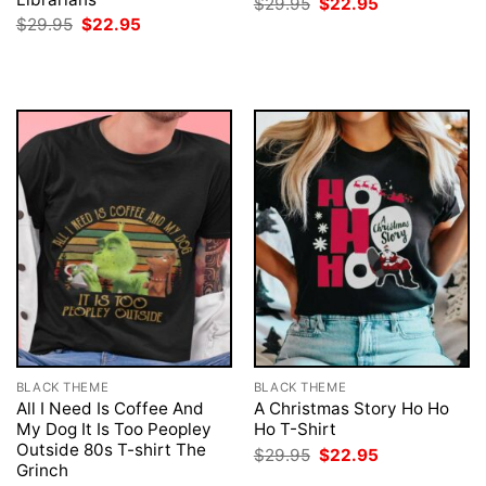
Original
Current
$
29.95
$
22.95
price
price
Original
Current
$
29.95
$
22.95
was:
is:
price
price
$29.95.
$22.95.
was:
is:
$29.95.
$22.95.
BLACK THEME
BLACK THEME
All I Need Is Coffee And
A Christmas Story Ho Ho
My Dog It Is Too Peopley
Ho T-Shirt
Outside 80s T-shirt The
Original
Current
$
29.95
$
22.95
price
price
Grinch