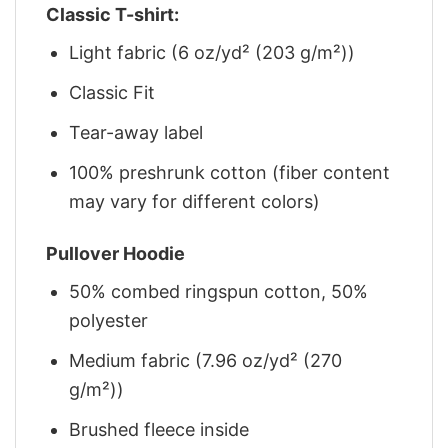
Classic T-shirt:
Light fabric (6 oz/yd² (203 g/m²))
Classic Fit
Tear-away label
100% preshrunk cotton (fiber content
may vary for different colors)
Pullover Hoodie
50% combed ringspun cotton, 50%
polyester
Medium fabric (7.96 oz/yd² (270
g/m²))
Brushed fleece inside