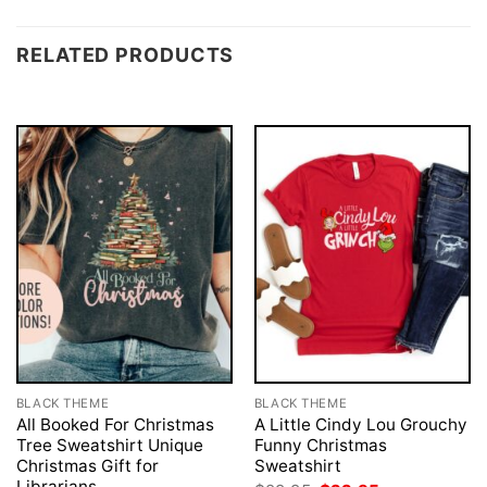
RELATED PRODUCTS
BLACK THEME
BLACK THEME
All Booked For Christmas
A Little Cindy Lou Grouchy
Tree Sweatshirt Unique
Funny Christmas
Christmas Gift for
Sweatshirt
Librarians