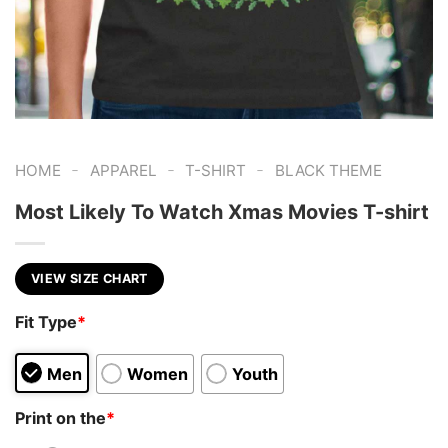
-
-
-
HOME
APPAREL
T-SHIRT
BLACK THEME
Most Likely To Watch Xmas Movies T-shirt
VIEW SIZE CHART
Fit Type
*
Men
Women
Youth
Print on the
*