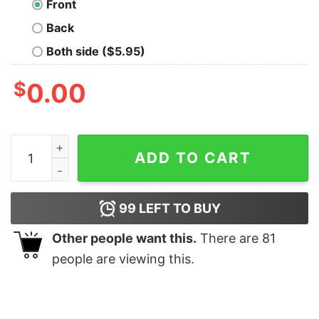
Front
Back
Both side ($5.95)
$
0.00
Most Likely To Watch Xmas Movies T-shirt quantity
ADD TO CART
99
LEFT TO BUY
Other people want this.
There are
81
people are viewing this.