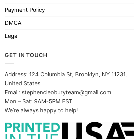
Payment Policy
DMCA
Legal
GET IN TOUCH
Address: 124 Columbia St, Brooklyn, NY 11231,
United States
Email:
stephencleoburyteam@gmail.com
Mon – Sat: 9AM-5PM EST
We’re always happy to help!