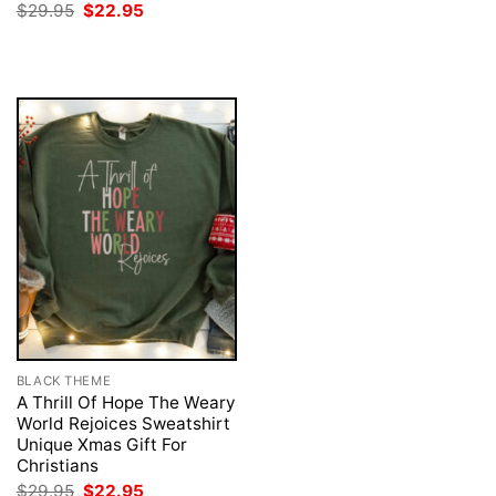
was:
is:
Original
Current
$
29.95
$
22.95
$29.95.
$22.95.
price
price
was:
is:
$29.95.
$22.95.
BLACK THEME
A Thrill Of Hope The Weary
World Rejoices Sweatshirt
Unique Xmas Gift For
Christians
Original
Current
$
29.95
$
22.95