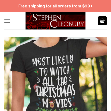
Skip
Free shipping for all orders from $99+
to
content