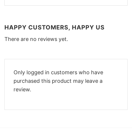
HAPPY CUSTOMERS, HAPPY US
There are no reviews yet.
Only logged in customers who have
purchased this product may leave a
review.