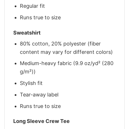
Regular fit
Runs true to size
Sweatshirt
80% cotton, 20% polyester (fiber
content may vary for different colors)
Medium-heavy fabric (9.9 oz/yd² (280
g/m²))
Stylish fit
Tear-away label
Runs true to size
Long Sleeve Crew Tee