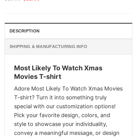
price
price
was:
is:
$29.95.
$22.95.
DESCRIPTION
SHIPPING & MANUFACTURING INFO
Most Likely To Watch Xmas
Movies T-shirt
Adore Most Likely To Watch Xmas Movies
T-shirt? Turn it into something truly
special with our customization options!
Pick your favorite design, colors, and
style to showcase your individuality,
convey a meaningful message, or design