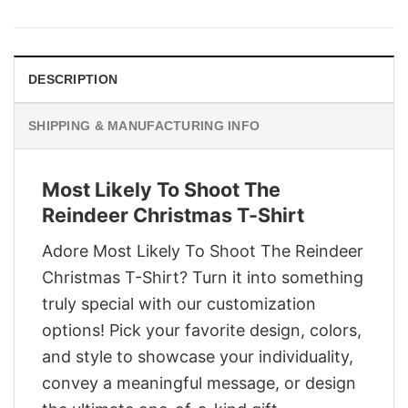
was:
is:
$29.95.
$22.95.
DESCRIPTION
SHIPPING & MANUFACTURING INFO
Most Likely To Shoot The
Reindeer Christmas T-Shirt
Adore Most Likely To Shoot The Reindeer
Christmas T-Shirt? Turn it into something
truly special with our customization
options! Pick your favorite design, colors,
and style to showcase your individuality,
convey a meaningful message, or design