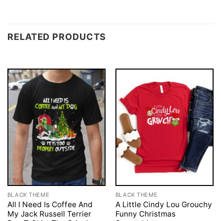
RELATED PRODUCTS
BLACK THEME
BLACK THEME
All I Need Is Coffee And
A Little Cindy Lou Grouchy
My Jack Russell Terrier
Funny Christmas