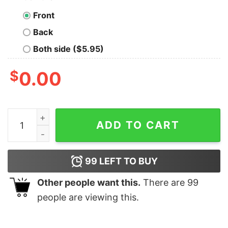
Front
Back
Both side ($5.95)
$
0.00
Most Likely To Shoot The Reindeer Christmas T-Shirt q
ADD TO CART
99
LEFT TO BUY
Other people want this.
There are
99
people are viewing this.