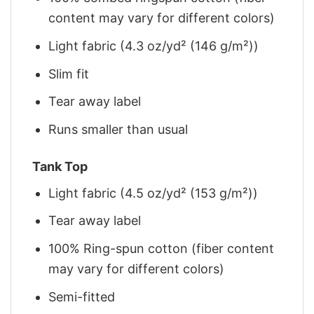
content may vary for different colors)
Light fabric (4.3 oz/yd² (146 g/m²))
Slim fit
Tear away label
Runs smaller than usual
Tank Top
Light fabric (4.5 oz/yd² (153 g/m²))
Tear away label
100% Ring-spun cotton (fiber content
may vary for different colors)
Semi-fitted