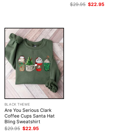
was:
is:
Original
Current
$
29.95
$
22.95
$29.95.
$22.95.
price
price
was:
is:
$29.95.
$22.95.
BLACK THEME
Are You Serious Clark
Coffee Cups Santa Hat
Bling Sweatshirt
Original
Current
$
29.95
$
22.95
price
price