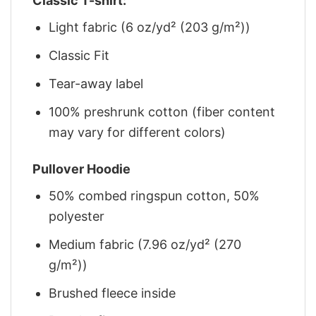
Classic T-shirt:
Light fabric (6 oz/yd² (203 g/m²))
Classic Fit
Tear-away label
100% preshrunk cotton (fiber content
may vary for different colors)
Pullover Hoodie
50% combed ringspun cotton, 50%
polyester
Medium fabric (7.96 oz/yd² (270
g/m²))
Brushed fleece inside