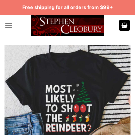
Skip
Free shipping for all orders from $99+
to
content