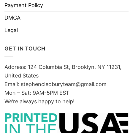
Payment Policy
DMCA
Legal
GET IN TOUCH
Address: 124 Columbia St, Brooklyn, NY 11231,
United States
Email:
stephencleoburyteam@gmail.com
Mon – Sat: 9AM-5PM EST
We’re always happy to help!