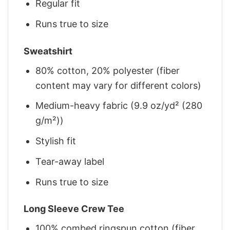
Regular fit
Runs true to size
Sweatshirt
80% cotton, 20% polyester (fiber
content may vary for different colors)
Medium-heavy fabric (9.9 oz/yd² (280
g/m²))
Stylish fit
Tear-away label
Runs true to size
Long Sleeve Crew Tee
100% combed ringspun cotton (fiber