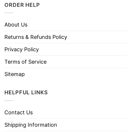
ORDER HELP
About Us
Returns & Refunds Policy
Privacy Policy
Terms of Service
Sitemap
HELPFUL LINKS
Contact Us
Shipping Information