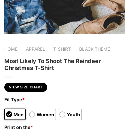
-
-
-
HOME
APPAREL
T-SHIRT
BLACK THEME
Most Likely To Shoot The Reindeer
Christmas T-Shirt
VIEW SIZE CHART
Fit Type
*
Men
Women
Youth
Print on the
*