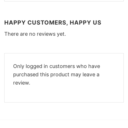
HAPPY CUSTOMERS, HAPPY US
There are no reviews yet.
Only logged in customers who have
purchased this product may leave a
review.