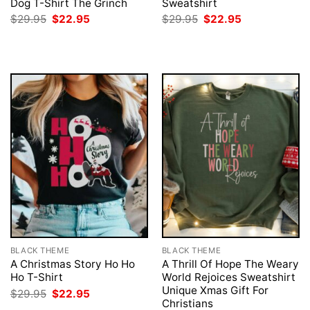
Dog T-Shirt The Grinch
Sweatshirt
Original
Current
Original
Current
$
29.95
$
22.95
$
29.95
$
22.95
price
price
price
price
was:
is:
was:
is:
$29.95.
$22.95.
$29.95.
$22.95.
BLACK THEME
BLACK THEME
A Christmas Story Ho Ho
A Thrill Of Hope The Weary
Ho T-Shirt
World Rejoices Sweatshirt
Unique Xmas Gift For
Original
Current
$
29.95
$
22.95
price
price
Christians