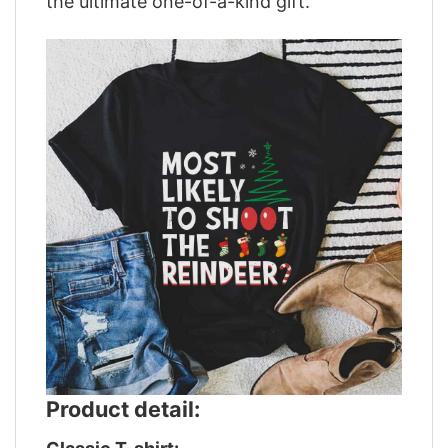
the ultimate one-of-a-kind gift.
Product detail: