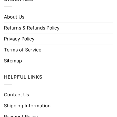
About Us
Returns & Refunds Policy
Privacy Policy
Terms of Service
Sitemap
HELPFUL LINKS
Contact Us
Shipping Information
Payment Policy