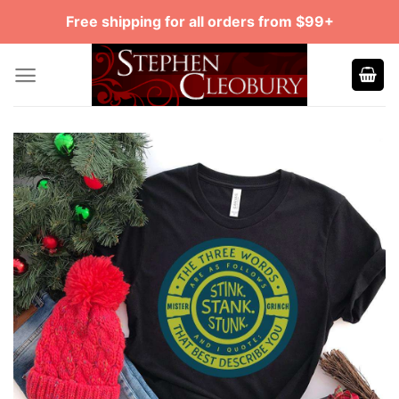
Skip
Free shipping for all orders from $99+
to
content