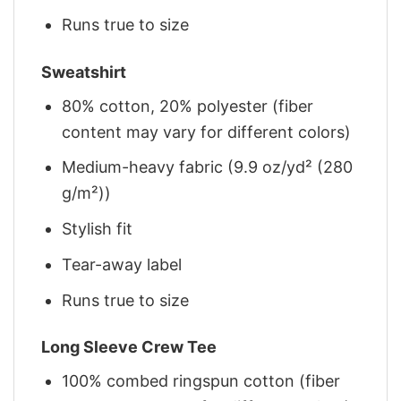
Runs true to size
Sweatshirt
80% cotton, 20% polyester (fiber
content may vary for different colors)
Medium-heavy fabric (9.9 oz/yd² (280
g/m²))
Stylish fit
Tear-away label
Runs true to size
Long Sleeve Crew Tee
100% combed ringspun cotton (fiber