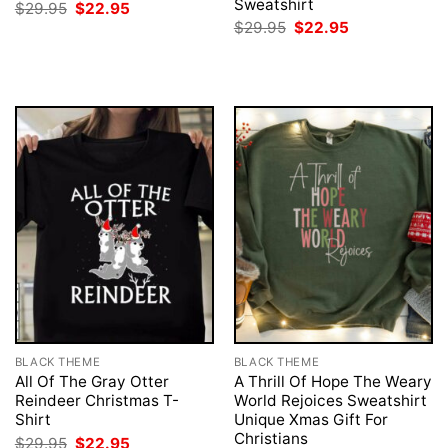
Sweatshirt
Original
Current
$
29.95
$
22.95
price
price
Original
Current
$
29.95
$
22.95
was:
is:
price
price
$29.95.
$22.95.
was:
is:
$29.95.
$22.95.
BLACK THEME
BLACK THEME
All Of The Gray Otter
A Thrill Of Hope The Weary
Reindeer Christmas T-
World Rejoices Sweatshirt
Shirt
Unique Xmas Gift For
Christians
Original
Current
$
29.95
$
22.95