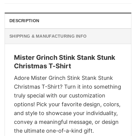
$29.95.
$22.95.
DESCRIPTION
SHIPPING & MANUFACTURING INFO
Mister Grinch Stink Stank Stunk
Christmas T-Shirt
Adore Mister Grinch Stink Stank Stunk
Christmas T-Shirt? Turn it into something
truly special with our customization
options! Pick your favorite design, colors,
and style to showcase your individuality,
convey a meaningful message, or design
the ultimate one-of-a-kind gift.