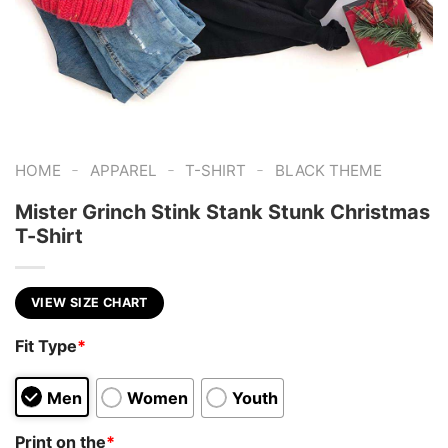
-
-
-
HOME
APPAREL
T-SHIRT
BLACK THEME
Mister Grinch Stink Stank Stunk Christmas
T-Shirt
VIEW SIZE CHART
Fit Type
*
Men
Women
Youth
Print on the
*