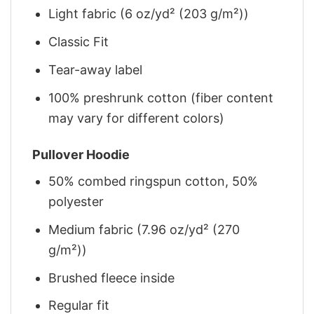
Light fabric (6 oz/yd² (203 g/m²))
Classic Fit
Tear-away label
100% preshrunk cotton (fiber content
may vary for different colors)
Pullover Hoodie
50% combed ringspun cotton, 50%
polyester
Medium fabric (7.96 oz/yd² (270
g/m²))
Brushed fleece inside
Regular fit