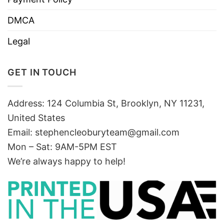
DMCA
Legal
GET IN TOUCH
Address: 124 Columbia St, Brooklyn, NY 11231,
United States
Email:
stephencleoburyteam@gmail.com
Mon – Sat: 9AM-5PM EST
We’re always happy to help!