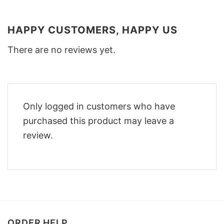
HAPPY CUSTOMERS, HAPPY US
There are no reviews yet.
Only logged in customers who have
purchased this product may leave a
review.
ORDER HELP