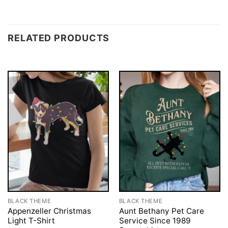
RELATED PRODUCTS
BLACK THEME
BLACK THEME
Appenzeller Christmas
Aunt Bethany Pet Care
Light T-Shirt
Service Since 1989