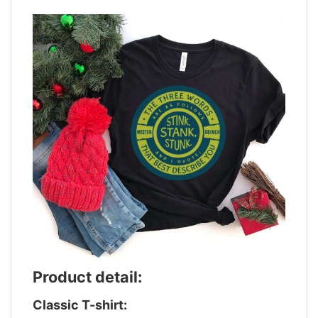
Product detail:
Classic T-shirt: