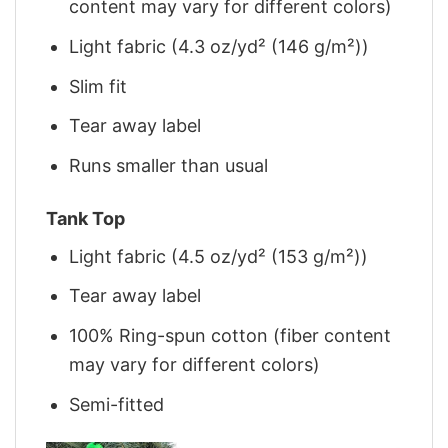
content may vary for different colors)
Light fabric (4.3 oz/yd² (146 g/m²))
Slim fit
Tear away label
Runs smaller than usual
Tank Top
Light fabric (4.5 oz/yd² (153 g/m²))
Tear away label
100% Ring-spun cotton (fiber content
may vary for different colors)
Semi-fitted