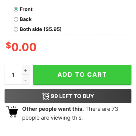
Front
Back
Both side ($5.95)
$
0.00
Mister Grinch Stink Stank Stunk Christmas T-Shirt quan
ADD TO CART
99
LEFT TO BUY
Other people want this.
There are
73
people are viewing this.