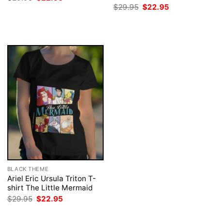
price
price
Original
Current
$
29.95
$
22.95
was:
is:
price
price
$29.95.
$22.95.
was:
is:
$29.95.
$22.95.
BLACK THEME
Ariel Eric Ursula Triton T-
shirt The Little Mermaid
Original
Current
$
29.95
$
22.95
price
price
was:
is: