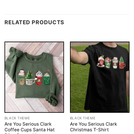
RELATED PRODUCTS
BLACK THEME
BLACK THEME
Are You Serious Clark
Are You Serious Clark
Coffee Cups Santa Hat
Christmas T-Shirt