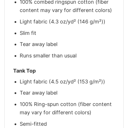
100% combed ringspun cotton (fiber
content may vary for different colors)
Light fabric (4.3 oz/yd² (146 g/m²))
Slim fit
Tear away label
Runs smaller than usual
Tank Top
Light fabric (4.5 oz/yd² (153 g/m²))
Tear away label
100% Ring-spun cotton (fiber content
may vary for different colors)
Semi-fitted