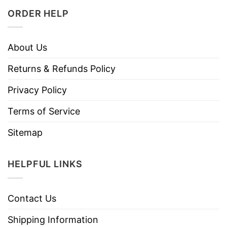
ORDER HELP
About Us
Returns & Refunds Policy
Privacy Policy
Terms of Service
Sitemap
HELPFUL LINKS
Contact Us
Shipping Information