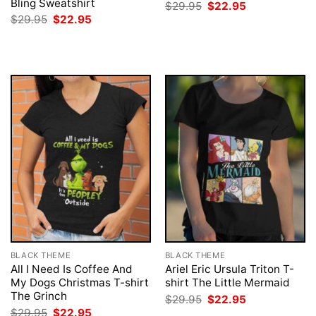
Bling Sweatshirt
Original
Current
$
29.95
$
22.95
price
price
Original
Current
$
29.95
$
22.95
was:
is:
price
price
$29.95.
$22.95.
was:
is:
$29.95.
$22.95.
BLACK THEME
BLACK THEME
All I Need Is Coffee And
Ariel Eric Ursula Triton T-
My Dogs Christmas T-shirt
shirt The Little Mermaid
The Grinch
Original
Current
$
29.95
$
22.95
price
price
Original
Current
$
29.95
$
22.95