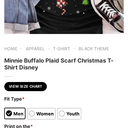
-
-
-
HOME
APPAREL
T-SHIRT
BLACK THEME
Minnie Buffalo Plaid Scarf Christmas T-
Shirt Disney
VIEW SIZE CHART
Fit Type
*
Men
Women
Youth
Print on the
*