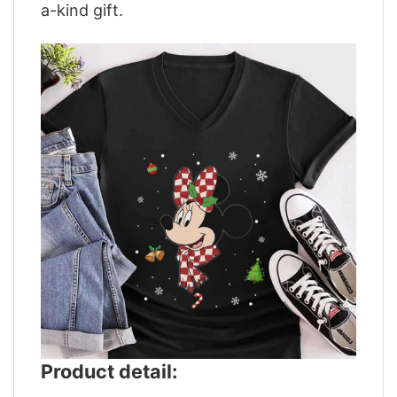
a-kind gift.
Product detail: