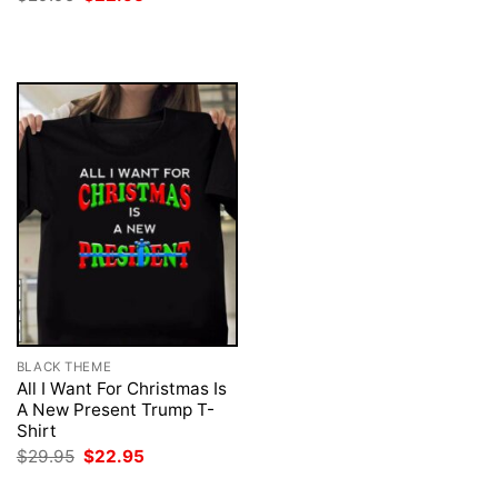
was:
is:
price
price
$29.95.
$22.95.
was:
is:
$29.95.
$22.95.
BLACK THEME
All I Want For Christmas Is
A New Present Trump T-
Shirt
Original
Current
$
29.95
$
22.95
price
price
was:
is: