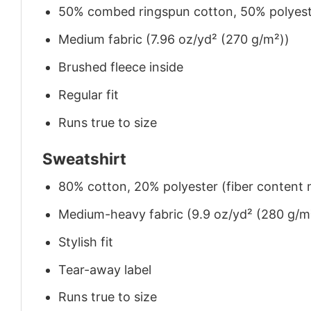
50% combed ringspun cotton, 50% polyes
Medium fabric (7.96 oz/yd² (270 g/m²))
Brushed fleece inside
Regular fit
Runs true to size
Sweatshirt
80% cotton, 20% polyester (fiber content m
Medium-heavy fabric (9.9 oz/yd² (280 g/m
Stylish fit
Tear-away label
Runs true to size