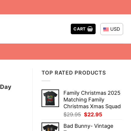
USD
CART
TOP RATED PRODUCTS
 Day
Family Christmas 2025
Matching Family
Christmas Xmas Squad
Original
Current
$
29.95
$
22.95
price
price
Bad Bunny- Vintage
was:
is: