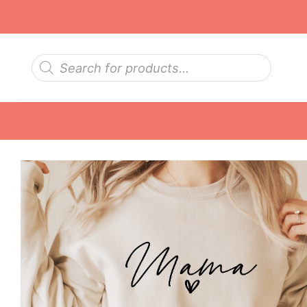
Skip
to
content
Products
search