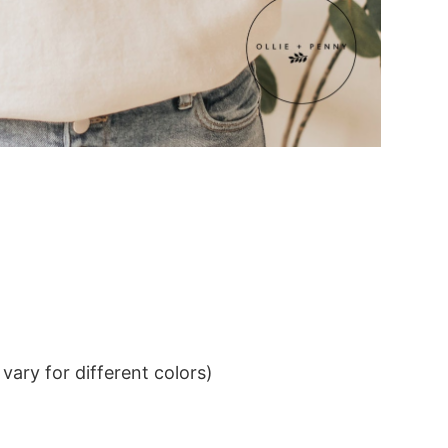
ary for different colors)