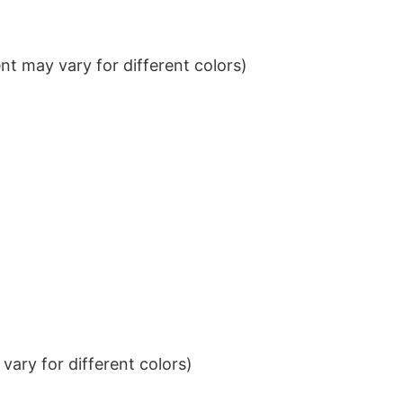
t may vary for different colors)
ary for different colors)