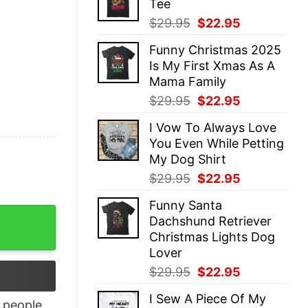
Tee
$29.95.
$22.95.
Original
Current
$
29.95
$
22.95
price
price
Funny Christmas 2025
was:
is:
Is My First Xmas As A
$29.95.
$22.95.
Mama Family
Original
Current
$
29.95
$
22.95
price
price
I Vow To Always Love
was:
is:
You Even While Petting
$29.95.
$22.95.
My Dog Shirt
Original
Current
$
29.95
$
22.95
price
price
Funny Santa
was:
is:
y To Be Shirt quantity
Dachshund Retriever
$29.95.
$22.95.
Christmas Lights Dog
Lover
Original
Current
$
29.95
$
22.95
price
price
I Sew A Piece Of My
was:
is:
people