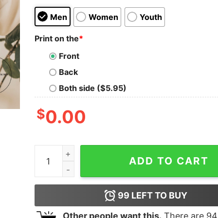
Men
Women
Youth
Print on the
*
Front
Back
Both side ($5.95)
$
0.00
Minimalist Mama Gift for Mom Mother' Day Momm
ADD TO CART
99
LEFT TO BUY
Other people want this.
There are
94