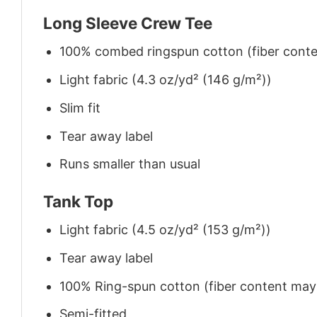
Long Sleeve Crew Tee
100% combed ringspun cotton (fiber conten
Light fabric (4.3 oz/yd² (146 g/m²))
Slim fit
Tear away label
Runs smaller than usual
Tank Top
Light fabric (4.5 oz/yd² (153 g/m²))
Tear away label
100% Ring-spun cotton (fiber content may v
Semi-fitted