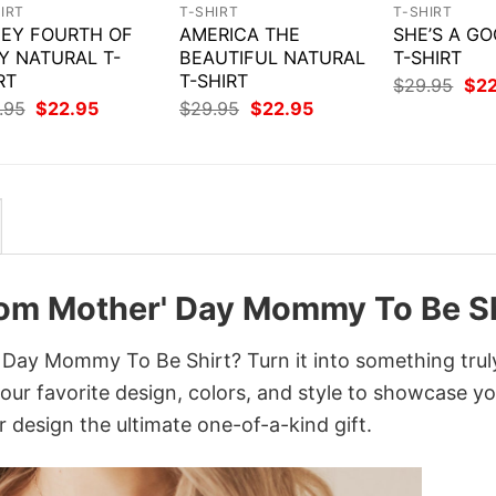
IRT
T-SHIRT
T-SHIRT
EY FOURTH OF
AMERICA THE
SHE’S A GO
Y NATURAL T-
BEAUTIFUL NATURAL
T-SHIRT
RT
T-SHIRT
Orig
$
29.95
$
2
pri
Original
Current
Original
Current
.95
$
22.95
$
29.95
$
22.95
was
price
price
price
price
$29
was:
is:
was:
is:
$29.95.
$22.95.
$29.95.
$22.95.
Mom Mother' Day Mommy To Be Sh
Day Mommy To Be Shirt? Turn it into something trul
your favorite design, colors, and style to showcase y
 design the ultimate one-of-a-kind gift.