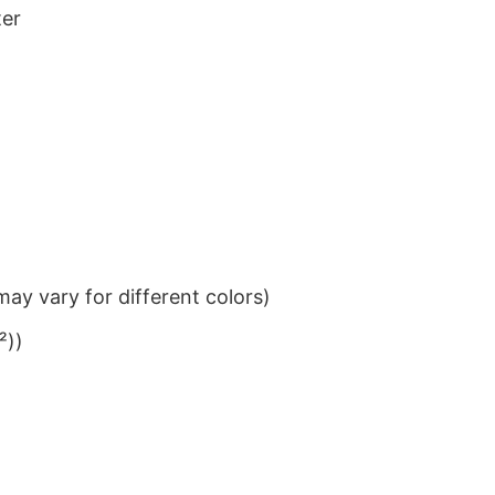
ter
ay vary for different colors)
²))