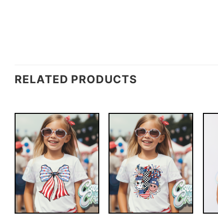
RELATED PRODUCTS