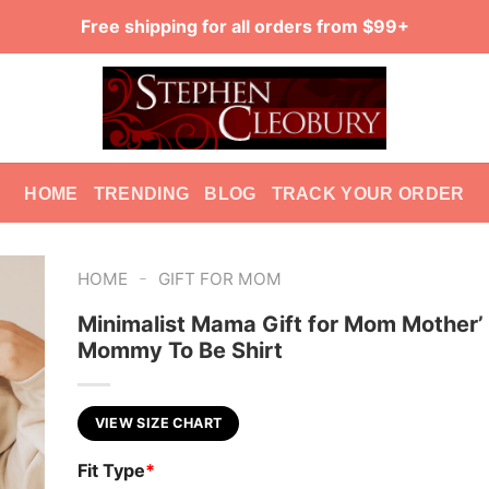
Free shipping for all orders from $99+
HOME
TRENDING
BLOG
TRACK YOUR ORDER
-
HOME
GIFT FOR MOM
Minimalist Mama Gift for Mom Mother’
Mommy To Be Shirt
VIEW SIZE CHART
Fit Type
*