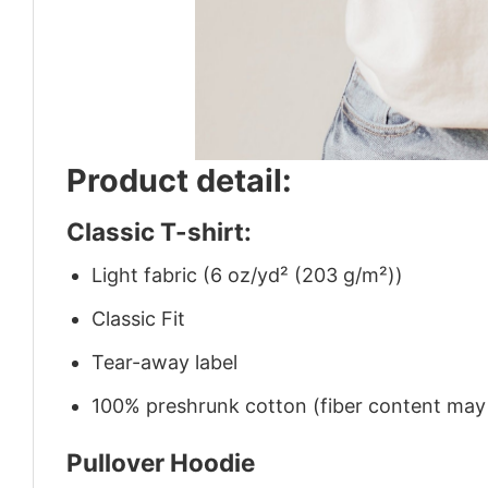
Product detail:
Classic T-shirt:
Light fabric (6 oz/yd² (203 g/m²))
Classic Fit
Tear-away label
100% preshrunk cotton (fiber content may v
Pullover Hoodie