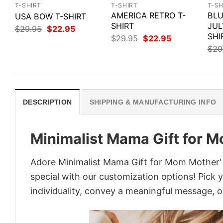
T-SHIRT
T-SHIRT
T-SH
AMERICA RETRO T-
BLU
USA BOW T-SHIRT
SHIRT
JUL
Original
Current
$
29.95
$
22.95
price
price
SHI
Original
Current
$
29.95
$
22.95
was:
is:
price
price
$
29
$29.95.
$22.95.
was:
is:
$29.95.
$22.95.
DESCRIPTION
SHIPPING & MANUFACTURING INFO
Minimalist Mama Gift for 
Adore Minimalist Mama Gift for Mom Mother' 
special with our customization options! Pick 
individuality, convey a meaningful message, or