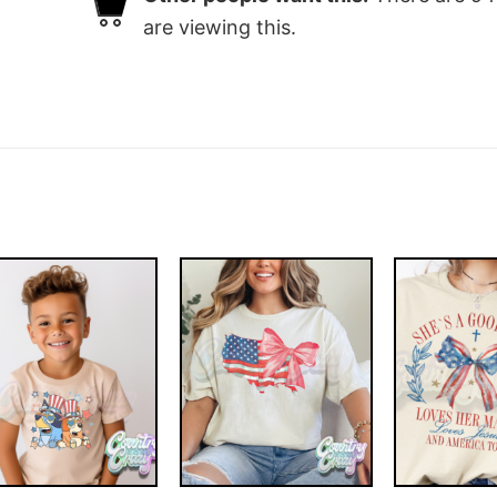
are viewing this.