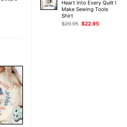
Heart Into Every Quilt I
$29.95.
$22.95.
Make Sewing Tools
Shirt
Original
Current
$
29.95
$
22.95
price
price
was:
is:
$29.95.
$22.95.