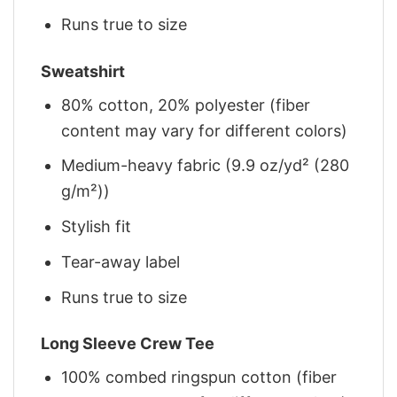
Runs true to size
Sweatshirt
80% cotton, 20% polyester (fiber
content may vary for different colors)
Medium-heavy fabric (9.9 oz/yd² (280
g/m²))
Stylish fit
Tear-away label
Runs true to size
Long Sleeve Crew Tee
100% combed ringspun cotton (fiber