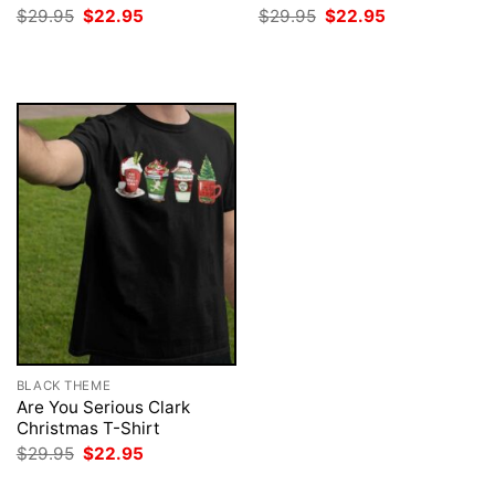
Original
Current
Original
Current
$
29.95
$
22.95
$
29.95
$
22.95
price
price
price
price
was:
is:
was:
is:
$29.95.
$22.95.
$29.95.
$22.95.
BLACK THEME
Are You Serious Clark
Christmas T-Shirt
Original
Current
$
29.95
$
22.95
price
price
was:
is: