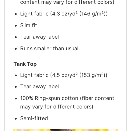
content may vary for different colors)
Light fabric (4.3 oz/yd² (146 g/m²))
Slim fit
Tear away label
Runs smaller than usual
Tank Top
Light fabric (4.5 oz/yd² (153 g/m²))
Tear away label
100% Ring-spun cotton (fiber content
may vary for different colors)
Semi-fitted