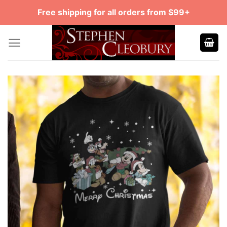
Skip
Free shipping for all orders from $99+
to
content