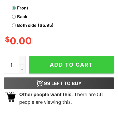
Front
Back
Both side ($5.95)
$
0.00
Mickey and Friends Merry Christmas T-shirt quantity
ADD TO CART
99
LEFT TO BUY
Other people want this.
There are
56
people are viewing this.