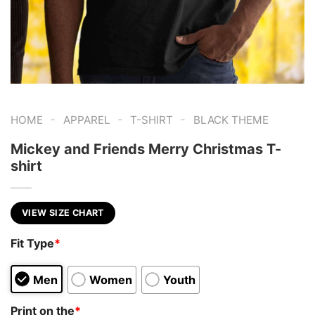
-
-
-
HOME
APPAREL
T-SHIRT
BLACK THEME
Mickey and Friends Merry Christmas T-
shirt
VIEW SIZE CHART
Fit Type
*
Men
Women
Youth
Print on the
*