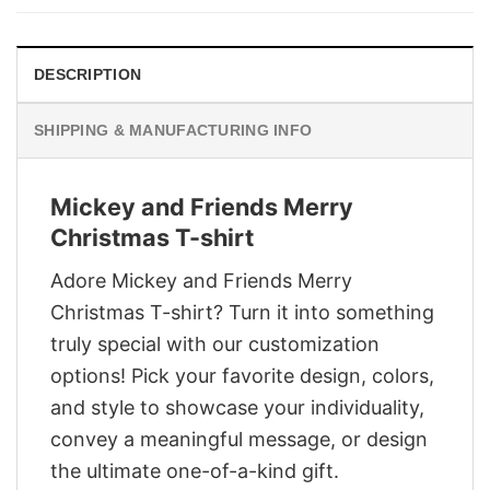
$29.95.
$22.95.
DESCRIPTION
SHIPPING & MANUFACTURING INFO
Mickey and Friends Merry
Christmas T-shirt
Adore Mickey and Friends Merry
Christmas T-shirt? Turn it into something
truly special with our customization
options! Pick your favorite design, colors,
and style to showcase your individuality,
convey a meaningful message, or design
the ultimate one-of-a-kind gift.