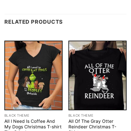
RELATED PRODUCTS
BLACK THEME
BLACK THEME
All I Need Is Coffee And
All Of The Gray Otter
My Dogs Christmas T-shirt
Reindeer Christmas T-