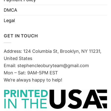
DMCA
Legal
GET IN TOUCH
Address: 124 Columbia St, Brooklyn, NY 11231,
United States
Email:
stephencleoburyteam@gmail.com
Mon – Sat: 9AM-5PM EST
We’re always happy to help!