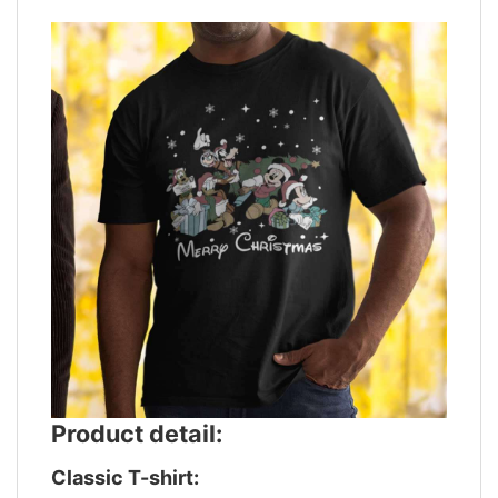
Product detail:
Classic T-shirt: