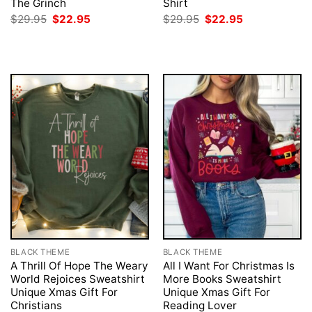
The Grinch
Shirt
Original
Current
Original
Current
$
29.95
$
22.95
$
29.95
$
22.95
price
price
price
price
was:
is:
was:
is:
$29.95.
$22.95.
$29.95.
$22.95.
BLACK THEME
BLACK THEME
A Thrill Of Hope The Weary
All I Want For Christmas Is
World Rejoices Sweatshirt
More Books Sweatshirt
Unique Xmas Gift For
Unique Xmas Gift For
Christians
Reading Lover