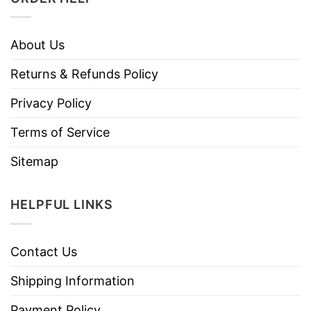
About Us
Returns & Refunds Policy
Privacy Policy
Terms of Service
Sitemap
HELPFUL LINKS
Contact Us
Shipping Information
Payment Policy