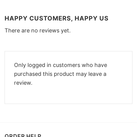
HAPPY CUSTOMERS, HAPPY US
There are no reviews yet.
Only logged in customers who have
purchased this product may leave a
review.
ORDER HELP