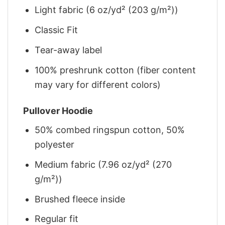
Light fabric (6 oz/yd² (203 g/m²))
Classic Fit
Tear-away label
100% preshrunk cotton (fiber content
may vary for different colors)
Pullover Hoodie
50% combed ringspun cotton, 50%
polyester
Medium fabric (7.96 oz/yd² (270
g/m²))
Brushed fleece inside
Regular fit