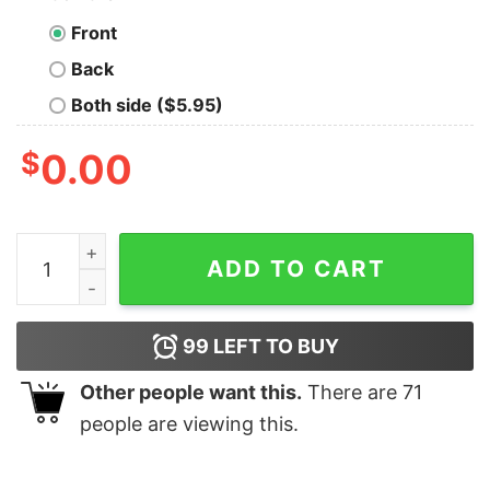
Front
Back
Both side ($5.95)
$
0.00
Mickey and Friends Epcot Christmas T-Shirt Disney qu
ADD TO CART
99
LEFT TO BUY
Other people want this.
There are
71
people are viewing this.