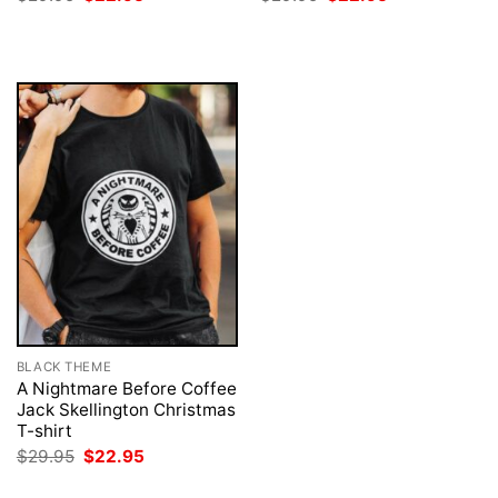
price
price
price
price
was:
is:
was:
is:
$29.95.
$22.95.
$29.95.
$22.95.
BLACK THEME
A Nightmare Before Coffee
Jack Skellington Christmas
T-shirt
Original
Current
$
29.95
$
22.95
price
price
was:
is: