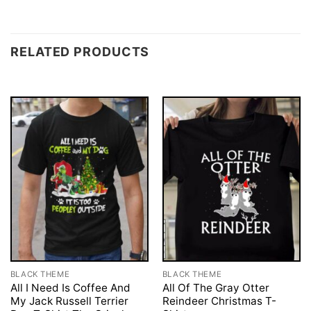
RELATED PRODUCTS
BLACK THEME
BLACK THEME
All I Need Is Coffee And
All Of The Gray Otter
My Jack Russell Terrier
Reindeer Christmas T-