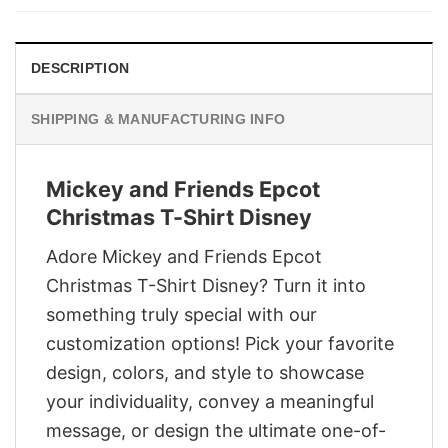
$29.95.
$22.95.
DESCRIPTION
SHIPPING & MANUFACTURING INFO
Mickey and Friends Epcot
Christmas T-Shirt Disney
Adore Mickey and Friends Epcot
Christmas T-Shirt Disney? Turn it into
something truly special with our
customization options! Pick your favorite
design, colors, and style to showcase
your individuality, convey a meaningful
message, or design the ultimate one-of-