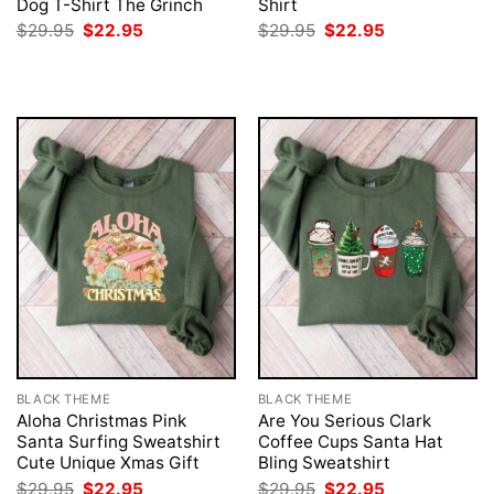
Dog T-Shirt The Grinch
Shirt
Original
Current
Original
Current
$
29.95
$
22.95
$
29.95
$
22.95
price
price
price
price
was:
is:
was:
is:
$29.95.
$22.95.
$29.95.
$22.95.
BLACK THEME
BLACK THEME
Aloha Christmas Pink
Are You Serious Clark
Santa Surfing Sweatshirt
Coffee Cups Santa Hat
Cute Unique Xmas Gift
Bling Sweatshirt
Original
Current
Original
Current
$
29.95
$
22.95
$
29.95
$
22.95