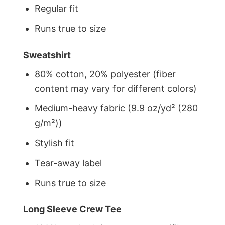
Regular fit
Runs true to size
Sweatshirt
80% cotton, 20% polyester (fiber
content may vary for different colors)
Medium-heavy fabric (9.9 oz/yd² (280
g/m²))
Stylish fit
Tear-away label
Runs true to size
Long Sleeve Crew Tee