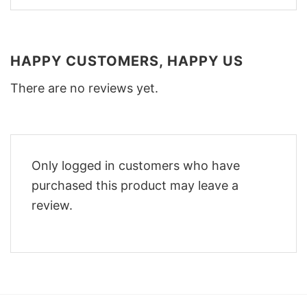
HAPPY CUSTOMERS, HAPPY US
There are no reviews yet.
Only logged in customers who have
purchased this product may leave a
review.