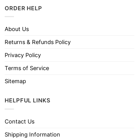
ORDER HELP
About Us
Returns & Refunds Policy
Privacy Policy
Terms of Service
Sitemap
HELPFUL LINKS
Contact Us
Shipping Information