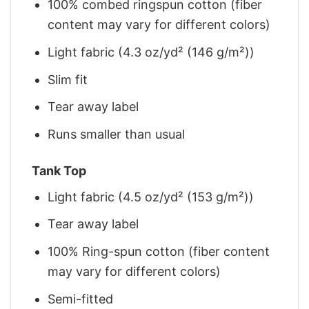
100% combed ringspun cotton (fiber
content may vary for different colors)
Light fabric (4.3 oz/yd² (146 g/m²))
Slim fit
Tear away label
Runs smaller than usual
Tank Top
Light fabric (4.5 oz/yd² (153 g/m²))
Tear away label
100% Ring-spun cotton (fiber content
may vary for different colors)
Semi-fitted