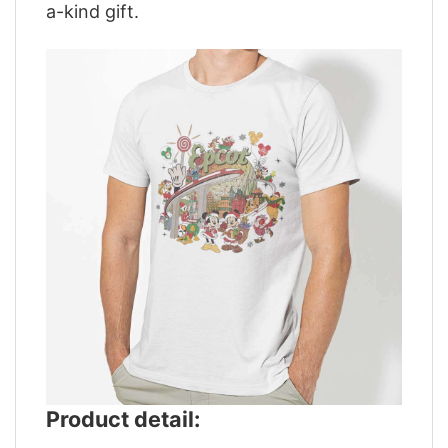
a-kind gift.
Product detail: