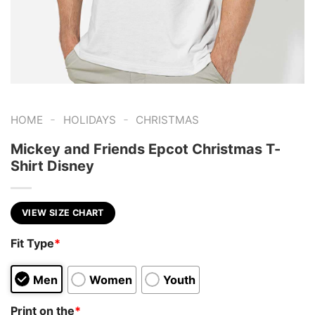
-
-
HOME
HOLIDAYS
CHRISTMAS
Mickey and Friends Epcot Christmas T-
Shirt Disney
VIEW SIZE CHART
Fit Type
*
Men
Women
Youth
Print on the
*