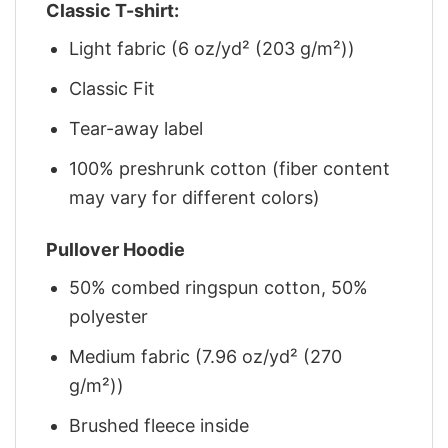
Classic T-shirt:
Light fabric (6 oz/yd² (203 g/m²))
Classic Fit
Tear-away label
100% preshrunk cotton (fiber content
may vary for different colors)
Pullover Hoodie
50% combed ringspun cotton, 50%
polyester
Medium fabric (7.96 oz/yd² (270
g/m²))
Brushed fleece inside