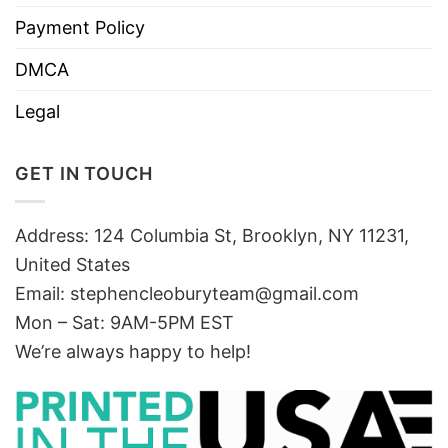
Payment Policy
DMCA
Legal
GET IN TOUCH
Address: 124 Columbia St, Brooklyn, NY 11231,
United States
Email:
stephencleoburyteam@gmail.com
Mon – Sat: 9AM-5PM EST
We’re always happy to help!