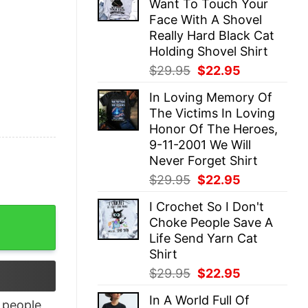
Want To Touch Your
$29.95.
$22.95.
Face With A Shovel
Really Hard Black Cat
Holding Shovel Shirt
Original
Current
$
29.95
$
22.95
price
price
In Loving Memory Of
was:
is:
The Victims In Loving
$29.95.
$22.95.
Honor Of The Heroes,
9-11-2001 We Will
Never Forget Shirt
Original
Current
$
29.95
$
22.95
price
price
I Crochet So I Don't
was:
is:
iday Sweatshirt quantity
Choke People Save A
$29.95.
$22.95.
Life Send Yarn Cat
Shirt
Original
Current
$
29.95
$
22.95
price
price
In A World Full Of
was:
is:
people