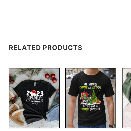
RELATED PRODUCTS