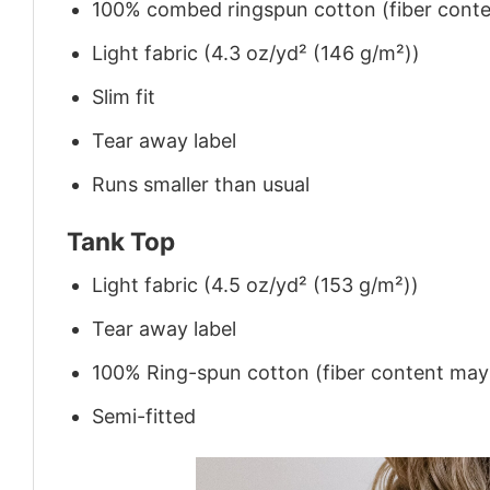
100% combed ringspun cotton (fiber conten
Light fabric (4.3 oz/yd² (146 g/m²))
Slim fit
Tear away label
Runs smaller than usual
Tank Top
Light fabric (4.5 oz/yd² (153 g/m²))
Tear away label
100% Ring-spun cotton (fiber content may v
Semi-fitted