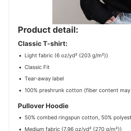
Product detail:
Classic T-shirt:
Light fabric (6 oz/yd² (203 g/m²))
Classic Fit
Tear-away label
100% preshrunk cotton (fiber content may v
Pullover Hoodie
50% combed ringspun cotton, 50% polyes
Medium fabric (7.96 oz/yd² (270 g/m²))