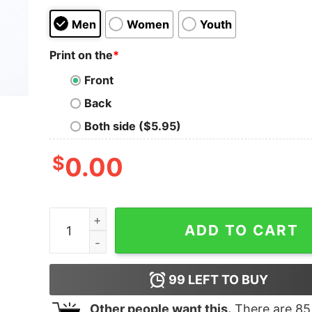
Men
Women
Youth
Print on the
*
Front
Back
Both side ($5.95)
$
0.00
Merry Weedmas Marijuana Christmas Winter Hol
ADD TO CART
99
LEFT TO BUY
Other people want this.
There are
85