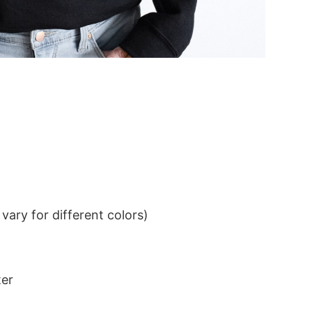
ary for different colors)
ter