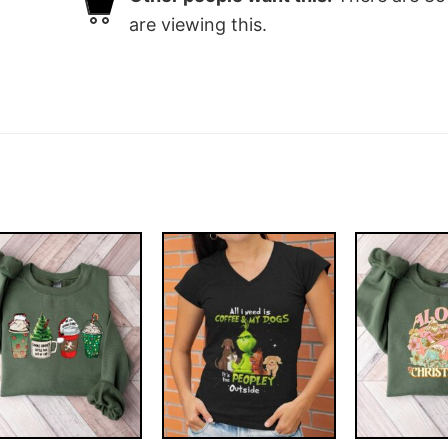
are viewing this.