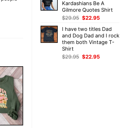
Kardashians Be A
$29.95.
$22.95.
Gilmore Quotes Shirt
Original
Current
$
29.95
$
22.95
price
price
I have two titles Dad
was:
is:
and Dog Dad and I rock
$29.95.
$22.95.
them both Vintage T-
Shirt
Original
Current
$
29.95
$
22.95
price
price
was:
is:
$29.95.
$22.95.