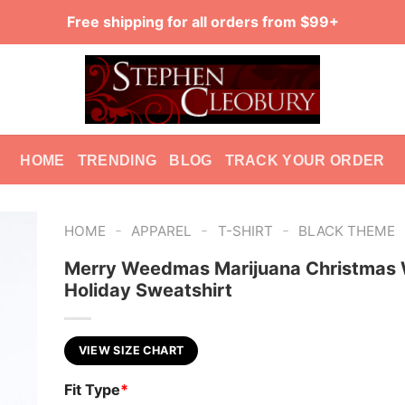
Free shipping for all orders from $99+
HOME
TRENDING
BLOG
TRACK YOUR ORDER
-
-
-
HOME
APPAREL
T-SHIRT
BLACK THEME
Merry Weedmas Marijuana Christmas 
Holiday Sweatshirt
VIEW SIZE CHART
Fit Type
*