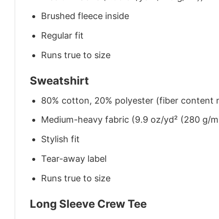
Brushed fleece inside
Regular fit
Runs true to size
Sweatshirt
80% cotton, 20% polyester (fiber content m
Medium-heavy fabric (9.9 oz/yd² (280 g/m
Stylish fit
Tear-away label
Runs true to size
Long Sleeve Crew Tee