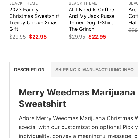
BLACK THEME
BLACK THEME
BLA
2023 Family
All I Need Is Coffee
Are
Christmas Sweatshirt
And My Jack Russell
Cof
Trendy Unique Xmas
Terrier Dog T-Shirt
Hat 
Gift
The Grinch
$
29
Original
Current
Original
Current
$
29.95
$
22.95
$
29.95
$
22.95
price
price
price
price
was:
is:
was:
is:
$29.95.
$22.95.
$29.95.
$22.95.
DESCRIPTION
SHIPPING & MANUFACTURING INFO
Merry Weedmas Marijuana 
Sweatshirt
Adore Merry Weedmas Marijuana Christmas Win
special with our customization options! Pick 
individuality, convey a meaningful message, or