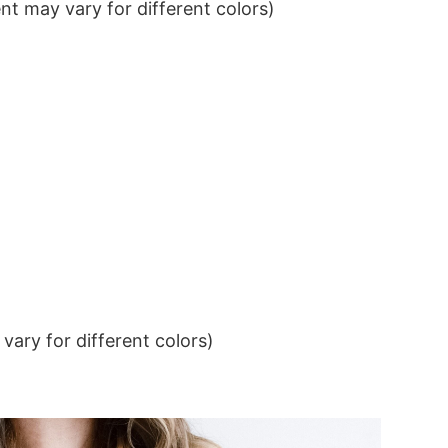
t may vary for different colors)
ary for different colors)