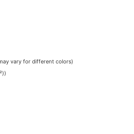
ay vary for different colors)
²))