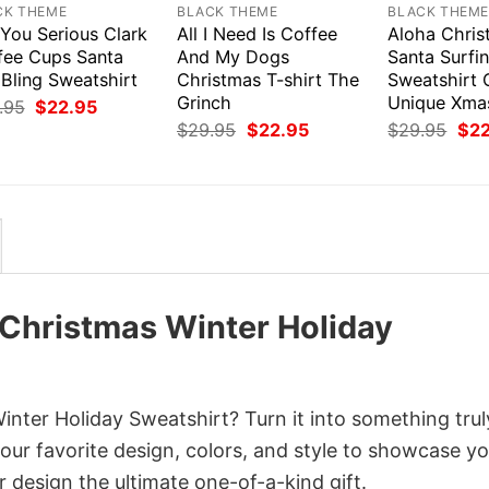
CK THEME
BLACK THEME
BLACK THEM
 You Serious Clark
All I Need Is Coffee
Aloha Chris
fee Cups Santa
And My Dogs
Santa Surfi
Bling Sweatshirt
Christmas T-shirt The
Sweatshirt 
Grinch
Unique Xmas
Original
Current
.95
$
22.95
price
price
Original
Current
Orig
$
29.95
$
22.95
$
29.95
$
2
was:
is:
price
price
pri
$29.95.
$22.95.
was:
is:
was
$29.95.
$22.95.
$29
Christmas Winter Holiday
ter Holiday Sweatshirt? Turn it into something trul
your favorite design, colors, and style to showcase y
 design the ultimate one-of-a-kind gift.