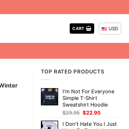
USD
CART
TOP RATED PRODUCTS
Winter
I'm Not For Everyone
Simple T-Shirt
Sweatshirt Hoodie
Original
Current
$
29.95
$
22.95
price
price
I Don't Hate You I Just
was:
is: